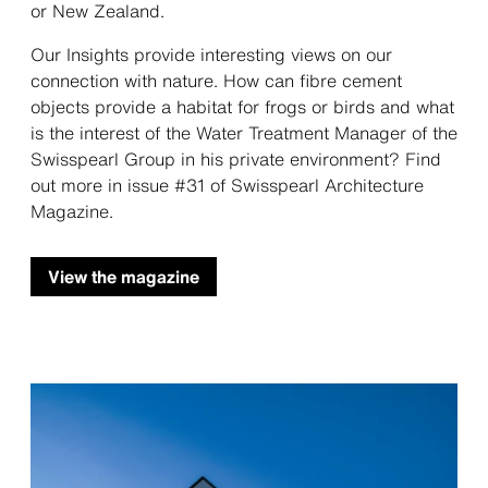
or New Zealand.
Our Insights provide interesting views on our
connection with nature. How can fibre cement
objects provide a habitat for frogs or birds and what
is the interest of the Water Treatment Manager of the
Swisspearl Group in his private environment? Find
out more in issue #31 of Swisspearl Architecture
Magazine.
View the magazine