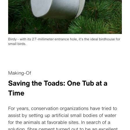
Birdy - with its 27-millimeter entrance hole, it's the ideal birdhouse for
small birds.
Making-Of
Saving the Toads: One Tub at a
Time
For years, conservation organizations have tried to
assist by setting up artificial small bodies of water
for the animals at favorable sites. In search of a
solution, fibre cement turned out to be an excellent