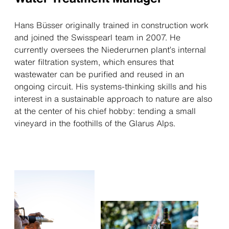
Hans Büsser originally trained in construction work
and joined the Swisspearl team in 2007. He
currently oversees the Niederurnen plant’s internal
water filtration system, which ensures that
wastewater can be purified and reused in an
ongoing circuit. His systems-thinking skills and his
interest in a sustainable approach to nature are also
at the center of his chief hobby: tending a small
vineyard in the foothills of the Glarus Alps.