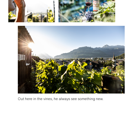
Out here in the vines, he always see something new.