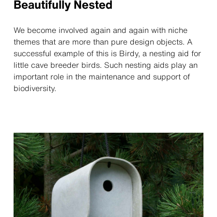
Beautifully Nested
We become involved again and again with niche
themes that are more than pure design objects. A
successful example of this is Birdy, a nesting aid for
little cave breeder birds. Such nesting aids play an
important role in the maintenance and support of
biodiversity.