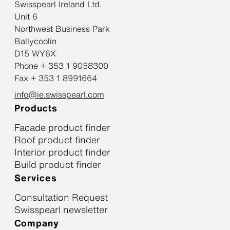
Swisspearl Ireland Ltd.
Unit 6
Northwest Business Park
Ballycoolin
D15 WY6X
Phone + 353 1 9058300
Fax + 353 1 8991664
info@ie.swisspearl.com
Products
Facade product finder
Roof product finder
Interior product finder
Build product finder
Services
Consultation Request
Swisspearl newsletter
Company