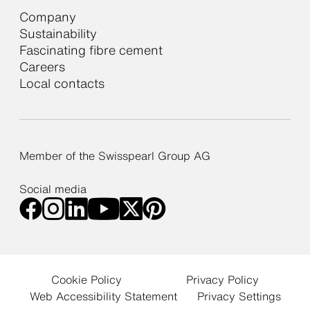
Company
Sustainability
Fascinating fibre cement
Careers
Local contacts
Member of the Swisspearl Group AG
Social media
Cookie Policy
Privacy Policy
Web Accessibility Statement
Privacy Settings