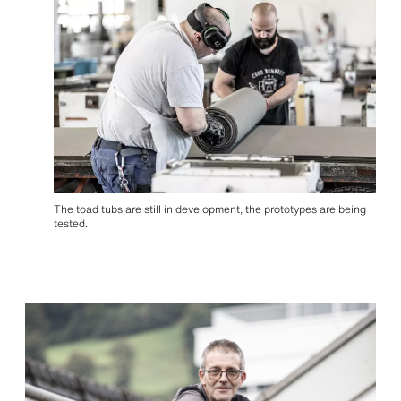
The toad tubs are still in development, the prototypes are being
tested.