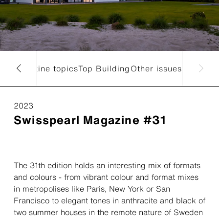
nt magazine topics
Top Building
Other issues
2023
Swisspearl Magazine #31
The 31th edition holds an interesting mix of formats
and colours - from vibrant colour and format mixes
in metropolises like Paris, New York or San
Francisco to elegant tones in anthracite and black of
two summer houses in the remote nature of Sweden