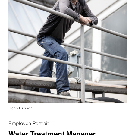
Hans Büsser
Employee Portrait
Water Treatment Manager