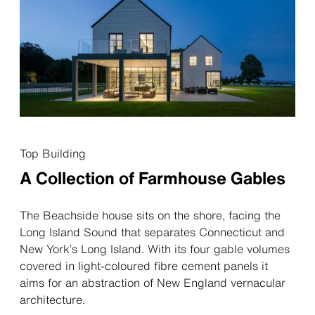
Top Building
A Collection of ­Farmhouse Gables
The Beachside house sits on the shore, facing the
Long Island Sound that separates Connecticut and
New York’s Long Island. With its four gable volumes
covered in light-coloured fibre cement panels it
aims for an abstraction of New England vernacular
architecture.