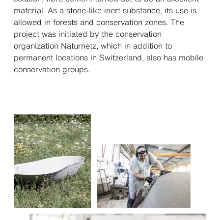
material. As a stone-like inert substance, its use is
allowed in forests and conservation zones. The
project was initiated by the con­ser­­vation
organization Naturnetz, which in addition to
permanent locations in Switzerland, also has mobile
conser­va­ti­on groups.