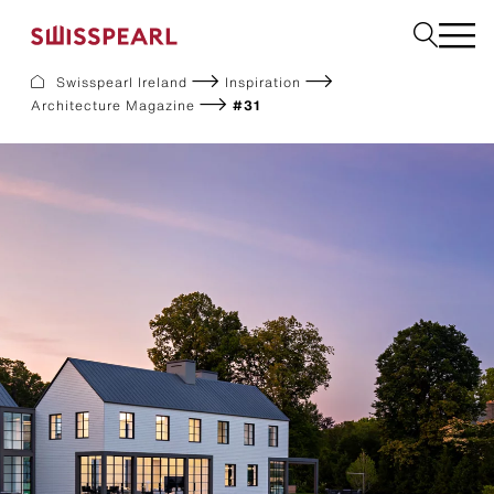
Swisspearl Ireland
Inspiration
Architecture Magazine
#31
Facade
Plank
Roof
Build
Interior
Request a sample
About us
Services
Inspiration
Downloads
Sustainability