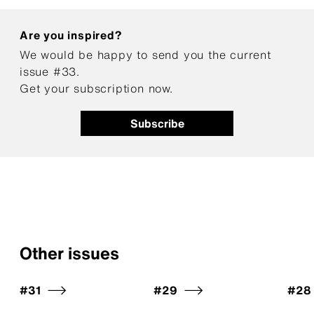
Are you inspired?
We would be happy to send you the current
issue #33.
Get your subscription now.
Subscribe
Other issues
#31
#29
#28