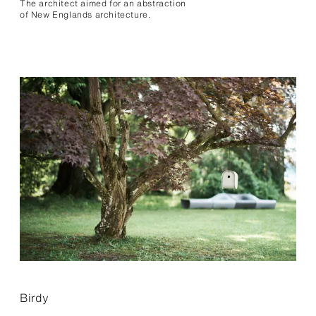
The architect aimed for an abstraction
of New Englands archi­tecture.
Birdy