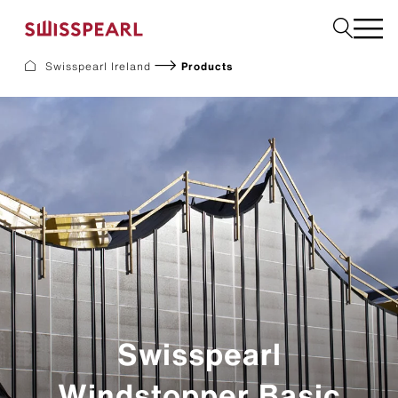
Swisspearl Ireland
Products
Facade
Plank
Roof
Build
Interior
Request a sample
About us
Services
Inspiration
Downloads
Swisspearl
Sustainability
Windstopper Basic