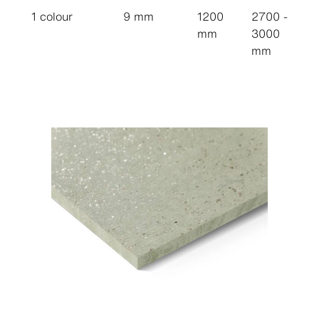
1 colour
9 mm
1200
2700 -
mm
3000
mm