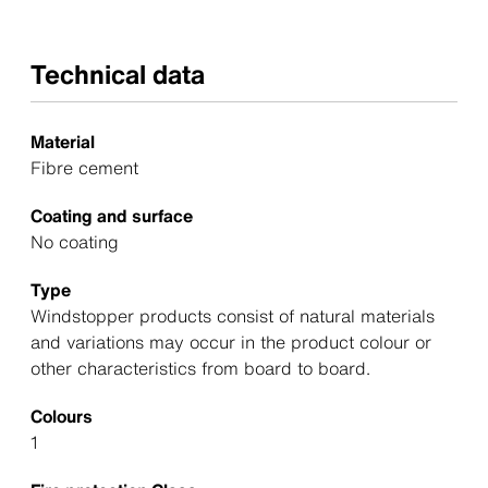
Technical data
Material
Fibre cement
Coating and surface
No coating
Type
Windstopper products consist of natural materials
and variations may occur in the product colour or
other characteristics from board to board.
Colours
1