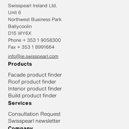
Swisspearl Ireland Ltd.
Unit 6
Northwest Business Park
Ballycoolin
D15 WY6X
Phone + 353 1 9058300
Fax + 353 1 8991664
info@ie.swisspearl.com
Products
Facade product finder
Roof product finder
Interior product finder
Build product finder
Services
Consultation Request
Swisspearl newsletter
Company