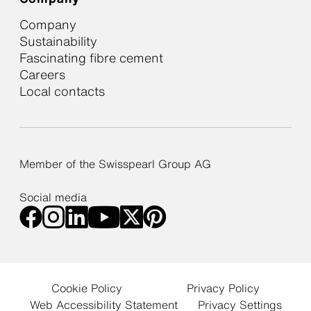
Company
Sustainability
Fascinating fibre cement
Careers
Local contacts
Member of the Swisspearl Group AG
Social media
Cookie Policy
Privacy Policy
Web Accessibility Statement
Privacy Settings