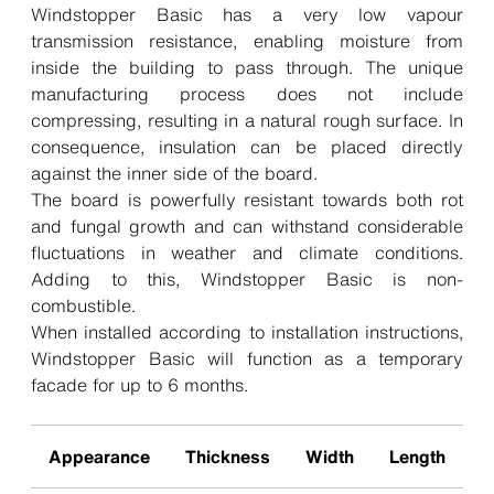
Windstopper Basic has a very low vapour
transmission resistance, enabling moisture from
inside the building to pass through. The unique
manufacturing process does not include
compressing, resulting in a natural rough surface. In
consequence, insulation can be placed directly
against the inner side of the board.
The board is powerfully resistant towards both rot
and fungal growth and can withstand considerable
fluctuations in weather and climate conditions.
Adding to this, Windstopper Basic is non-
combustible.
When installed according to installation instructions,
Windstopper Basic will function as a temporary
facade for up to 6 months.
Appearance
Thickness
Width
Length