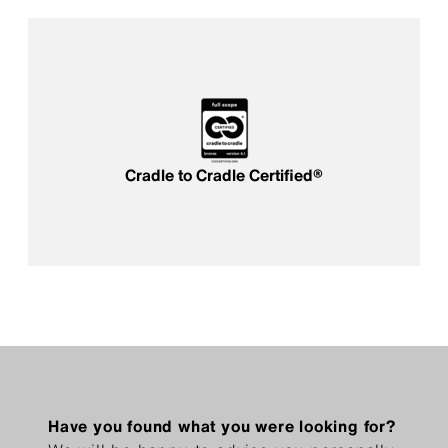
Cradle to Cradle Certified®
Have you found what you were looking for?