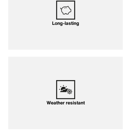
Long-lasting
Weather resistant