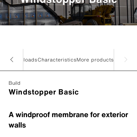
data
Downloads
Characteristics
More products
Build
Windstopper Basic
A windproof membrane for exterior
walls