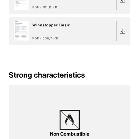
PDF
181,0 KB
Windstopper Basic
PDF
509,7 KB
Strong characteristics
Non Combustible