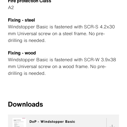
Fire protection Class
A2
Fixing - steel
Windstopper Basic is fastened with SCR-S 4.2x30
mm Universal screw on a steel frame. No pre-
drilling is needed.
Fixing - wood
Windstopper Basic is fastened with SCR-W 3.9x38
mm Universal screw on a wood frame. No pre-
drilling is needed.
Downloads
DoP - Windstopper Basic