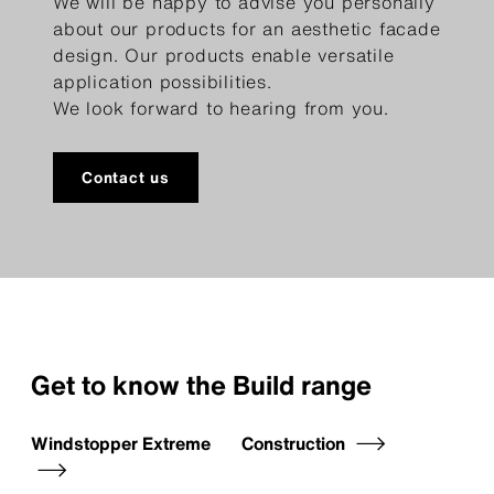
We will be happy to advise you personally
about our products for an aesthetic facade
design. Our products enable versatile
application possibilities.
We look forward to hearing from you.
Contact us
Get to know the Build range
Windstopper Extreme
Construction