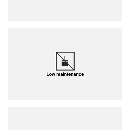
Low maintenance