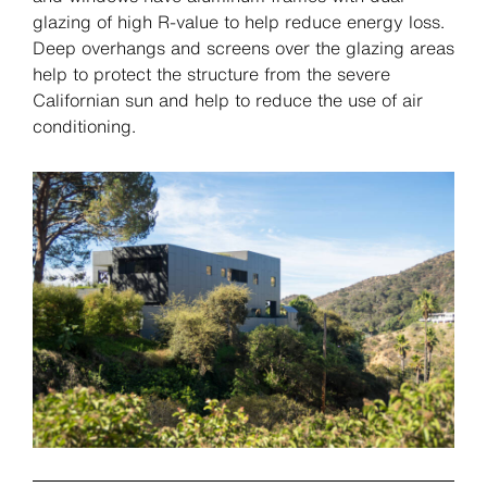
glazing of high R-value to help reduce energy loss.
Deep overhangs and screens over the glazing areas
help to protect the structure from the severe
Californian sun and help to reduce the use of air
conditioning.