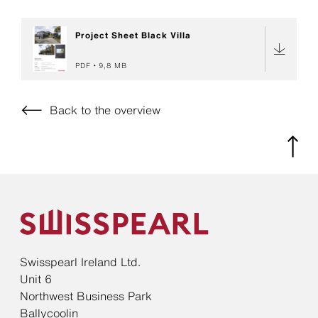
Project Sheet Black Villa
PDF
9,8 MB
Back to the overview
Swisspearl Ireland Ltd.
Unit 6
Northwest Business Park
Ballycoolin