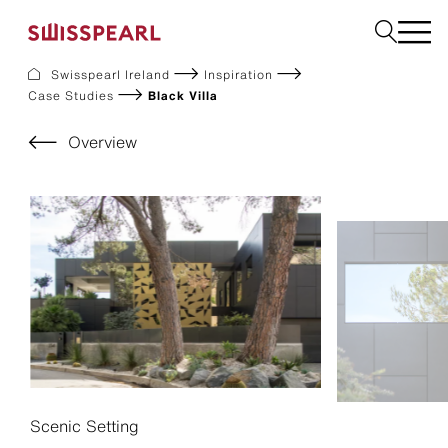
Swisspearl Ireland
Inspiration
Case Studies
Black Villa
Facade
Plank
Overview
Roof
Build
Interior
Request a sample
About us
Services
Inspiration
Downloads
Sustainability
Scenic Setting