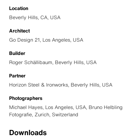
Location
Beverly Hills, CA, USA
Architect
Go Design 21, Los Angeles, USA
Builder
Roger Schällibaum, Beverly Hills, USA
Partner
Horizon Steel & Ironworks, Beverly Hills, USA
Photographers
Michael Hayes, Los Angeles, USA, Bruno Helbling
Fotografie, Zurich, Switzerland
Downloads