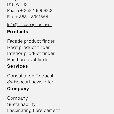
D15 WY6X
Phone + 353 1 9058300
Fax + 353 1 8991664
info@ie.swisspearl.com
Products
Facade product finder
Roof product finder
Interior product finder
Build product finder
Services
Consultation Request
Swisspearl newsletter
Company
Company
Sustainability
Fascinating fibre cement