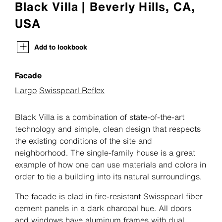
Black Villa | Beverly Hills, CA,
USA
Add to lookbook
Facade
Largo
Swisspearl Reflex
Black Villa is a combination of state-of-the-art
technology and simple, clean design that respects
the existing conditions of the site and
neighborhood. The single-family house is a great
example of how one can use materials and colors in
order to tie a building into its natural surroundings.
The facade is clad in fire-resistant Swisspearl fiber
cement panels in a dark charcoal hue. All doors
and windows have aluminum frames with dual