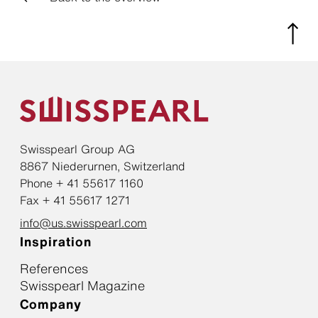
Swisspearl Group AG
8867 Niederurnen, Switzerland
Phone + 41 55617 1160
Fax + 41 55617 1271
info@us.swisspearl.com
Inspiration
References
Swisspearl Magazine
Company