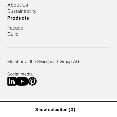
About Us
Sustainability
Products
Facade
Build
Member of the Swisspearl Group AG
Social media
Cookie Policy
Privacy Policy
Privacy Settings
Show selection (
0
)