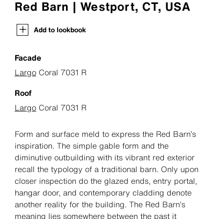
Red Barn | Westport, CT, USA
Add to lookbook
Facade
Largo
Coral 7031 R
Roof
Largo
Coral 7031 R
Form and surface meld to express the Red Barn’s
inspiration. The simple gable form and the
diminutive outbuilding with its vibrant red exterior
recall the typology of a traditional barn. Only upon
closer inspection do the glazed ends, entry portal,
hangar door, and contemporary cladding denote
another reality for the building. The Red Barn’s
meaning lies somewhere between the past it