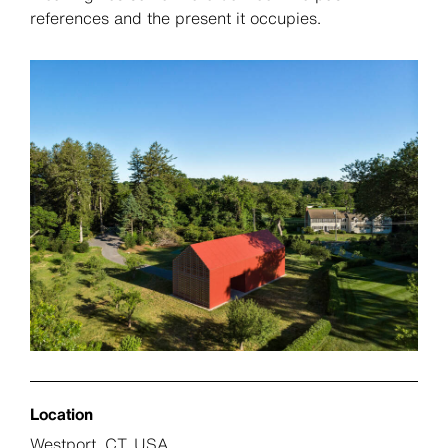
references and the present it occupies.
Location
Westport, CT, USA