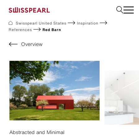
Swisspearl United States
Inspiration
References
Red Barn
Facade
Build
Overview
Garden
Find a national supplier
About us
Resources
References
For Suppliers
Sustainability
Download center
Abstracted and Minimal