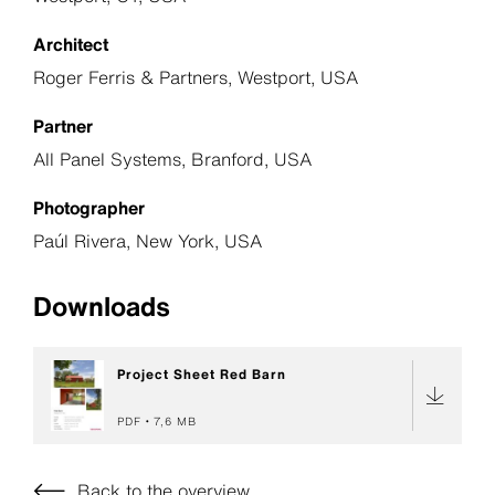
Architect
Roger Ferris & Partners, Westport, USA
Partner
All Panel Systems, Branford, USA
Photographer
Paúl Rivera, New York, USA
Downloads
Project Sheet Red Barn
PDF
7,6 MB
Back to the overview