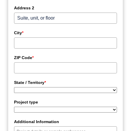
Address 2
City
*
ZIP Code
*
State / Territory
*
Project type
Additional Information