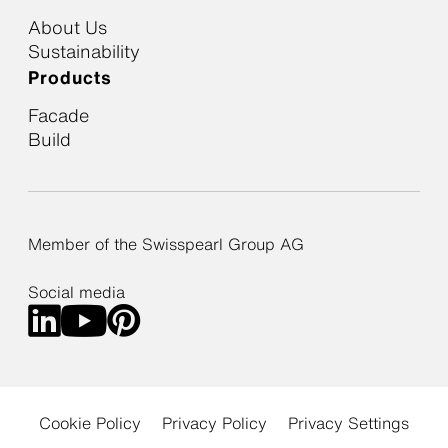
About Us
Sustainability
Products
Facade
Build
Member of the Swisspearl Group AG
Social media
Cookie Policy
Privacy Policy
Privacy Settings