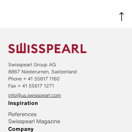
Swisspearl Group AG
8867 Niederurnen, Switzerland
Phone + 41 55617 1160
Fax + 41 55617 1271
info@us.swisspearl.com
Inspiration
References
Swisspearl Magazine
Company