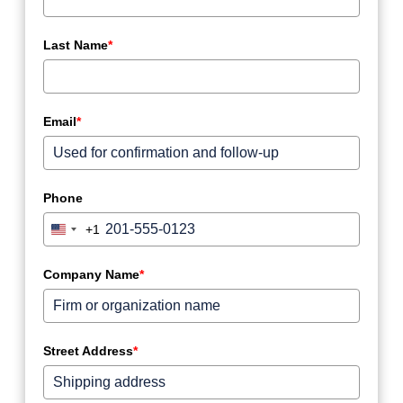
Last Name
*
Email
*
Phone
+1
United
States
+1
Company Name
*
Street Address
*