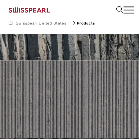
Swisspearl United States
Products
Facade
Build
Garden
Find a national supplier
About us
Resources
References
For Suppliers
Sustainability
Download center