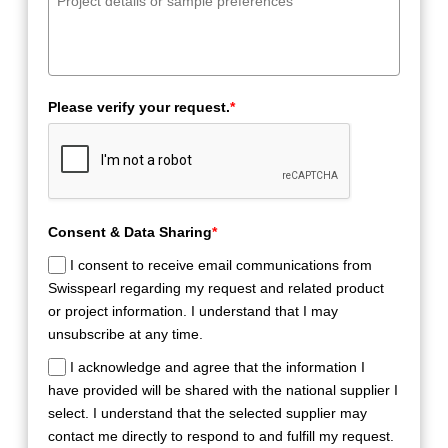
Please verify your request.
*
Consent & Data Sharing
*
I consent to receive email communications from
Swisspearl regarding my request and related product
or project information. I understand that I may
unsubscribe at any time.
I acknowledge and agree that the information I
have provided will be shared with the national supplier I
select. I understand that the selected supplier may
contact me directly to respond to and fulfill my request.