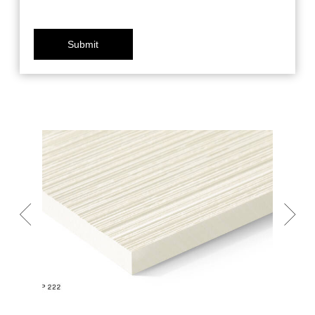
Submit