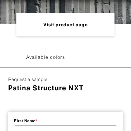
Visit product page
Available colors
Request a sample
Patina Structure NXT
First Name
*