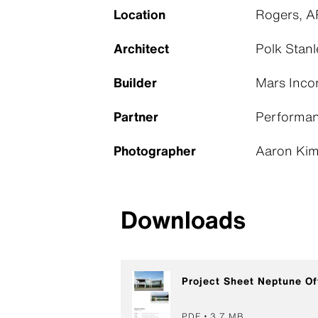
Location
Rogers, A
Architect
Polk Stanl
Builder
Mars Inco
Partner
Performan
Photographer
Aaron Kimb
Downloads
Project Sheet Neptune Of
PDF
3,7 MB