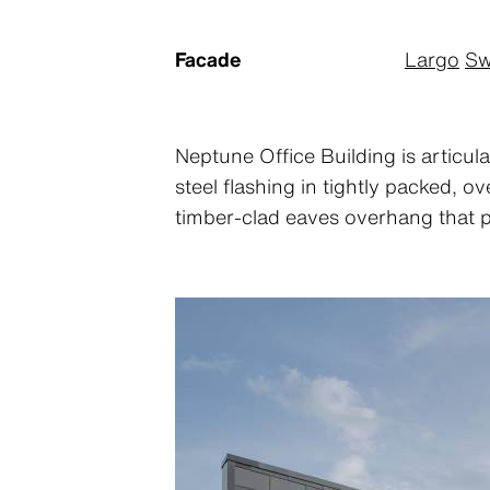
Facade
Largo
Sw
Neptune Office Building is articula
steel flashing in tightly packed, 
timber-clad eaves overhang that p