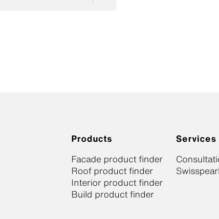
Products
Services
Facade product finder
Consultat
Roof product finder
Swisspearl
Interior product finder
Build product finder