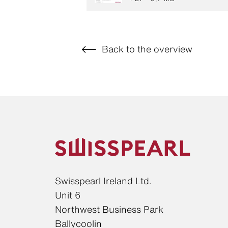
Back to the overview
Swisspearl Ireland Ltd.
Unit 6
Northwest Business Park
Ballycoolin