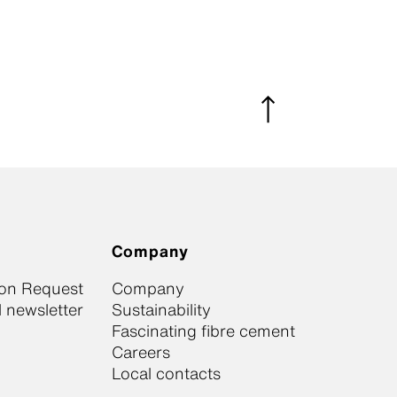
Company
ion Request
Company
 newsletter
Sustainability
Fascinating fibre cement
Careers
Local contacts