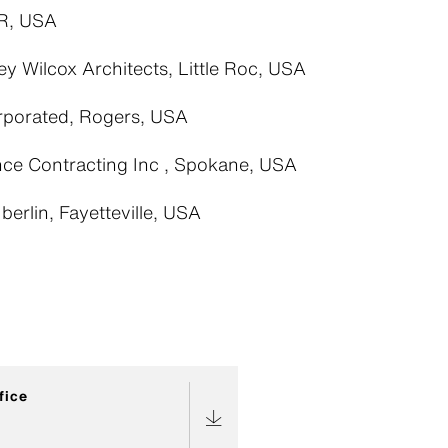
R, USA
ey Wilcox Architects, Little Roc, USA
rporated, Rogers, USA
ce Contracting Inc , Spokane, USA
erlin, Fayetteville, USA
fice