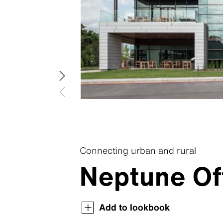
Swisspea
Swisspear
Swisspear
Swisspear
Swisspear
Connecting urban and rural
Neptune Of
Swisspearl Magazine
Swisspearl Magazine
Swisspearl Magazine
Swisspearl Magazine
Swisspearl Magazine
Add to lookbook