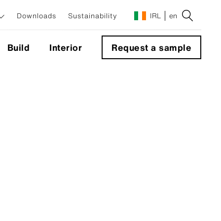
Downloads
Sustainability
IRL
en
Build
Interior
Request a sample