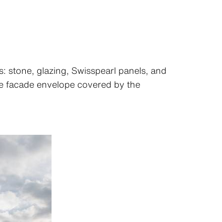
ls: stone, glazing, Swisspearl panels, and
the facade envelope covered by the