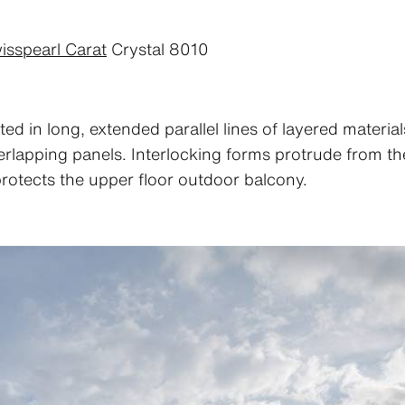
isspearl Carat
Crystal 8010
ted in long, extended parallel lines of layered materia
overlapping panels. Interlocking forms protrude from 
rotects the upper floor outdoor balcony.