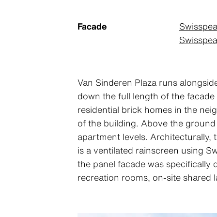
Facade
Swisspea
Swisspear
Van Sinderen Plaza runs alongside 
down the full length of the facade
residential brick homes in the neig
of the building. Above the ground f
apartment levels. Architecturally,
is a ventilated rainscreen using S
the panel facade was specifically 
recreation rooms, on-site shared 