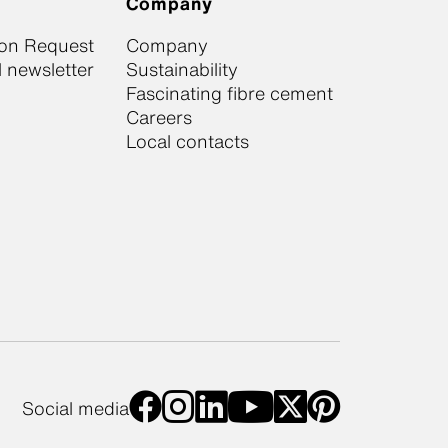
Company
ion Request
Company
 newsletter
Sustainability
Fascinating fibre cement
Careers
Local contacts
Social media