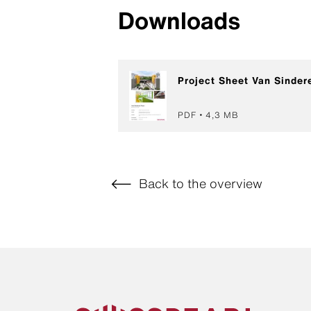
Downloads
Project Sheet Van Sinder
PDF
4,3 MB
Back to the overview