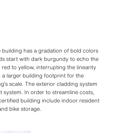
 building has a gradation of bold colors
nds start with dark burgundy to echo the
red to yellow, interrupting the linearity
a larger building footprint for the
ng’s scale. The exterior cladding system
t system. In order to streamline costs,
rtified building include indoor resident
and bike storage.