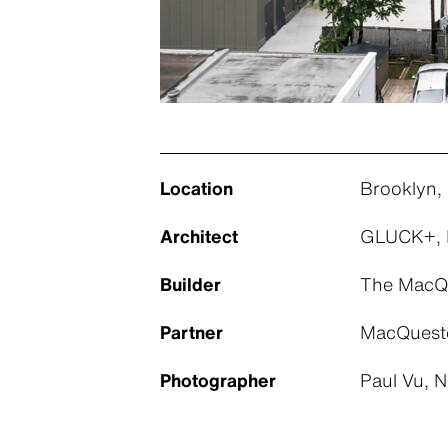
Location
Brooklyn,
Architect
GLUCK+, 
Builder
The MacQu
Partner
MacQueste
Photographer
Paul Vu, 