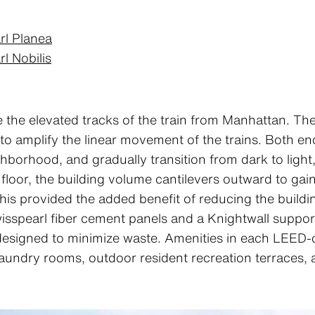
rl Planea
l Nobilis
the elevated tracks of the train from Manhattan. The
 to amplify the linear movement of the trains. Both e
hborhood, and gradually transition from dark to light, 
loor, the building volume cantilevers outward to gain 
 this provided the added benefit of reducing the buildi
wisspearl fiber cement panels and a Knightwall suppor
designed to minimize waste. Amenities in each LEED-ce
laundry rooms, outdoor resident recreation terraces, 