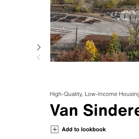
Swisspea
Swisspear
Swisspear
Swisspear
Swisspear
High-Quality, Low-Income Housin
Van Sindere
Swisspearl Magazine
Swisspearl Magazine
Swisspearl Magazine
Swisspearl Magazine
Swisspearl Magazine
Add to lookbook