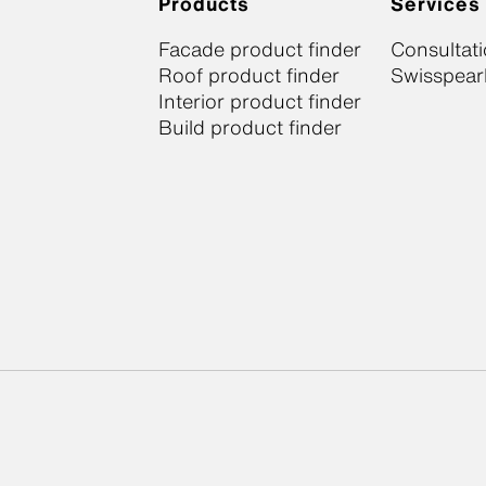
Products
Services
Facade product finder
Consultat
Roof product finder
Swisspearl
Interior product finder
Build product finder