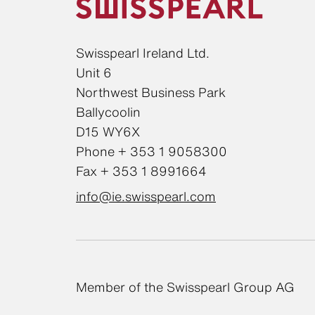
Swisspearl Ireland Ltd.
Unit 6
Northwest Business Park
Ballycoolin
D15 WY6X
Phone + 353 1 9058300
Fax + 353 1 8991664
info@ie.swisspearl.com
Member of the Swisspearl Group AG