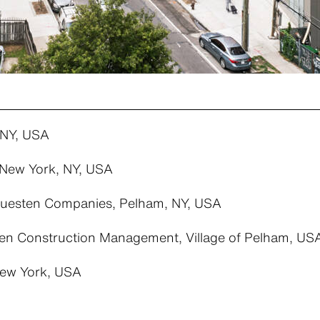
 NY, USA
New York, NY, USA
esten Companies, Pelham, NY, USA
n Construction Management, Village of Pelham, US
New York, USA