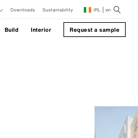
Downloads
Sustainability
IRL
en
Build
Interior
Request a sample