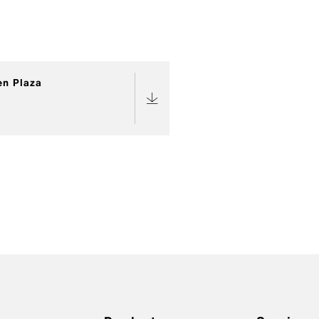
en Plaza