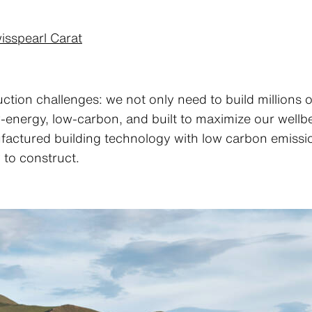
isspearl Carat
ction challenges: we not only need to build millions 
w-energy, low-carbon, and built to maximize our well
factured building technology with low carbon emission
 to construct.