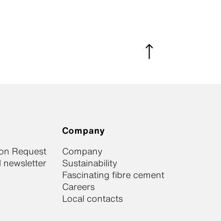
Company
ion Request
Company
 newsletter
Sustainability
Fascinating fibre cement
Careers
Local contacts