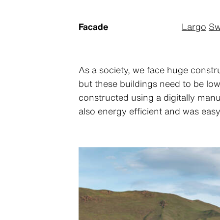
Facade
Largo
Sw
As a society, we face huge constru
but these buildings need to be lo
constructed using a digitally manu
also energy efficient and was easy