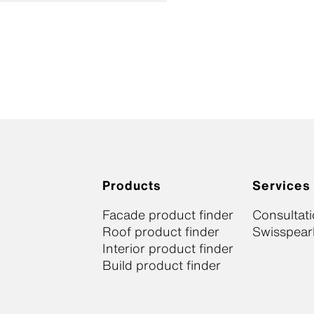
Products
Services
Facade product finder
Consultat
Roof product finder
Swisspearl
Interior product finder
Build product finder