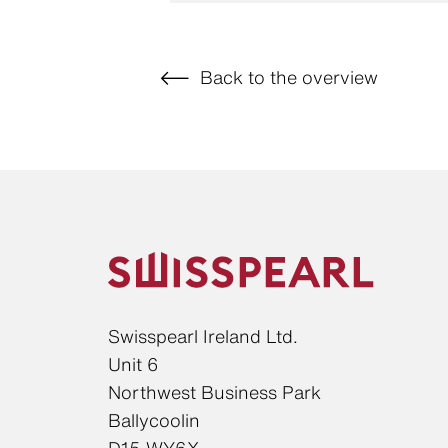
Back to the overview
Swisspearl Ireland Ltd.
Unit 6
Northwest Business Park
Ballycoolin