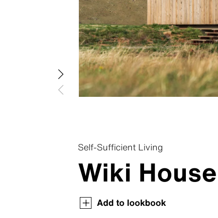
Swisspea
Swisspear
Swisspear
Swisspear
Swisspear
Self-Sufficient Living
Wiki House
Swisspearl Magazine
Swisspearl Magazine
Swisspearl Magazine
Swisspearl Magazine
Swisspearl Magazine
Add to lookbook