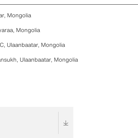
ar, Mongolia
yaraa, Mongolia
C, Ulaanbaatar, Mongolia
nsukh, Ulaanbaatar, Mongolia
e