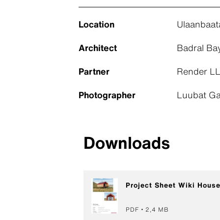
Location
Ulaanbaat
Architect
Badral Ba
Partner
Render LL
Photographer
Luubat Ga
Downloads
Project Sheet Wiki Hous
PDF
2,4 MB