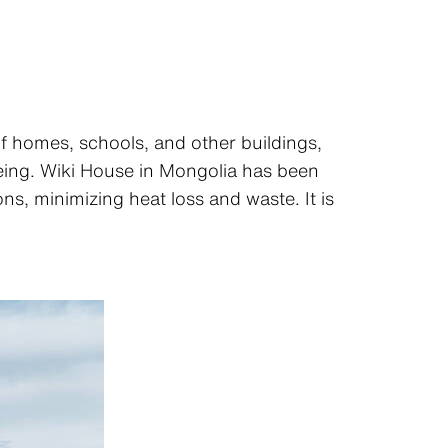
of homes, schools, and other buildings,
being. Wiki House in Mongolia has been
s, minimizing heat loss and waste. It is