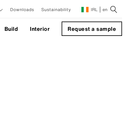
Downloads
Sustainability
IRL
en
Build
Interior
Request a sample