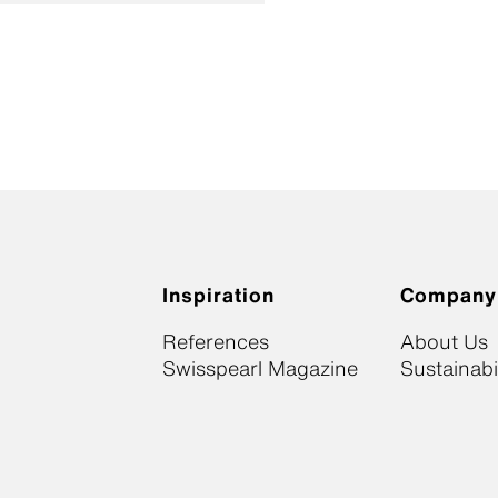
Inspiration
Company
References
About Us
Swisspearl Magazine
Sustainabil