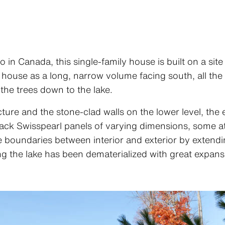
o in Canada, this single-family house is built on a si
 house as a long, narrow volume facing south, all th
 the trees down to the lake.
cture and the stone-clad walls on the lower level, the
black Swisspearl panels of varying dimensions, some a
he boundaries between interior and exterior by extendin
ng the lake has been dematerialized with great expanse