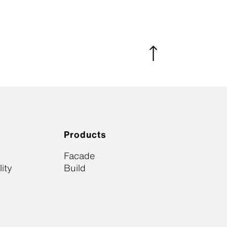
Products
Facade
ity
Build