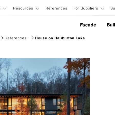
s
Resources
References
For Suppliers
Su
Facade
Bui
References
House on Haliburton Lake
nes
ction
Application & Systems
ion
Invisible facade fasteners
Visible facade fasteners
iginal NXT