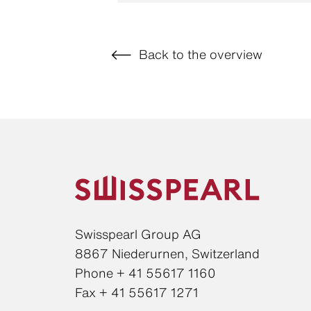
Back to the overview
Swisspearl Group AG
8867 Niederurnen, Switzerland
Phone + 41 55617 1160
Fax + 41 55617 1271