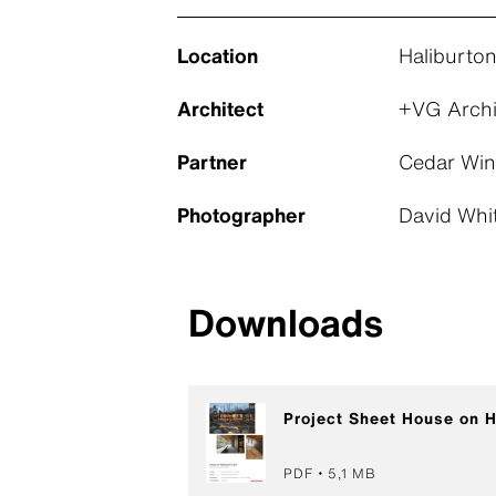
Location
Haliburto
Architect
+VG Archi
Partner
Cedar Win
Photographer
David Whi
Downloads
Project Sheet House on H
PDF
5,1 MB