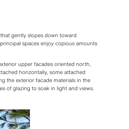
te that gently slopes down toward
e principal spaces enjoy copious amounts
 exterior upper facades oriented north,
ttached horizontally, some attached
g the exterior facade materials in the
s of glazing to soak in light and views.