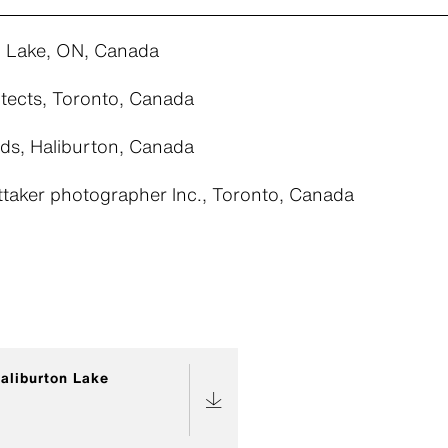
n Lake, ON, Canada
tects, Toronto, Canada
ds, Haliburton, Canada
ttaker photographer lnc., Toronto, Canada
aliburton Lake