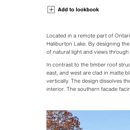
Add to lookbook
Located in a remote part of Ontari
Haliburton Lake. By designing the
of natural light and views through
In contrast to the timber roof stru
east, and west are clad in matte 
vertically. The design dissolves t
interior. The southern facade faci