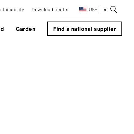
stainability
Download center
USA
en
ld
Garden
Find a national supplier