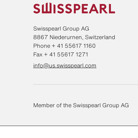
Swisspearl Group AG
8867 Niederurnen, Switzerland
Phone + 41 55617 1160
Fax + 41 55617 1271
info@us.swisspearl.com
Member of the Swisspearl Group AG