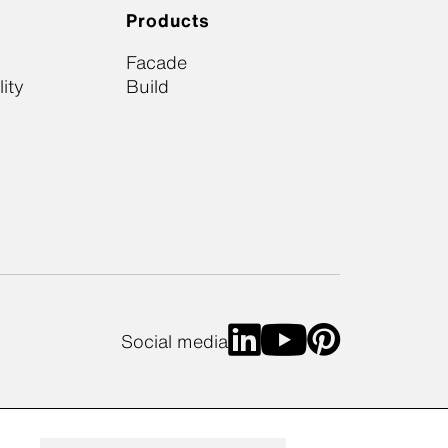
Products
Facade
ity
Build
Social media