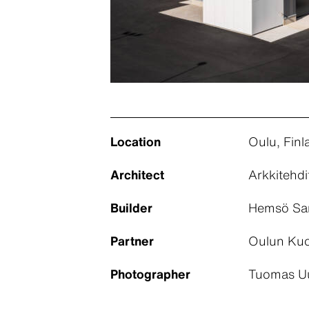
Location
Oulu, Finl
Architect
Arkkitehdi
Builder
Hemsö Samh
Partner
Oulun Kuo
Photographer
Tuomas Uu