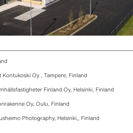
and
t Kontukoski Oy , Tampere, Finland
ällsfastigheter Finland Oy, Helsinki, Finland
rirakenne Oy, Oulu, Finland
sheimo Photography, Helsinki,, Finland