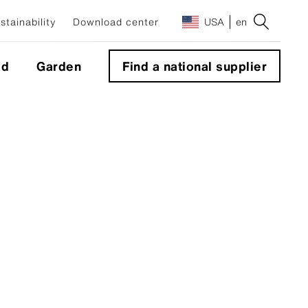
stainability
Download center
USA
en
ld
Garden
Find a national supplier