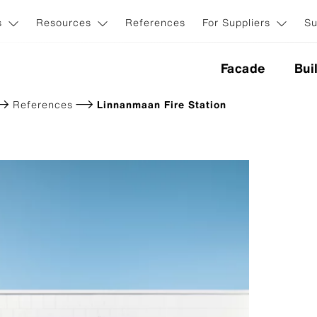
s
Resources
References
For Suppliers
Su
Facade
Bui
References
Linnanmaan Fire Station
nes
ction
Application & Systems
ion
Invisible facade fasteners
Visible facade fasteners
iginal NXT