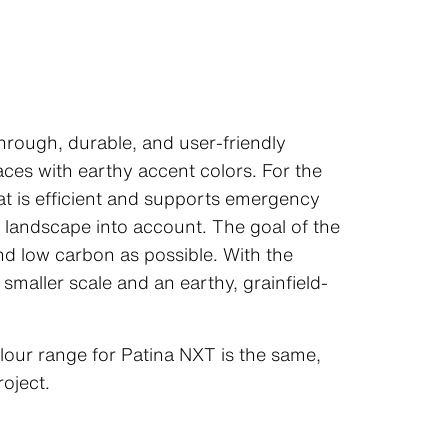
through, durable, and user-friendly
ces with earthy accent colors. For the
hat is efficient and supports emergency
n landscape into account. The goal of the
nd low carbon as possible. With the
smaller scale and an earthy, grainfield-
lour range for Patina NXT is the same,
roject.