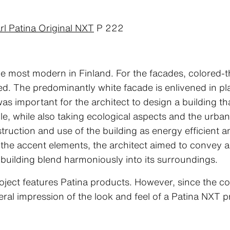
rl Patina Original NXT
P 222
 the most modern in Finland. For the facades, colored-
d. The predominantly white facade is enlivened in pla
 was important for the architect to design a building t
ble, while also taking ecological aspects and the urba
ruction and use of the building as energy efficient a
f the accent elements, the architect aimed to convey a 
 building blend harmoniously into its surroundings.
oject features Patina products. However, since the co
eral impression of the look and feel of a Patina NXT p