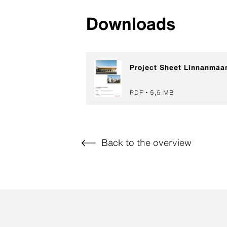
Downloads
Project Sheet Linnanmaan
PDF
5,5 MB
Back to the overview