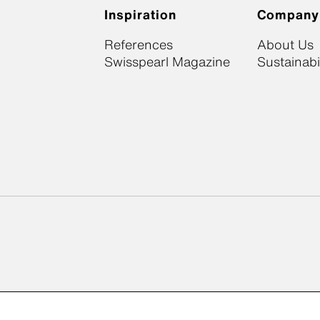
Inspiration
Company
References
About Us
Swisspearl Magazine
Sustainabil