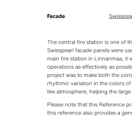
Facade
Swisspea
The central fire station is one of
Swisspearl facade panels were use
main fire station in Linnanmaa, it
operations as effectively as possi
project was to make both the const
rhythmic variation in the colors o
like atmosphere, helping the large
Please note that this Reference pr
this reference also provides a gen