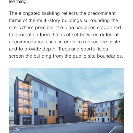
learning.
The elongated building reflects the predominant
forms of the multi-story buildings surrounding the
site. Where possible, the plan has been stagge red
to generate a form that is offset between different
accommodation units, in order to reduce the scale
and to provide depth. Trees and sports fields
screen the building from the public site boundaries.