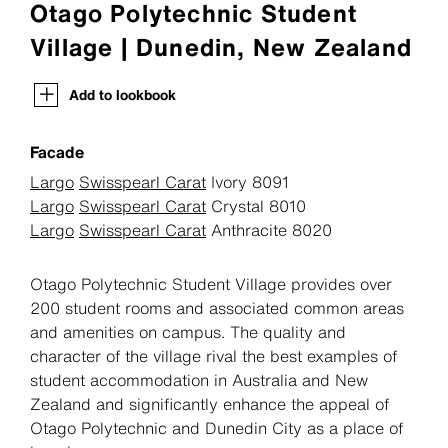
Otago Polytechnic Student
Village | Dunedin, New Zealand
Add to lookbook
Facade
Largo
Swisspearl Carat
Ivory 8091
Largo
Swisspearl Carat
Crystal 8010
Largo
Swisspearl Carat
Anthracite 8020
Otago Polytechnic Student Village provides over
200 student rooms and associated common areas
and amenities on campus. The quality and
character of the village rival the best examples of
student accommodation in Australia and New
Zealand and significantly enhance the appeal of
Otago Polytechnic and Dunedin City as a place of