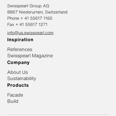
Swisspearl Group AG
8867 Niederurnen, Switzerland
Phone + 41 55617 1160
Fax + 41 55617 1271
info@us.swisspearl.com
Inspiration
References
Swisspearl Magazine
Company
About Us
Sustainability
Products
Facade
Build