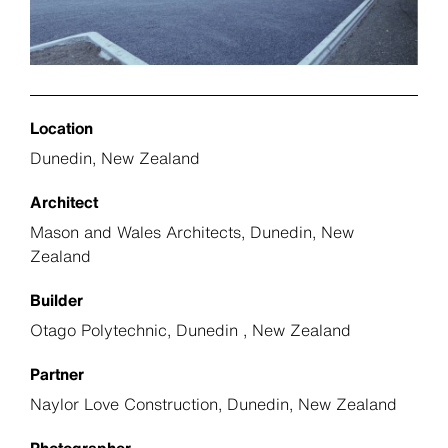
Location
Dunedin, New Zealand
Architect
Mason and Wales Architects, Dunedin, New
Zealand
Builder
Otago Polytechnic, Dunedin , New Zealand
Partner
Naylor Love Construction, Dunedin, New Zealand
Photographer