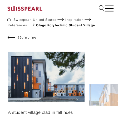
Swisspearl United States
Inspiration
References
Otago Polytechnic Student Village
Facade
Build
Overview
Garden
Find a national supplier
About us
Resources
References
For Suppliers
Sustainability
Download center
A student village clad in fall hues