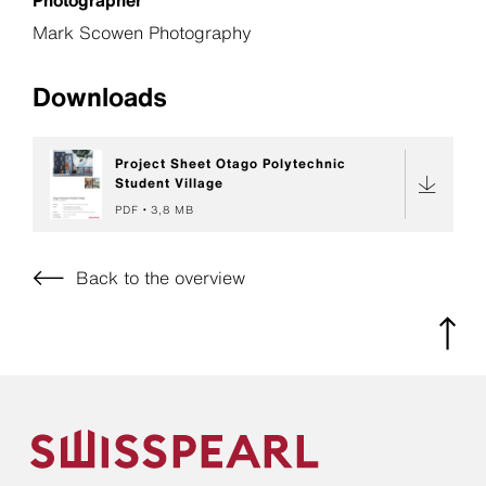
Mark Scowen Photography
Downloads
Project Sheet Otago Polytechnic
Student Village
PDF
3,8 MB
Back to the overview