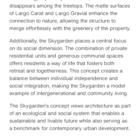
disappears among the treetops. The matte surfaces
of Largo Carat and Largo Gravial enhance the
connection to nature, allowing the structure to
merge effortlessly with the greenery of the property.
Additionally, the Skygarden places a central focus
on its social dimension. The combination of private
residential units and generous communal spaces
offers residents a way of life that fosters both
retreat and togetherness. This concept creates a
balance between individual independence and
social integration, making the Skygarden a model
example of intergenerational and community living.
The Skygarden’s concept views architecture as part
of an ecological and social system that enables a
sustainable and livable future while also serving as
a benchmark for contemporary urban development.