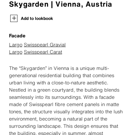
Skygarden | Vienna, Austria
Add to lookbook
Facade
Largo
Swisspearl Gravial
Largo
Swisspearl Carat
The “Skygarden” in Vienna is a unique multi-
generational residential building that combines
urban living with a close-to-nature aesthetic.
Nestled in a green courtyard, the building blends
seamlessly into its surroundings. With a facade
made of Swisspearl fibre cement panels in matte
tones, the structure visually integrates into the lush
environment, becoming a natural part of the
surrounding landscape. This design ensures that
the building, especially in summer, almost