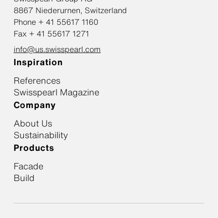
8867 Niederurnen, Switzerland
Phone + 41 55617 1160
Fax + 41 55617 1271
info@us.swisspearl.com
Inspiration
References
Swisspearl Magazine
Company
About Us
Sustainability
Products
Facade
Build