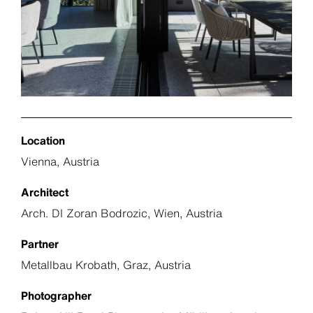
Location
Vienna, Austria
Architect
Arch. DI Zoran Bodrozic, Wien, Austria
Partner
Metallbau Krobath, Graz, Austria
Photographer