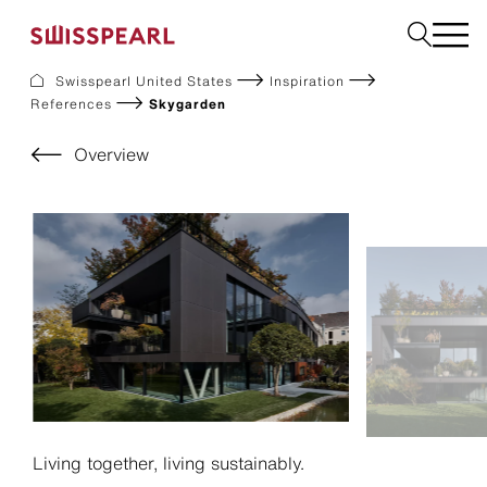
Swisspearl United States
Inspiration
References
Skygarden
Facade
Build
Overview
Garden
Find a national supplier
About us
Resources
References
For Suppliers
Sustainability
Download center
Living together, living sustainably.