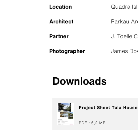
Location
Quadra Is
Architect
Parkau Ar
Partner
J. Toelle 
Photographer
James Do
Downloads
Project Sheet Tula House
PDF
5,2 MB