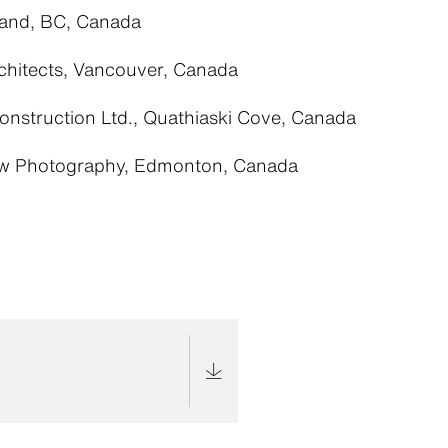
land, BC, Canada
chitects, Vancouver, Canada
Construction Ltd., Quathiaski Cove, Canada
w Photography, Edmonton, Canada