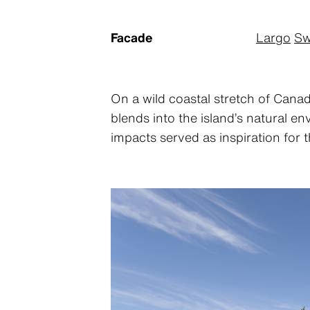
Facade
Largo
Sw
On a wild coastal stretch of Canad
blends into the island’s natural e
impacts served as inspiration for 