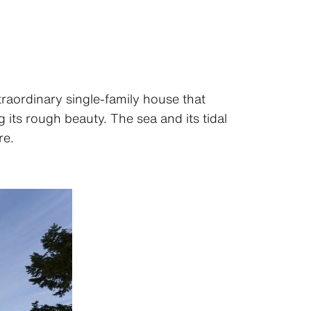
traordinary single-family house that
 its rough beauty. The sea and its tidal
re.