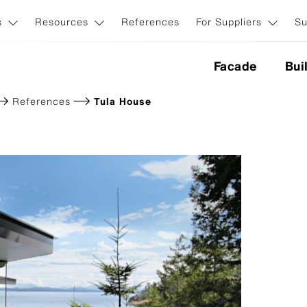
s
Resources
References
For Suppliers
Su
Facade
Bui
References
Tula House
nes
ction
Application & Systems
ion
Invisible facade fasteners
Visible facade fasteners
iginal NXT