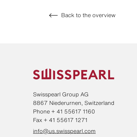
Back to the overview
Swisspearl Group AG
8867 Niederurnen, Switzerland
Phone + 41 55617 1160
Fax + 41 55617 1271
info@us.swisspearl.com