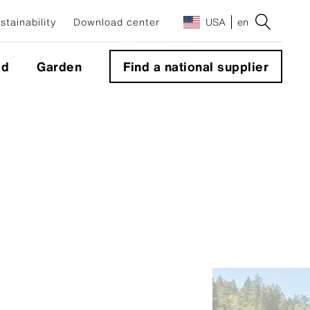
stainability
Download center
USA
en
ld
Garden
Find a national supplier