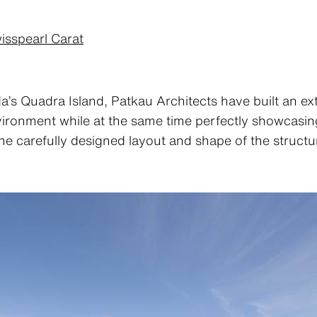
isspearl Carat
a’s Quadra Island, Patkau Architects have built an ex
nvironment while at the same time perfectly showcasing
the carefully designed layout and shape of the structu