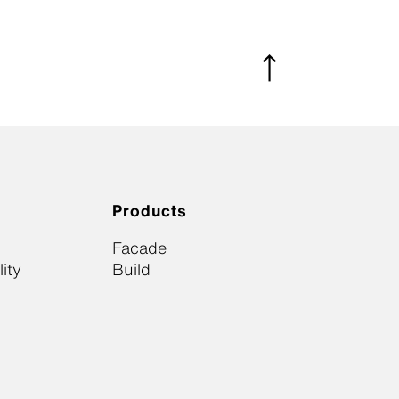
Products
Facade
ity
Build