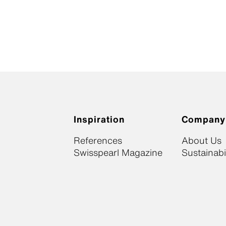
Inspiration
Company
References
About Us
Swisspearl Magazine
Sustainabil