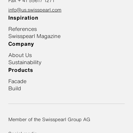
Fax + 41 55617 1271
info@us.swisspearl.com
Inspiration
References
Swisspearl Magazine
Company
About Us
Sustainability
Products
Facade
Build
Member of the Swisspearl Group AG