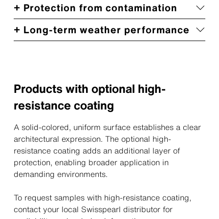
+ Protection from contamination
+ Long-term weather performance
Products with optional high-
resistance coating
A solid-colored, uniform surface establishes a clear
architectural expression. The optional high-
resistance coating adds an additional layer of
protection, enabling broader application in
demanding environments.
To request samples with high-resistance coating,
contact your local Swisspearl distributor for