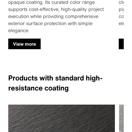
opaque coating. Its curated color range
clear,
supports cost-effective, high-quality project
pigme
execution while providing comprehensive
colore
exterior surface protection with simple
elegan
elegance.
View more
Vie
Products with standard high-
resistance coating