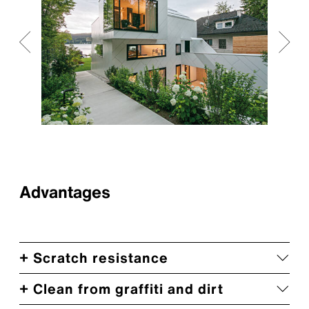
Advantages
+ Scratch resistance
+ Clean from graffiti and dirt