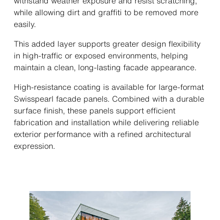
withstand weather exposure and resist scratching,
while allowing dirt and graffiti to be removed more
easily.
This added layer supports greater design flexibility
in high-traffic or exposed environments, helping
maintain a clean, long-lasting facade appearance.
High-resistance coating is available for large-format
Swisspearl facade panels. Combined with a durable
surface finish, these panels support efficient
fabrication and installation while delivering reliable
exterior performance with a refined architectural
expression.