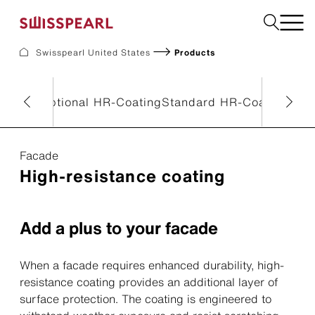
Swisspearl United States
Products
Facade
Build
eneral
Optional HR-Coating
Standard HR-Coating
Ref
Garden
Find a national supplier
Facade
High-resistance coating
About us
Resources
References
Add a plus to your facade
For Suppliers
Sustainability
Download center
When a facade requires enhanced durability, high-
resistance coating provides an additional layer of
surface protection. The coating is engineered to