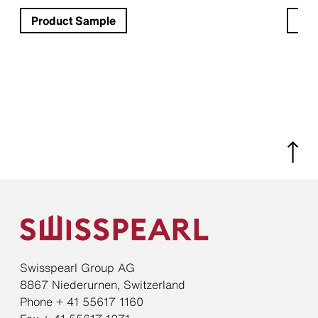
Product Sample
Pro
Swisspearl Group AG
8867 Niederurnen, Switzerland
Phone + 41 55617 1160