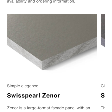
availability and ordering information.
Simple elegance
Classi
Swisspearl Zenor
Swi
Zenor is a large-format facade panel with an
The na