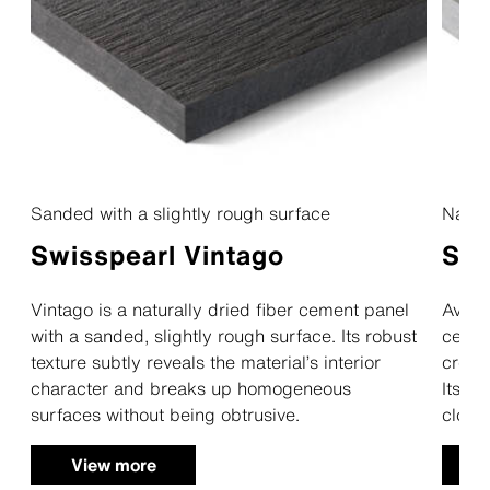
Sanded with a slightly rough surface
Natur
Swisspearl Vintago
Swi
Vintago is a naturally dried fiber cement panel
Avera 
with a sanded, slightly rough surface. Its robust
cement
texture subtly reveals the material’s interior
creat
character and breaks up homogeneous
Its ve
surfaces without being obtrusive.
cloud
View more