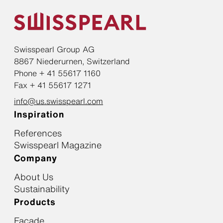
Swisspearl Group AG
8867 Niederurnen, Switzerland
Phone + 41 55617 1160
Fax + 41 55617 1271
info@us.swisspearl.com
Inspiration
References
Swisspearl Magazine
Company
About Us
Sustainability
Products
Facade