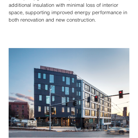
additional insulation with minimal loss of interior
space, supporting improved energy performance in
both renovation and new construction.