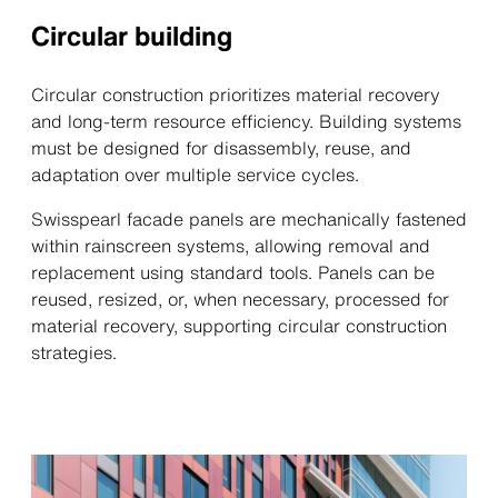
Circular building
Circular construction prioritizes material recovery
and long-term resource efficiency. Building systems
must be designed for disassembly, reuse, and
adaptation over multiple service cycles.
Swisspearl facade panels are mechanically fastened
within rainscreen systems, allowing removal and
replacement using standard tools. Panels can be
reused, resized, or, when necessary, processed for
material recovery, supporting circular construction
strategies.