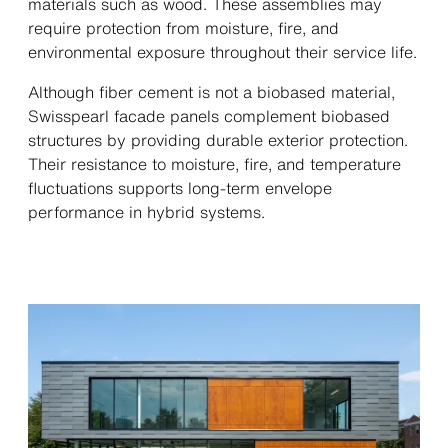
materials such as wood. These assemblies may
require protection from moisture, fire, and
environmental exposure throughout their service life.
Although fiber cement is not a biobased material,
Swisspearl facade panels complement biobased
structures by providing durable exterior protection.
Their resistance to moisture, fire, and temperature
fluctuations supports long-term envelope
performance in hybrid systems.