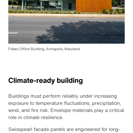
Fobes Office Building, Annapolis, Maryland
Climate-ready building
Buildings must perform reliably under increasing
exposure to temperature fluctuations, precipitation,
wind, and fire risk. Envelope materials play a critical
role in climate resilience.
Swisspearl facade panels are engineered for long-