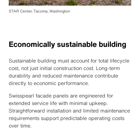
STAR Center, Tacoma, Washington
Economically sustainable building
Sustainable building must account for total lifecycle
cost, not just initial construction cost. Long-term
durability and reduced maintenance contribute
directly to economic performance.
Swisspearl facade panels are engineered for
extended service life with minimal upkeep.
Straightforward installation and limited maintenance
requirements support predictable operating costs
over time.