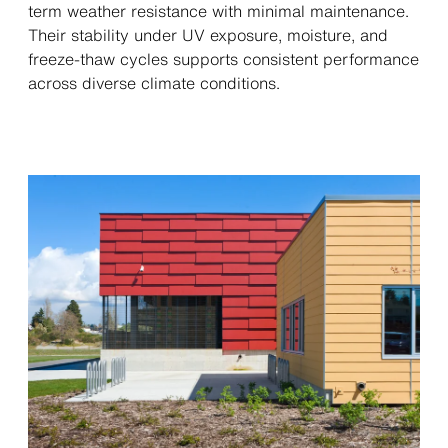
term weather resistance with minimal maintenance.
Their stability under UV exposure, moisture, and
freeze-thaw cycles supports consistent performance
across diverse climate conditions.