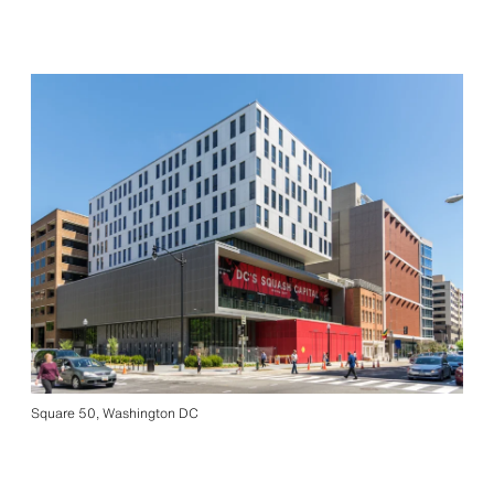
Square 50, Washington DC