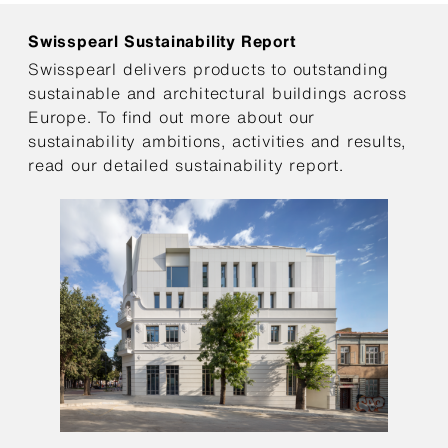
Swisspearl Sustainability Report
Swisspearl delivers products to outstanding
sustainable and architectural buildings across
Europe. To find out more about our
sustainability ambitions, activities and results,
read our detailed sustainability report.