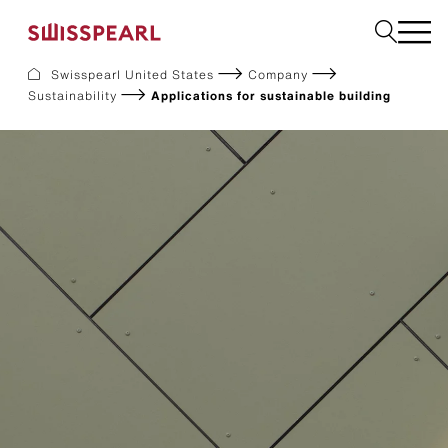
Swisspearl United States
Company
Sustainability
Applications for sustainable building
Facade
Build
Garden
Find a national supplier
About us
Resources
References
For Suppliers
Sustainability
Download center