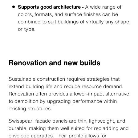
Supports good architecture -
A wide range of
colors, formats, and surface finishes can be
combined to suit buildings of virtually any shape
or type.
Renovation and new builds
Sustainable construction requires strategies that
extend building life and reduce resource demand.
Renovation often provides a lower-impact alternative
to demolition by upgrading performance within
existing structures.
Swisspearl facade panels are thin, lightweight, and
durable, making them well suited for recladding and
envelope upgrades. Their profile allows for