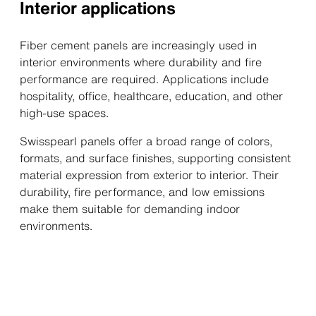
Interior applications
Fiber cement panels are increasingly used in
interior environments where durability and fire
performance are required. Applications include
hospitality, office, healthcare, education, and other
high-use spaces.
Swisspearl panels offer a broad range of colors,
formats, and surface finishes, supporting consistent
material expression from exterior to interior. Their
durability, fire performance, and low emissions
make them suitable for demanding indoor
environments.