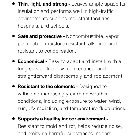
Thin, light, and strong -
Leaves ample space for
insulation and performs well in high-traffic
environments such as industrial facilities,
hospitals, and schools.
Safe and protective -
Noncombustible, vapor
permeable, moisture resistant, alkaline, and
resistant to condensation.
Economical -
Easy to adapt and install, with a
long service life, low maintenance, and
straightforward disassembly and replacement.
Resistant to the elements -
Designed to
withstand increasingly extreme weather
conditions, including exposure to water, wind,
sun, UV radiation, and temperature fluctuations.
Supports a healthy indoor environment -
Resistant to mold and rot, helps reduce noise,
and emits no harmful substances indoors.