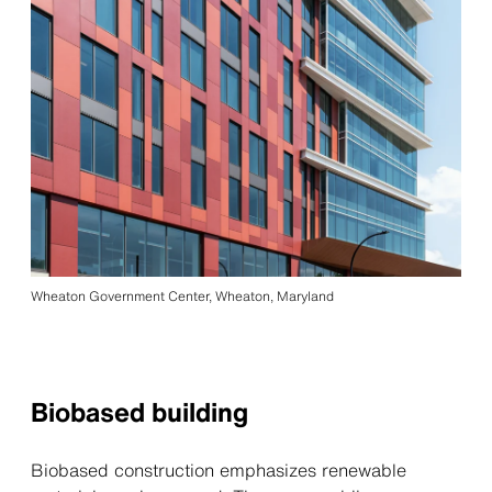
Wheaton Government Center, Wheaton, Maryland
Biobased building
Biobased construction emphasizes renewable