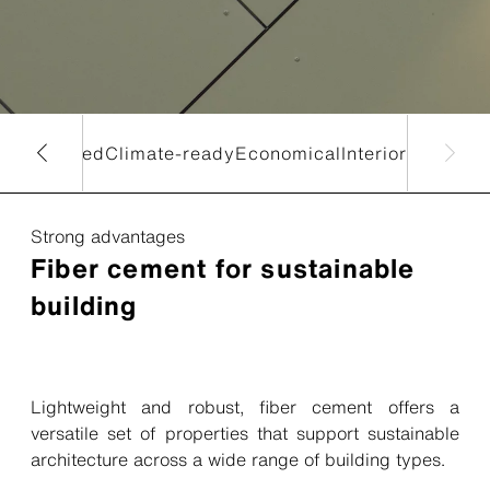
lar
Biobased
Climate-ready
Economical
Interior
Strong advantages
Fiber cement for sustainable
building
Lightweight and robust, fiber cement offers a
versatile set of properties that support sustainable
architecture across a wide range of building types.