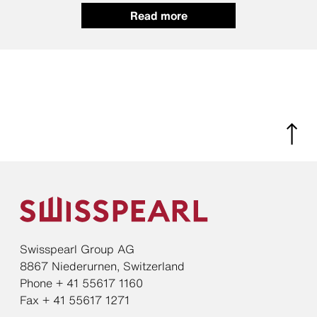
Read more
Swisspearl Group AG
8867 Niederurnen, Switzerland
Phone + 41 55617 1160
Fax + 41 55617 1271