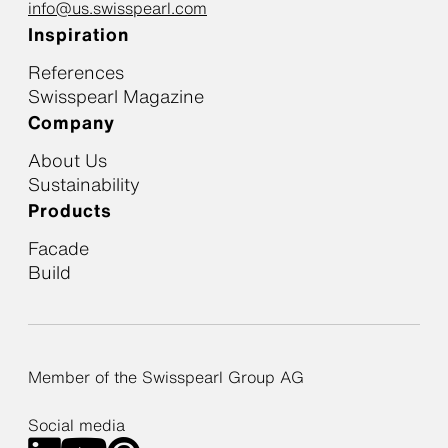
info@us.swisspearl.com
Inspiration
References
Swisspearl Magazine
Company
About Us
Sustainability
Products
Facade
Build
Member of the Swisspearl Group AG
Social media