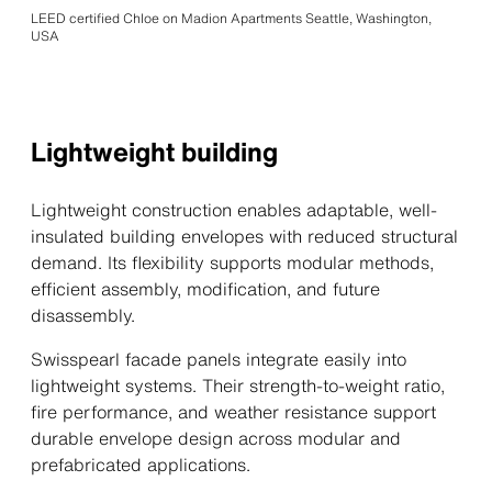
LEED certified Chloe on Madion Apartments Seattle, Washington,
USA
Lightweight building
Lightweight construction enables adaptable, well-
insulated building envelopes with reduced structural
demand. Its flexibility supports modular methods,
efficient assembly, modification, and future
disassembly.
Swisspearl facade panels integrate easily into
lightweight systems. Their strength-to-weight ratio,
fire performance, and weather resistance support
durable envelope design across modular and
prefabricated applications.