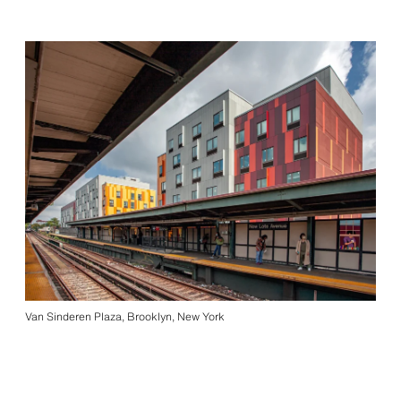
Van Sinderen Plaza, Brooklyn, New York