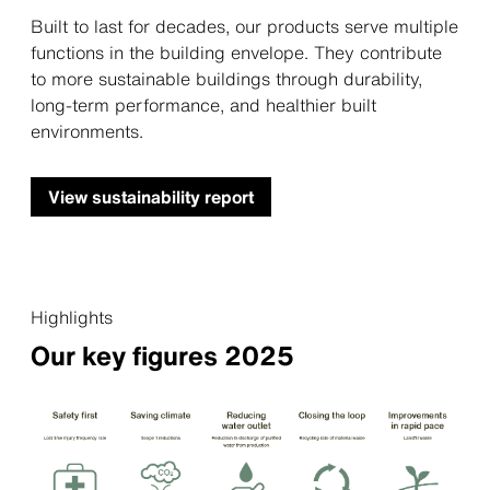
Built to last for decades, our products serve multiple
functions in the building envelope. They contribute
to more sustainable buildings through durability,
long-term performance, and healthier built
environments.
View sustainability report
Highlights
Our key figures 2025