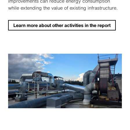
improvements can reduce energy consumption
while extending the value of existing infrastructure.
Learn more about other activities in the report