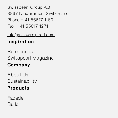
Swisspearl Group AG
8867 Niederurnen, Switzerland
Phone + 41 55617 1160
Fax + 41 55617 1271
info@us.swisspearl.com
Inspiration
References
Swisspearl Magazine
Company
About Us
Sustainability
Products
Facade
Build