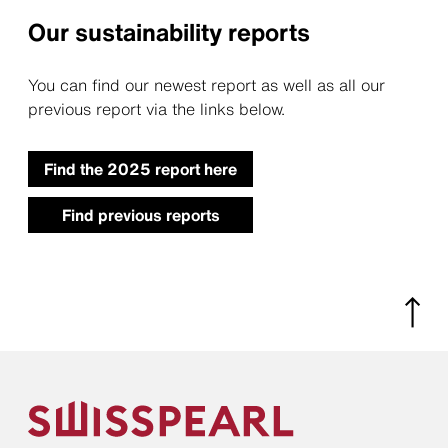
Our sustainability reports
You can find our newest report as well as all our
previous report via the links below.
Find the 2025 report here
Find previous reports