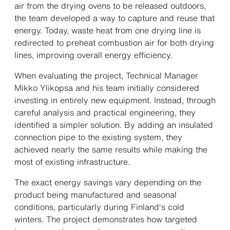
air from the drying ovens to be released outdoors,
the team developed a way to capture and reuse that
energy. Today, waste heat from one drying line is
redirected to preheat combustion air for both drying
lines, improving overall energy efficiency.
When evaluating the project, Technical Manager
Mikko Ylikopsa and his team initially considered
investing in entirely new equipment. Instead, through
careful analysis and practical engineering, they
identified a simpler solution. By adding an insulated
connection pipe to the existing system, they
achieved nearly the same results while making the
most of existing infrastructure.
The exact energy savings vary depending on the
product being manufactured and seasonal
conditions, particularly during Finland's cold
winters. The project demonstrates how targeted