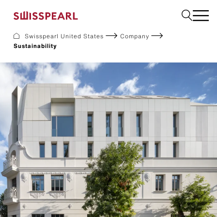
Swisspearl United States
Company
Sustainability
Facade
Build
Garden
Find a national supplier
About us
Resources
References
For Suppliers
Sustainability
Download center