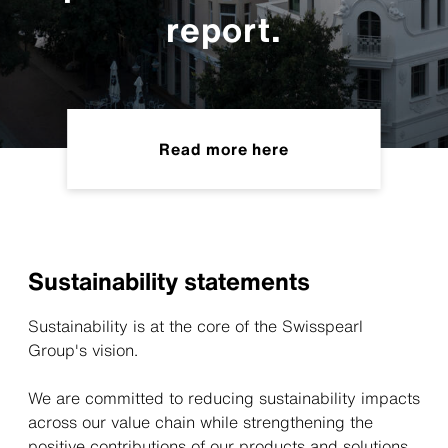
report.
Read more here
Sustainability statements
Sustainability is at the core of the Swisspearl
Group's vision.
We are committed to reducing sustainability impacts
across our value chain while strengthening the
positive contributions of our products and solutions