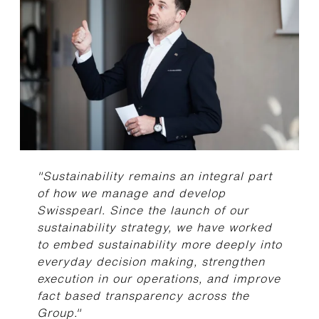
"Sustainability remains an integral part
of how we manage and develop
Swisspearl. Since the launch of our
sustainability strategy, we have worked
to embed sustainability more deeply into
everyday decision making, strengthen
execution in our operations, and improve
fact based transparency across the
Group."