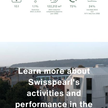
Learn more about
Swisspearl's
activities and
performance in the