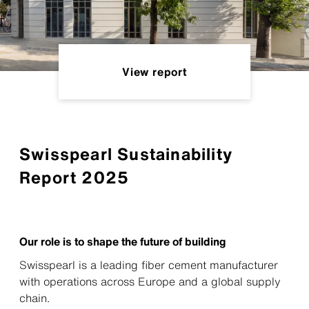
View report
Swisspearl Sustainability
Report 2025
Our role is to shape the future of building
Swisspearl is a leading fiber cement manufacturer
with operations across Europe and a global supply
chain.