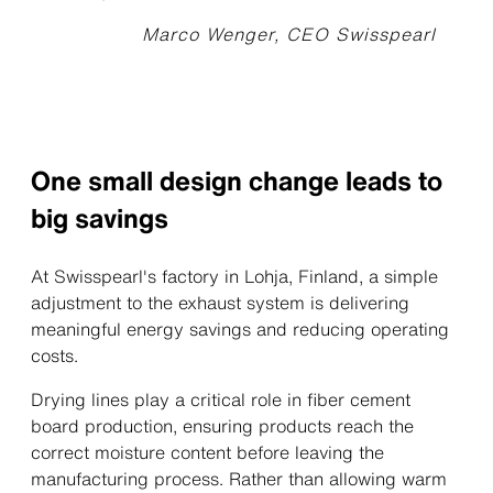
Marco Wenger, CEO Swisspearl
One small design change leads to
big savings
At Swisspearl's factory in Lohja, Finland, a simple
adjustment to the exhaust system is delivering
meaningful energy savings and reducing operating
costs.
Drying lines play a critical role in fiber cement
board production, ensuring products reach the
correct moisture content before leaving the
manufacturing process. Rather than allowing warm