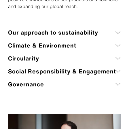
and expanding our global reach.
Our approach to sustainability
Climate & Environment
Circularity
Social Responsibility & Engagement
Governance