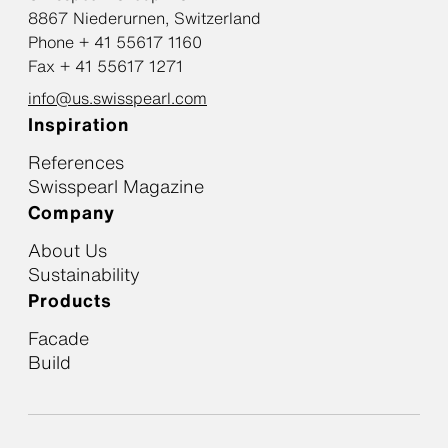
8867 Niederurnen, Switzerland
Phone + 41 55617 1160
Fax + 41 55617 1271
info@us.swisspearl.com
Inspiration
References
Swisspearl Magazine
Company
About Us
Sustainability
Products
Facade
Build