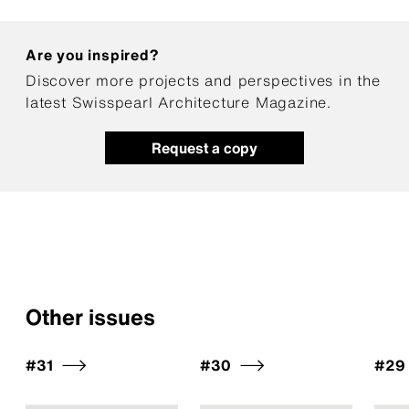
Are you inspired?
Discover more projects and perspectives in the
latest Swisspearl Architecture Magazine.
Request a copy
Other issues
#31
#30
#29