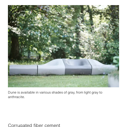
Dune is available in various shades of gray, from light gray to
anthracite.
Corrugated fiber cement