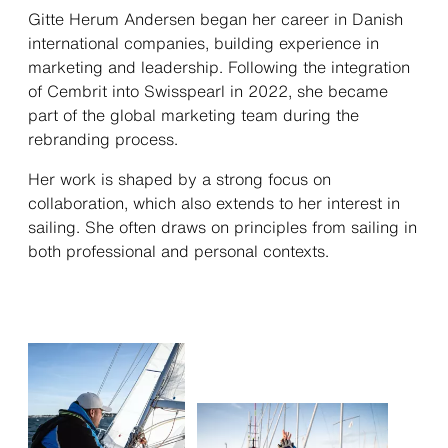
Gitte Herum Andersen began her career in Danish
international companies, building experience in
marketing and leadership. Following the integration
of Cembrit into Swisspearl in 2022, she became
part of the global marketing team during the
rebranding process.
Her work is shaped by a strong focus on
collaboration, which also extends to her interest in
sailing. She often draws on principles from sailing in
both professional and personal contexts.