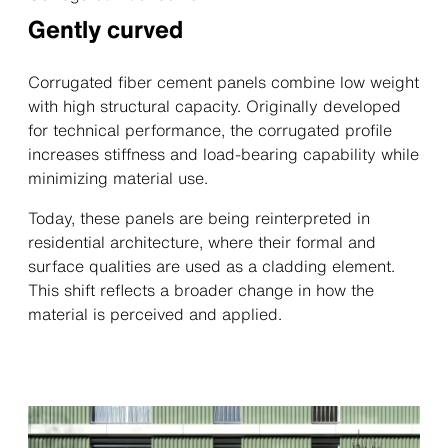
Gently curved
Corrugated fiber cement panels combine low weight
with high structural capacity. Originally developed
for technical performance, the corrugated profile
increases stiffness and load-bearing capability while
minimizing material use.
Today, these panels are being reinterpreted in
residential architecture, where their formal and
surface qualities are used as a cladding element.
This shift reflects a broader change in how the
material is perceived and applied.