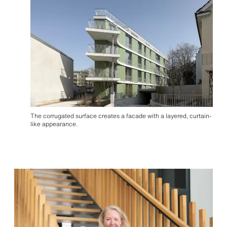
The corrugated surface creates a facade with a layered, curtain-
like appearance.