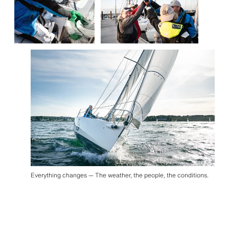
Everything changes — The weather, the people, the conditions.