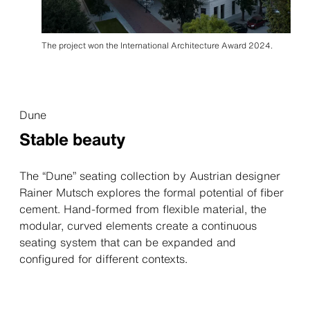
The project won the International Architecture Award 2024.
Dune
Stable beauty
The “Dune” seating collection by Austrian designer
Rainer Mutsch explores the formal potential of fiber
cement. Hand-formed from flexible material, the
modular, curved elements create a continuous
seating system that can be expanded and
configured for different contexts.