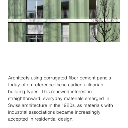
Architects using corrugated fiber cement panels
today often reference these earlier, utilitarian
building types. This renewed interest in
straightforward, everyday materials emerged in
Swiss architecture in the 1980s, as materials with
industrial associations became increasingly
accepted in residential design.