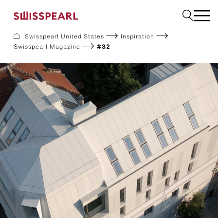
Swisspearl United States
Inspiration
Swisspearl Magazine
#32
Facade
Build
Garden
Find a national supplier
About us
Resources
References
For Suppliers
Sustainability
Download center