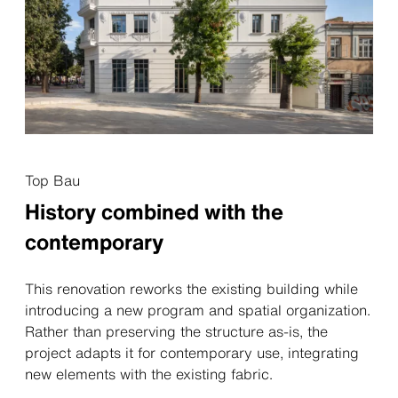
Top Bau
History combined with the
contemporary
This renovation reworks the existing building while
introducing a new program and spatial organization.
Rather than preserving the structure as-is, the
project adapts it for contemporary use, integrating
new elements with the existing fabric.