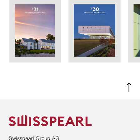
Swisspearl Group AG