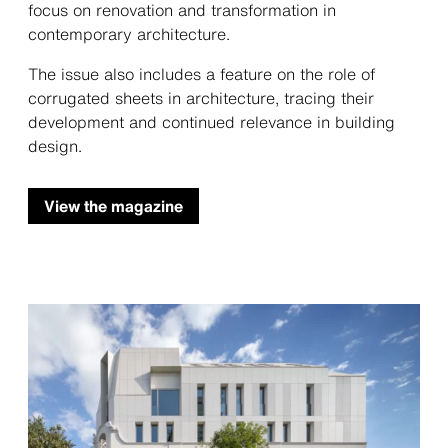
focus on renovation and transformation in
contemporary architecture.
The issue also includes a feature on the role of
corrugated sheets in architecture, tracing their
development and continued relevance in building
design.
View the magazine