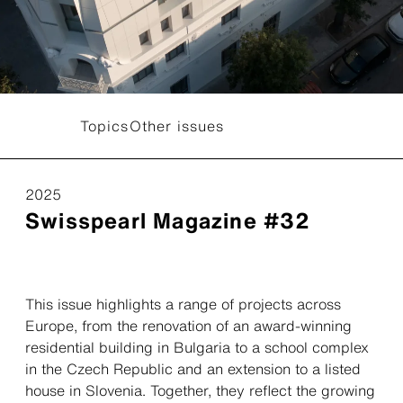
Topics
Other issues
2025
Swisspearl Magazine #32
This issue highlights a range of projects across
Europe, from the renovation of an award-winning
residential building in Bulgaria to a school complex
in the Czech Republic and an extension to a listed
house in Slovenia. Together, they reflect the growing