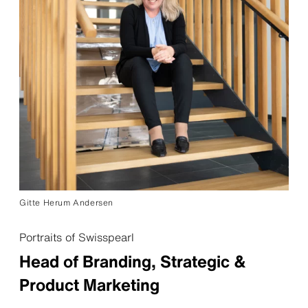
Gitte Herum Andersen
Portraits of Swisspearl
Head of Branding, Strategic &
Product Marketing