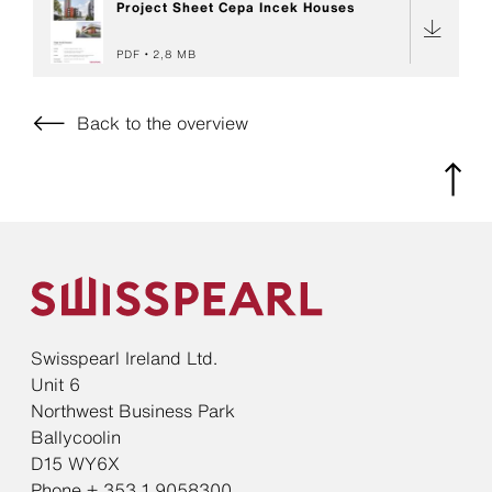
Project Sheet Cepa Incek Houses
PDF
2,8 MB
Back to the overview
Swisspearl Ireland Ltd.
Unit 6
Northwest Business Park
Ballycoolin
D15 WY6X
Phone + 353 1 9058300