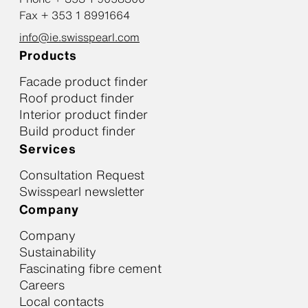
Fax + 353 1 8991664
info@ie.swisspearl.com
Products
Facade product finder
Roof product finder
Interior product finder
Build product finder
Services
Consultation Request
Swisspearl newsletter
Company
Company
Sustainability
Fascinating fibre cement
Careers
Local contacts