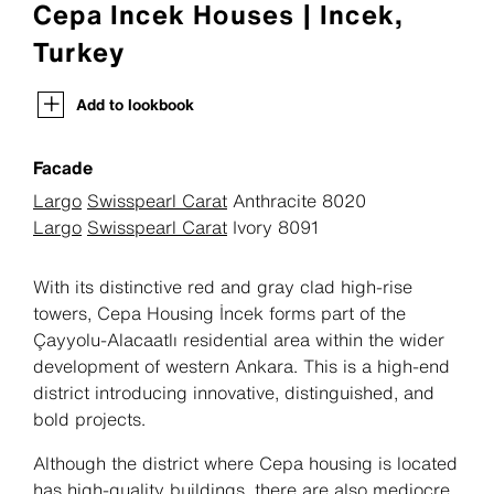
Cepa Incek Houses | Incek,
Turkey
Add to lookbook
Facade
Largo
Swisspearl Carat
Anthracite 8020
Largo
Swisspearl Carat
Ivory 8091
With its distinctive red and gray clad high-rise
towers, Cepa Housing İncek forms part of the
Çayyolu-Alacaatlı residential area within the wider
development of western Ankara. This is a high-end
district introducing innovative, distinguished, and
bold projects.
Although the district where Cepa housing is located
has high-quality buildings, there are also mediocre,