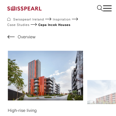
Swisspearl Ireland
Inspiration
Case Studies
Cepa Incek Houses
Facade
Plank
Overview
Roof
Build
Interior
Request a sample
About us
Services
Inspiration
Downloads
Sustainability
High-rise living