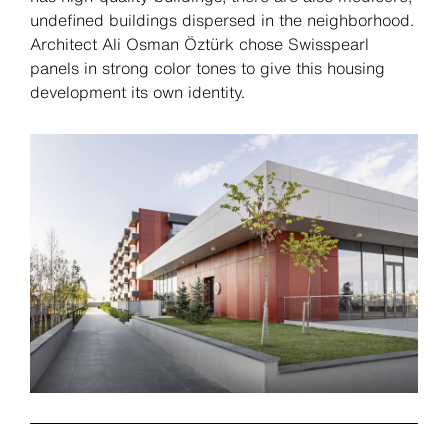
undefined buildings dispersed in the neighborhood.
Architect Ali Osman Öztürk chose Swisspearl
panels in strong color tones to give this housing
development its own identity.