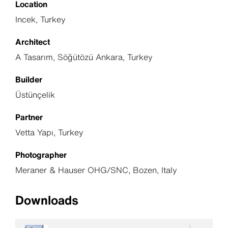
Location
Incek, Turkey
Architect
A Tasarım, Söğütözü Ankara, Turkey
Builder
Üstünçelik
Partner
Vetta Yapı, Turkey
Photographer
Meraner & Hauser OHG/SNC, Bozen, Italy
Downloads