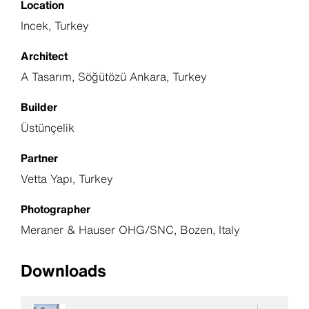
Location
Incek, Turkey
Architect
A Tasarım, Söğütözü Ankara, Turkey
Builder
Üstünçelik
Partner
Vetta Yapı, Turkey
Photographer
Meraner & Hauser OHG/SNC, Bozen, Italy
Downloads