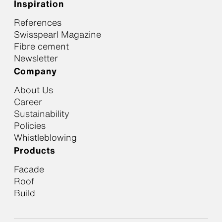
Inspiration
References
Swisspearl Magazine
Fibre cement
Newsletter
Company
About Us
Career
Sustainability
Policies
Whistleblowing
Products
Facade
Roof
Build