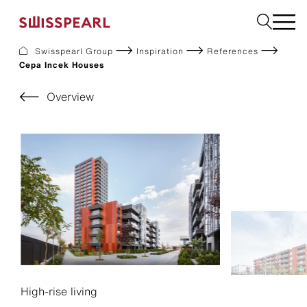
Swisspearl Group
Inspiration
References
Cepa Incek Houses
Facade
Roof
Overview
Build
Interior
Garden
Request a sample
About Us
Services
Inspiration
Downloads
Sustainability
High-rise living