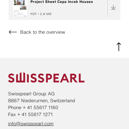
Project Sheet Cepa Incek Houses
PDF
2,8 MB
Back to the overview
Swisspearl Group AG
8867 Niederurnen, Switzerland
Phone + 41 55617 1160
Fax + 41 55617 1271
info@swisspearl.com