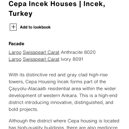
Cepa Incek Houses | Incek,
Turkey
Add to lookbook
Facade
Largo
Swisspearl Carat
Anthracite 8020
Largo
Swisspearl Carat
Ivory 8091
With its distinctive red and gray clad high-rise
towers, Cepa Housing İncek forms part of the
Çayyolu-Alacaatlı residential area within the wider
development of western Ankara. This is a high-end
district introducing innovative, distinguished, and
bold projects.
Although the district where Cepa housing is located
has high-quality buildings, there are also mediocre,