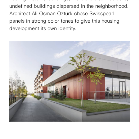
undefined buildings dispersed in the neighborhood.
Architect Ali Osman Öztürk chose Swisspearl
panels in strong color tones to give this housing
development its own identity.