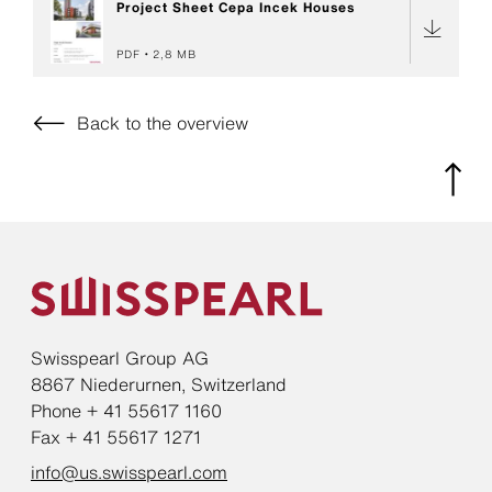
Project Sheet Cepa Incek Houses
PDF
2,8 MB
Back to the overview
Swisspearl Group AG
8867 Niederurnen, Switzerland
Phone + 41 55617 1160
Fax + 41 55617 1271
info@us.swisspearl.com