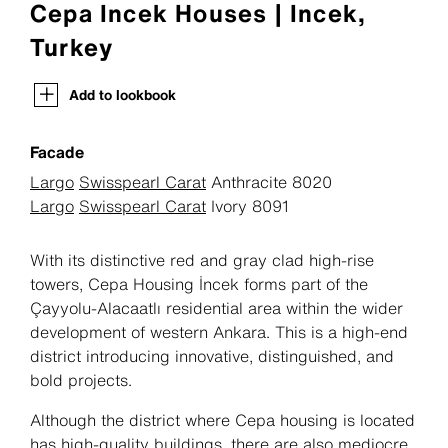
Cepa Incek Houses | Incek,
Turkey
Add to lookbook
Facade
Largo
Swisspearl Carat
Anthracite 8020
Largo
Swisspearl Carat
Ivory 8091
With its distinctive red and gray clad high-rise
towers, Cepa Housing İncek forms part of the
Çayyolu-Alacaatlı residential area within the wider
development of western Ankara. This is a high-end
district introducing innovative, distinguished, and
bold projects.
Although the district where Cepa housing is located
has high-quality buildings, there are also mediocre,