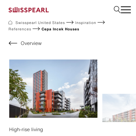
Swisspearl United States
Inspiration
References
Cepa Incek Houses
Facade
Build
Overview
Garden
Find a national supplier
About us
Resources
References
For Suppliers
Sustainability
Download center
High-rise living