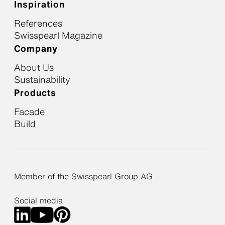
Inspiration
References
Swisspearl Magazine
Company
About Us
Sustainability
Products
Facade
Build
Member of the Swisspearl Group AG
Social media