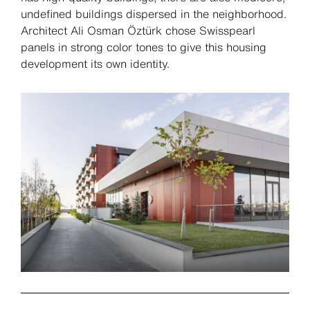
undefined buildings dispersed in the neighborhood.
Architect Ali Osman Öztürk chose Swisspearl
panels in strong color tones to give this housing
development its own identity.