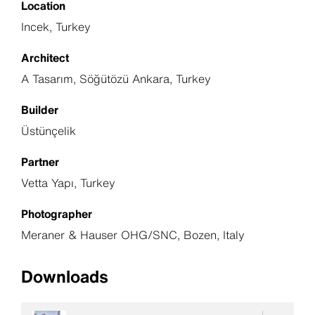
Location
Incek, Turkey
Architect
A Tasarım, Söğütözü Ankara, Turkey
Builder
Üstünçelik
Partner
Vetta Yapı, Turkey
Photographer
Meraner & Hauser OHG/SNC, Bozen, Italy
Downloads