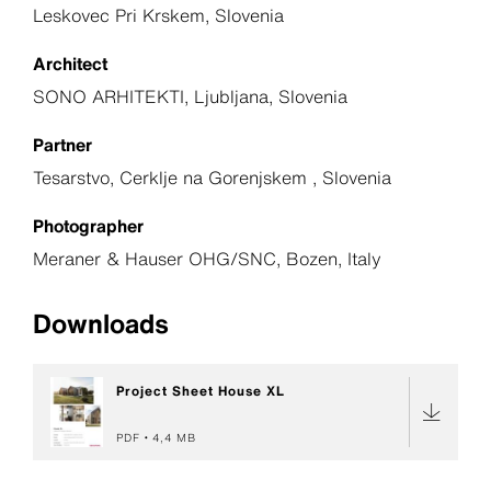
Leskovec Pri Krskem, Slovenia
Architect
SONO ARHITEKTI, Ljubljana, Slovenia
Partner
Tesarstvo, Cerklje na Gorenjskem , Slovenia
Photographer
Meraner & Hauser OHG/SNC, Bozen, Italy
Downloads
Project Sheet House XL
PDF
4,4 MB