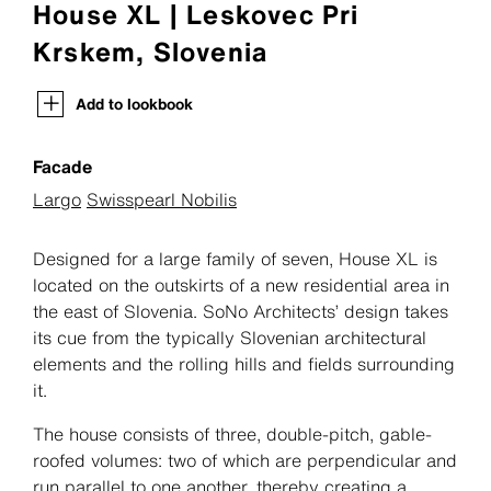
House XL | Leskovec Pri
Krskem, Slovenia
Add to lookbook
Facade
Largo
Swisspearl Nobilis
Designed for a large family of seven, House XL is
located on the outskirts of a new residential area in
the east of Slovenia. SoNo Architects’ design takes
its cue from the typically Slovenian architectural
elements and the rolling hills and fields surrounding
it.
The house consists of three, double-pitch, gable-
roofed volumes: two of which are perpendicular and
run parallel to one another, thereby creating a