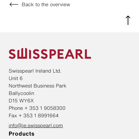
Back to the overview
Swisspearl Ireland Ltd.
Unit 6
Northwest Business Park
Ballycoolin
D15 WY6X
Phone + 353 1 9058300
Fax + 353 1 8991664
info@ie.swisspearl.com
Products