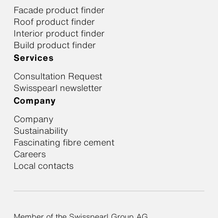
Facade product finder
Roof product finder
Interior product finder
Build product finder
Services
Consultation Request
Swisspearl newsletter
Company
Company
Sustainability
Fascinating fibre cement
Careers
Local contacts
Member of the Swisspearl Group AG