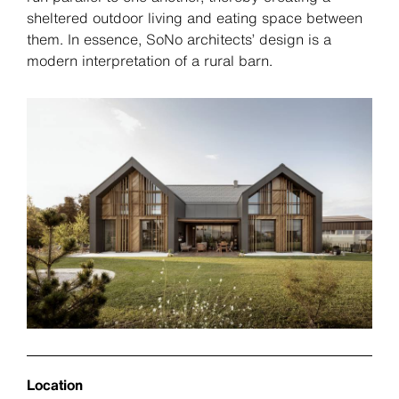
sheltered outdoor living and eating space between
them. In essence, SoNo architects’ design is a
modern interpretation of a rural barn.
Location