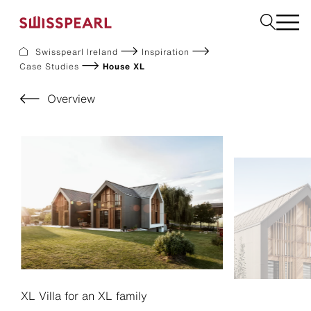
Swisspearl Ireland
Inspiration
Case Studies
House XL
Facade
Plank
Overview
Roof
Build
Interior
Request a sample
About us
Services
Inspiration
Downloads
Sustainability
XL Villa for an XL family