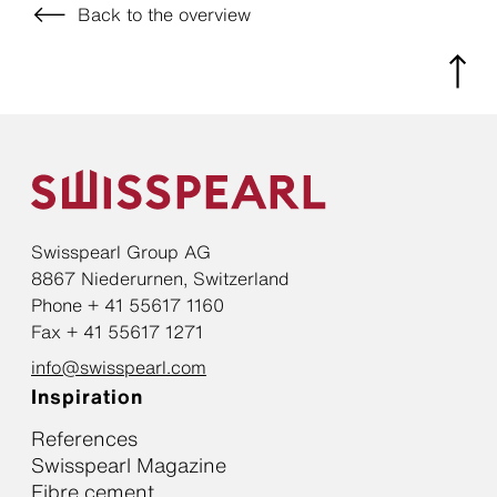
Back to the overview
Swisspearl Group AG
8867 Niederurnen, Switzerland
Phone + 41 55617 1160
Fax + 41 55617 1271
info@swisspearl.com
Inspiration
References
Swisspearl Magazine
Fibre cement