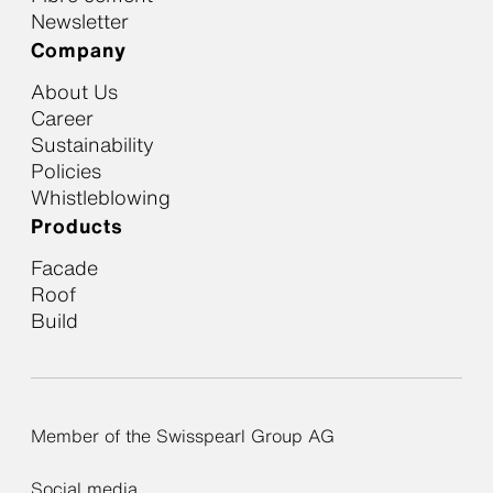
Newsletter
Company
About Us
Career
Sustainability
Policies
Whistleblowing
Products
Facade
Roof
Build
Member of the Swisspearl Group AG
Social media