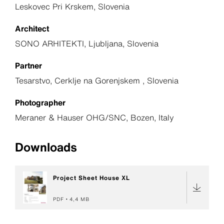
Leskovec Pri Krskem, Slovenia
Architect
SONO ARHITEKTI, Ljubljana, Slovenia
Partner
Tesarstvo, Cerklje na Gorenjskem , Slovenia
Photographer
Meraner & Hauser OHG/SNC, Bozen, Italy
Downloads
Project Sheet House XL
PDF
4,4 MB