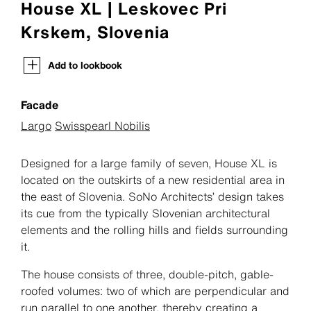
House XL | Leskovec Pri
Krskem, Slovenia
Add to lookbook
Facade
Largo
Swisspearl Nobilis
Designed for a large family of seven, House XL is
located on the outskirts of a new residential area in
the east of Slovenia. SoNo Architects’ design takes
its cue from the typically Slovenian architectural
elements and the rolling hills and fields surrounding
it.
The house consists of three, double-pitch, gable-
roofed volumes: two of which are perpendicular and
run parallel to one another, thereby creating a