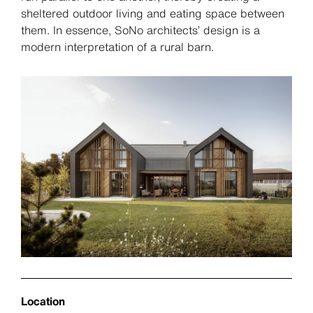
sheltered outdoor living and eating space between
them. In essence, SoNo architects’ design is a
modern interpretation of a rural barn.
Location