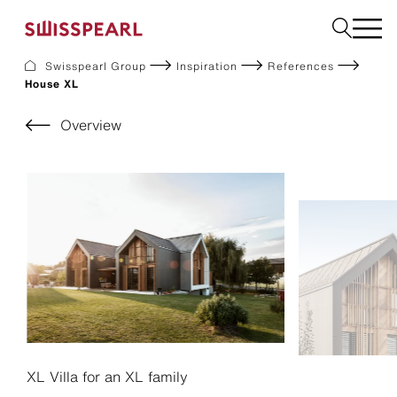
Swisspearl Group
Inspiration
References
House XL
Facade
Roof
Overview
Build
Interior
Garden
Request a sample
About Us
Services
Inspiration
Downloads
Sustainability
XL Villa for an XL family