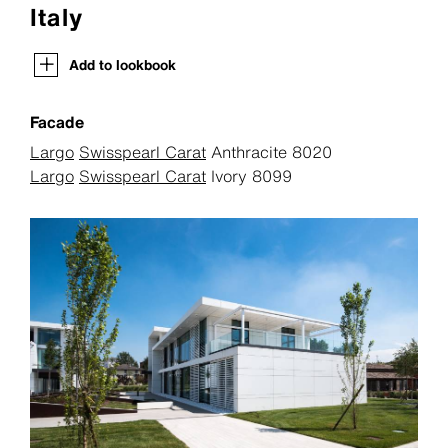
Italy
Add to lookbook
Facade
Largo
Swisspearl Carat
Anthracite 8020
Largo
Swisspearl Carat
Ivory 8099