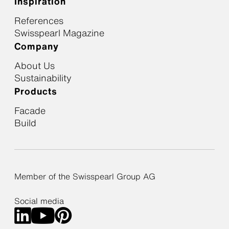
Inspiration
References
Swisspearl Magazine
Company
About Us
Sustainability
Products
Facade
Build
Member of the Swisspearl Group AG
Social media