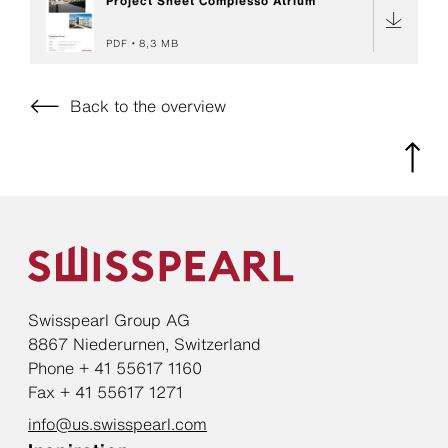
Project Sheet Complesso Atrium
PDF
8,3 MB
Back to the overview
Swisspearl Group AG
8867 Niederurnen, Switzerland
Phone + 41 55617 1160
Fax + 41 55617 1271
info@us.swisspearl.com