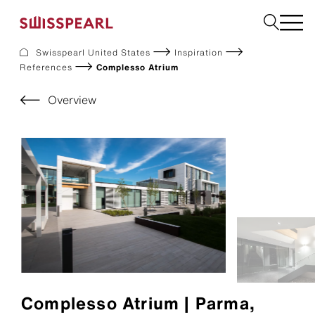
Swisspearl United States
Inspiration
References
Complesso Atrium
Facade
Build
Overview
Garden
Find a national supplier
About us
Resources
References
For Suppliers
Sustainability
Download center
Complesso Atrium | Parma,