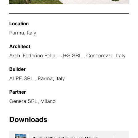
Location
Parma, Italy
Architect
Arch. Federico Pella – J+S SRL , Concorezzo, Italy
Builder
ALPE SRL , Parma, Italy
Partner
Genera SRL, Milano
Downloads