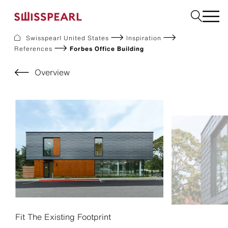
Swisspearl United States
Inspiration
References
Forbes Office Building
Facade
Build
Overview
Garden
Find a national supplier
About us
Resources
References
For Suppliers
Sustainability
Download center
Fit The Existing Footprint