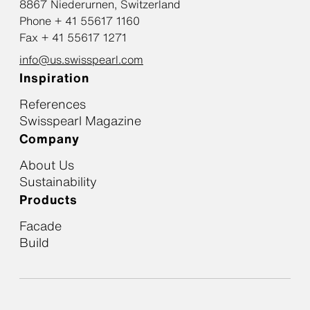
8867 Niederurnen, Switzerland
Phone + 41 55617 1160
Fax + 41 55617 1271
info@us.swisspearl.com
Inspiration
References
Swisspearl Magazine
Company
About Us
Sustainability
Products
Facade
Build