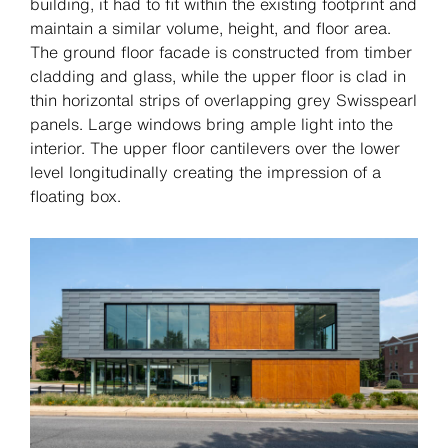
building, it had to fit within the existing footprint and
maintain a similar volume, height, and floor area.
The ground floor facade is constructed from timber
cladding and glass, while the upper floor is clad in
thin horizontal strips of overlapping grey Swisspearl
panels. Large windows bring ample light into the
interior. The upper floor cantilevers over the lower
level longitudinally creating the impression of a
floating box.