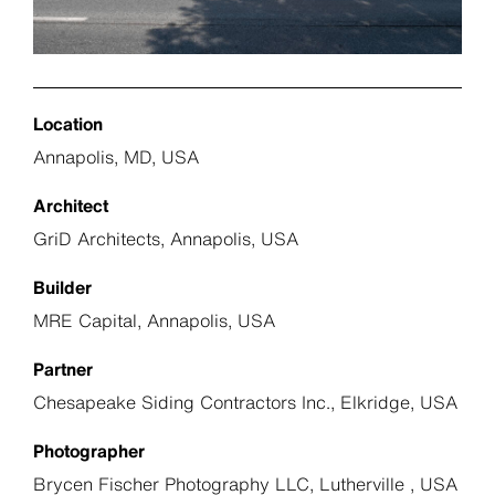
Location
Annapolis, MD, USA
Architect
GriD Architects, Annapolis, USA
Builder
MRE Capital, Annapolis, USA
Partner
Chesapeake Siding Contractors Inc., Elkridge, USA
Photographer
Brycen Fischer Photography LLC, Lutherville , USA