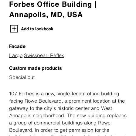
Forbes Office Building |
Annapolis, MD, USA
Add to lookbook
Facade
Largo
Swisspearl Reflex
Custom made products
Special cut
107 Forbes is a new, single-tenant office building
facing Rowe Boulevard, a prominent location at the
gateway to the city’s historic center and West
Annapolis neighborhood. The new building replaces
a group of commercial buildings along Rowe
Boulevard. In order to get permission for the