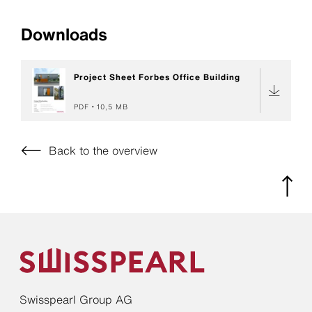
Downloads
Project Sheet Forbes Office Building
PDF
10,5 MB
Back to the overview
Swisspearl Group AG