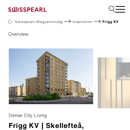
Swisspearl Magyarország
Inspiration
Frigg KV
Homlokzat
Overview
Downloads
Vállalat
Tanácsadás igénylése
Fenntarthatóság
Dense City Living
Frigg KV | Skellefteå,