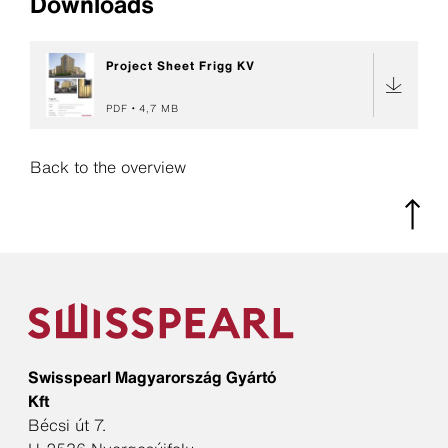
Downloads
Project Sheet Frigg KV
PDF
4,7 MB
Back to the overview
Swisspearl Magyarország Gyártó
Kft
Bécsi út 7.