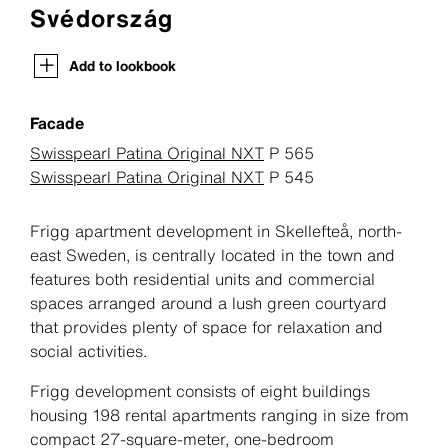
Svédország
Add to lookbook
Facade
Swisspearl Patina Original NXT
P 565
Swisspearl Patina Original NXT
P 545
Frigg apartment development in Skellefteå, north-
east Sweden, is centrally located in the town and
features both residential units and commercial
spaces arranged around a lush green courtyard
that provides plenty of space for relaxation and
social activities.
Frigg development consists of eight buildings
housing 198 rental apartments ranging in size from
compact 27-square-meter, one-bedroom