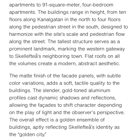
apartments to 91-square-meter, four-bedroom
apartments. The buildings range in height, from ten
floors along Kanalgatan in the north to four floors
along the pedestrian street in the south, designed to
harmonize with the site’s scale and pedestrian flow
along the street. The tallest structure serves as a
prominent landmark, marking the western gateway
to Skellefteå’s neighboring town. Flat roofs on all
the volumes create a modern, abstract aesthetic.
The matte finish of the facade panels, with subtle
color variations, adds a soft, tactile quality to the
buildings. The slender, gold-toned aluminum
profiles cast dynamic shadows and reflections,
allowing the façades to shift character depending
on the play of light and the observer’s perspective.
The overall effect is a golden ensemble of
buildings, aptly reflecting Skellefteå’s identity as
the “golden city.”