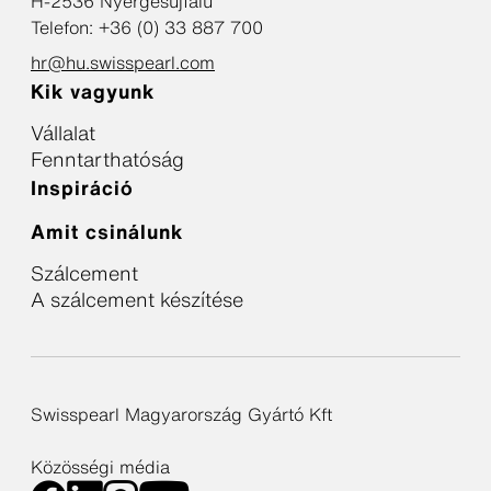
H-2536 Nyergesújfalu
Telefon: +36 (0) 33 887 700
hr@hu.swisspearl.com
Kik vagyunk
Vállalat
Fenntarthatóság
Inspiráció
Amit csinálunk
Szálcement
A szálcement készítése
Swisspearl Magyarország Gyártó Kft
Közösségi média