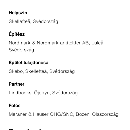
Helyszín
Skellefteå, Svédország
Építész
Nordmark & Nordmark arkitekter AB, Luleå,
Svédország
Épület tulajdonosa
Skebo, Skellefteå, Svédország
Partner
Lindbäcks, Öjebyn, Svédország
Fotós
Meraner & Hauser OHG/SNC, Bozen, Olaszország