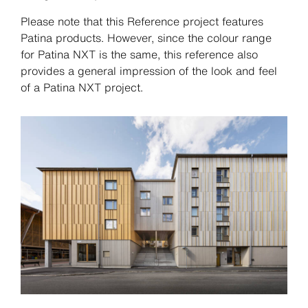
Please note that this Reference project features
Patina products. However, since the colour range
for Patina NXT is the same, this reference also
provides a general impression of the look and feel
of a Patina NXT project.