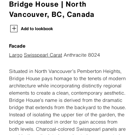
Bridge House | North
Vancouver, BC, Canada
Add to lookbook
Facade
Largo
Swisspearl Carat
Anthracite 8024
Situated in North Vancouver’s Pemberton Heights,
Bridge House pays homage to the tenets of modern
architecture while incorporating distinctly regional
elements to create a clean, contemporary aesthetic.
Bridge House’s name is derived from the dramatic
bridge that extends from the backyard to the house.
Instead of isolating the upper tier of the garden, the
bridge was created in order to gain access from
both levels. Charcoal-colored Swisspearl panels are