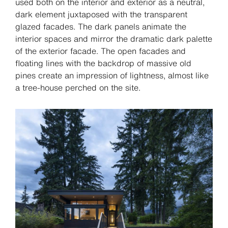
used both on the interior and exterior as a neutral,
dark element juxtaposed with the transparent
glazed facades. The dark panels animate the
interior spaces and mirror the dramatic dark palette
of the exterior facade. The open facades and
floating lines with the backdrop of massive old
pines create an impression of lightness, almost like
a tree-house perched on the site.