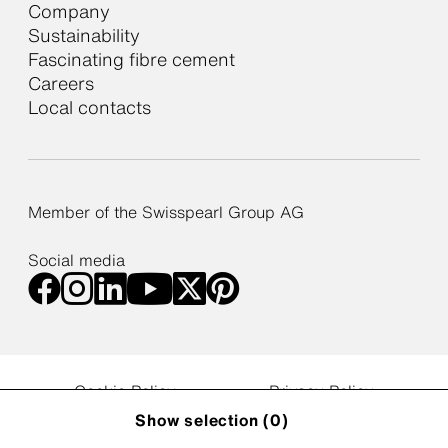
Company
Sustainability
Fascinating fibre cement
Careers
Local contacts
Member of the Swisspearl Group AG
Social media
Cookie Policy
Privacy Policy
Web Accessibility Statement
Privacy Settings
Show selection (
0
)