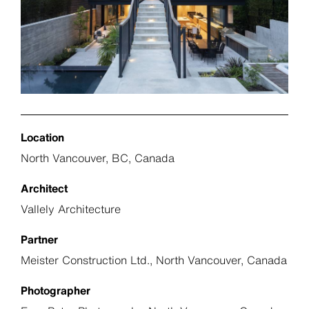
Location
North Vancouver, BC, Canada
Architect
Vallely Architecture
Partner
Meister Construction Ltd., North Vancouver, Canada
Photographer