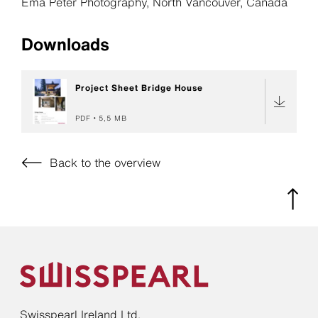
Ema Peter Photography, North Vancouver, Canada
Downloads
Project Sheet Bridge House
PDF
5,5 MB
Back to the overview
Swisspearl Ireland Ltd.