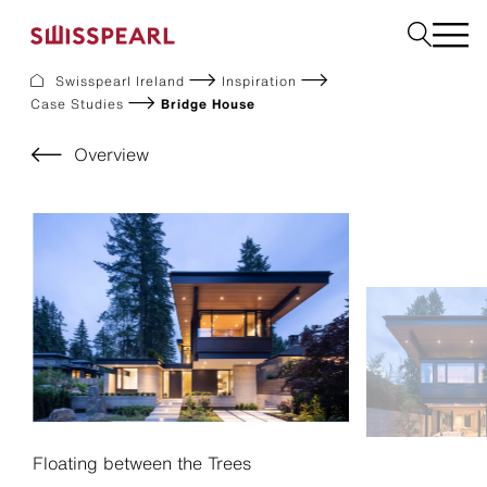
Swisspearl Ireland
Inspiration
Case Studies
Bridge House
Facade
Plank
Overview
Roof
Build
Interior
Request a sample
About us
Services
Inspiration
Downloads
Sustainability
Floating between the Trees