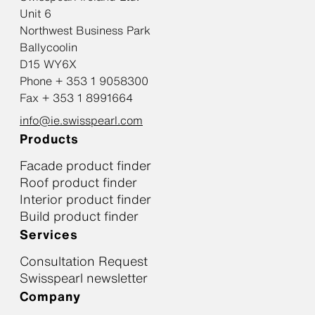
Unit 6
Northwest Business Park
Ballycoolin
D15 WY6X
Phone + 353 1 9058300
Fax + 353 1 8991664
info@ie.swisspearl.com
Products
Facade product finder
Roof product finder
Interior product finder
Build product finder
Services
Consultation Request
Swisspearl newsletter
Company