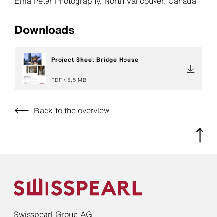
Ema Peter Photography, North Vancouver, Canada
Downloads
Project Sheet Bridge House
PDF
5,5 MB
Back to the overview
Swisspearl Group AG