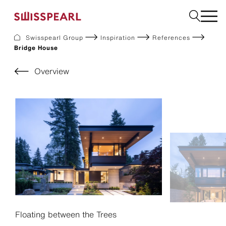
Swisspearl Group
Inspiration
References
Bridge House
Facade
Roof
Overview
Build
Interior
Garden
Request a sample
About Us
Services
Inspiration
Downloads
Sustainability
Floating between the Trees