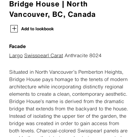
Bridge House | North
Vancouver, BC, Canada
Add to lookbook
Facade
Largo
Swisspearl Carat
Anthracite 8024
Situated in North Vancouver’s Pemberton Heights,
Bridge House pays homage to the tenets of modern
architecture while incorporating distinctly regional
elements to create a clean, contemporary aesthetic.
Bridge House’s name is derived from the dramatic
bridge that extends from the backyard to the house.
Instead of isolating the upper tier of the garden, the
bridge was created in order to gain access from
both levels. Charcoal-colored Swisspearl panels are