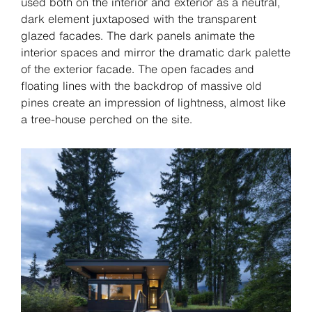
used both on the interior and exterior as a neutral,
dark element juxtaposed with the transparent
glazed facades. The dark panels animate the
interior spaces and mirror the dramatic dark palette
of the exterior facade. The open facades and
floating lines with the backdrop of massive old
pines create an impression of lightness, almost like
a tree-house perched on the site.