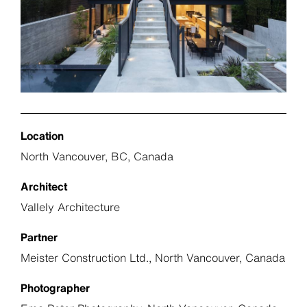
Location
North Vancouver, BC, Canada
Architect
Vallely Architecture
Partner
Meister Construction Ltd., North Vancouver, Canada
Photographer