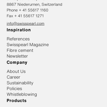
8867 Niederurnen, Switzerland
Phone + 41 55617 1160
Fax + 41 55617 1271
info@swisspearl.com
Inspiration
References
Swisspearl Magazine
Fibre cement
Newsletter
Company
About Us
Career
Sustainability
Policies
Whistleblowing
Products