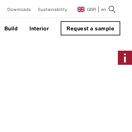
Downloads
Sustainability
GBR
en
Build
Interior
Request a sample