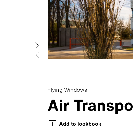
Swisspea
Swisspear
Swisspear
Swisspear
Swisspear
Flying Windows
Air Transpo
Swisspearl Magazine
Swisspearl Magazine
Swisspearl Magazine
Swisspearl Magazine
Swisspearl Magazine
Add to lookbook