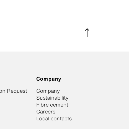
Company
ion Request
Company
Sustainability
Fibre cement
Careers
Local contacts