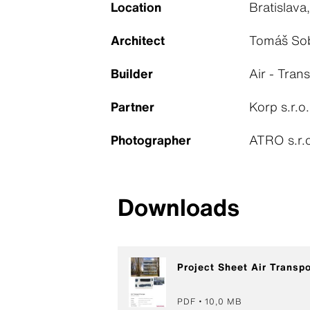
Location
Bratislava
Architect
Tomáš Sob
Builder
Air - Tran
Partner
Korp s.r.o
Photographer
ATRO s.r.o
Downloads
Project Sheet Air Transp
PDF
10,0 MB