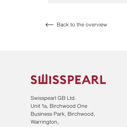
Back to the overview
Swisspearl GB Ltd.
Unit 1a, Birchwood One
Business Park, Birchwood,
Warrington,