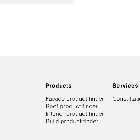
Products
Services
Facade product finder
Consultat
Roof product finder
Interior product finder
Build product finder