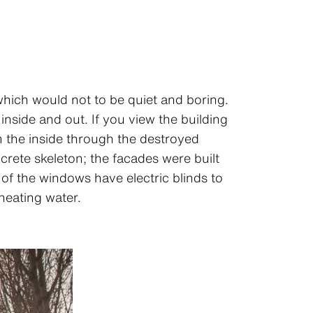
which would not to be quiet and boring.
nside and out. If you view the building
m the inside through the destroyed
rete skeleton; the facades were built
 of the windows have electric blinds to
heating water.