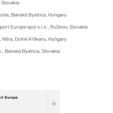
, Slovakia
ota, Banská Bystrica, Hungary
sport Europe spol s.r.o., Ružinov, Slovakia
., Nitra, Dolné Krškany, Hungary
., Banská Bystrica, Slovakia
ort Europe