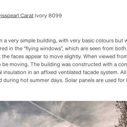
isspearl Carat
Ivory 8099
 a very simple building, with very basic colours but 
ed in the “flying windows”, which are seen from both i
at the faces appear to move slightly. When viewed fro
be moving. The building was constructed with a conc
 insulation in an affixed ventilated facade system. All
d during hot summer days. Solar panels are used for 