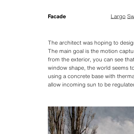
Facade
Largo
Sw
The architect was hoping to design
The main goal is the motion captur
from the exterior, you can see th
window shape, the world seems to 
using a concrete base with thermal
allow incoming sun to be regulate