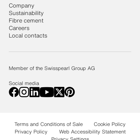
Company
Sustainability
Fibre cement
Careers
Local contacts
Member of the Swisspearl Group AG
Social media
Terms and Conditions of Sale
Cookie Policy
Privacy Policy
Web Accessibility Statement
Privacy Settings