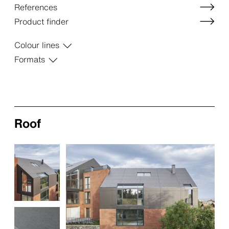
References
Product finder
Colour lines
Formats
Roof