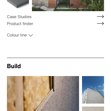
Case Studies
Product finder
Colour line
Build