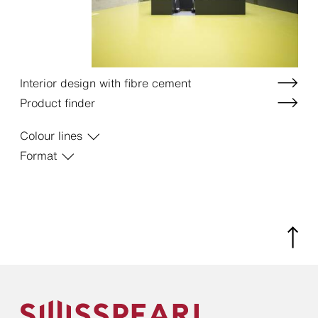
Interior design with fibre cement
Product finder
Colour lines
Format