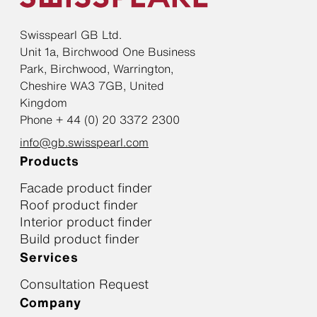
Swisspearl GB Ltd.
Unit 1a, Birchwood One Business
Park, Birchwood, Warrington,
Cheshire WA3 7GB, United
Kingdom
Phone + 44 (0) 20 3372 2300
info@gb.swisspearl.com
Products
Facade product finder
Roof product finder
Interior product finder
Build product finder
Services
Consultation Request
Company