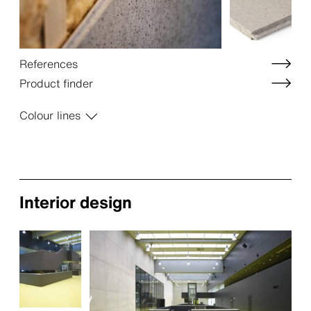
References
Product finder
Colour lines
Interior design