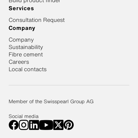
Build product finder
Services
Consultation Request
Company
Company
Sustainability
Fibre cement
Careers
Local contacts
Member of the Swisspearl Group AG
Social media