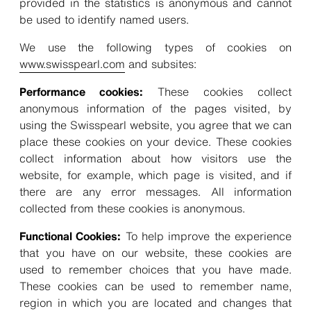
provided in the statistics is anonymous and cannot
be used to identify named users.
We use the following types of cookies on
www.swisspearl.com
and subsites:
Performance cookies:
These cookies collect
anonymous information of the pages visited, by
using the Swisspearl website, you agree that we can
place these cookies on your device. These cookies
collect information about how visitors use the
website, for example, which page is visited, and if
there are any error messages. All information
collected from these cookies is anonymous.
Functional Cookies:
To help improve the experience
that you have on our website, these cookies are
used to remember choices that you have made.
These cookies can be used to remember name,
region in which you are located and changes that