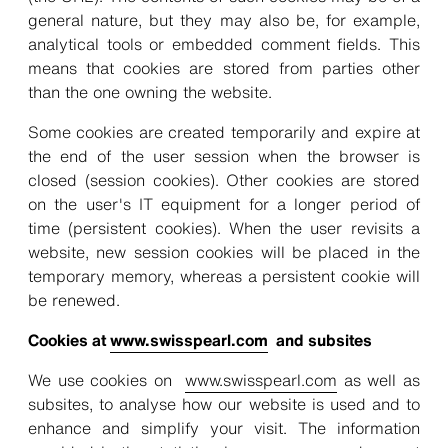
general nature, but they may also be, for example,
analytical tools or embedded comment fields. This
means that cookies are stored from parties other
than the one owning the website.
Some cookies are created temporarily and expire at
the end of the user session when the browser is
closed (session cookies). Other cookies are stored
on the user's IT equipment for a longer period of
time (persistent cookies). When the user revisits a
website, new session cookies will be placed in the
temporary memory, whereas a persistent cookie will
be renewed.
Cookies at
www.swisspearl.com
and subsites
We use cookies on
www.swisspearl.com
as well as
subsites, to analyse how our website is used and to
enhance and simplify your visit. The information