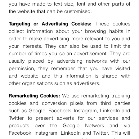
you have made to text size, font and other parts of
the website that can be customised.
Targeting or Advertising Cookies:
These cookies
collect information about your browsing habits in
order to make advertising more relevant to you and
your interests. They can also be used to limit the
number of times you so an advertisement. They are
usually placed by advertising networks with our
permission, they remember that you have visited
and website and this information is shared with
other organisations such as advertisers.
Remarketing Cookies:
We use remarketing tracking
cookies and conversion pixels from third parties
such as Google, Facebook, Instagram, LinkedIn and
Twitter to present adverts for our services and
products over the Google Network and via
Facebook, Instagram, LinkedIn and Twitter. This will