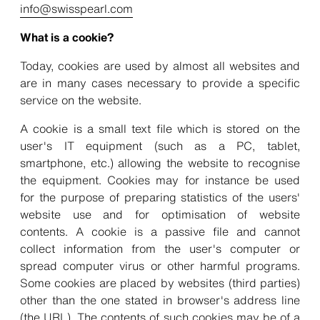
info@swisspearl.com
What is a cookie?
Today, cookies are used by almost all websites and
are in many cases necessary to provide a specific
service on the website.
A cookie is a small text file which is stored on the
user's IT equipment (such as a PC, tablet,
smartphone, etc.) allowing the website to recognise
the equipment. Cookies may for instance be used
for the purpose of preparing statistics of the users'
website use and for optimisation of website
contents. A cookie is a passive file and cannot
collect information from the user's computer or
spread computer virus or other harmful programs.
Some cookies are placed by websites (third parties)
other than the one stated in browser's address line
(the URL). The contents of such cookies may be of a