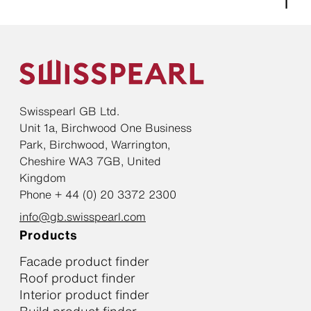
Swisspearl GB Ltd.
Unit 1a, Birchwood One Business
Park, Birchwood, Warrington,
Cheshire WA3 7GB, United
Kingdom
Phone + 44 (0) 20 3372 2300
info@gb.swisspearl.com
Products
Facade product finder
Roof product finder
Interior product finder