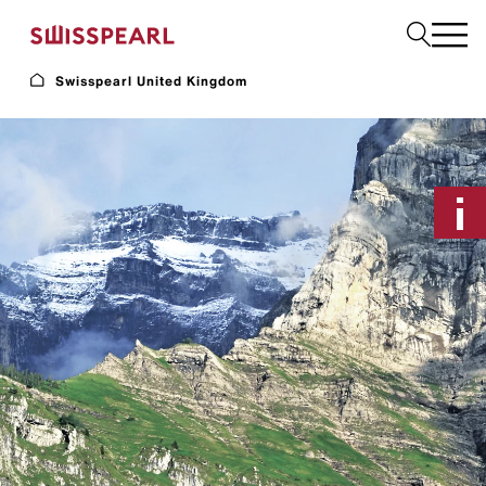
Swisspearl United Kingdom
Facade
Plank
Roof
Build
Interior
Request a sample
About us
Services
Inspiration
Downloads
Sustainability