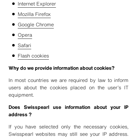
Internet Explorer
Mozilla Firefox
Google Chrome
Opera
Safari
Flash cookies
Why do we provide information about cookies?
In most countries we are required by law to inform
users about the cookies placed on the user’s IT
equipment.
Does Swisspearl use information about your IP
address ?
If you have selected only the necessary cookies,
Swisspearl websites may still see your IP address.