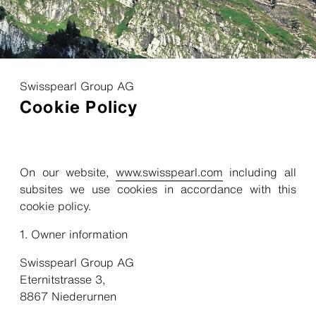
Swisspearl Group AG
Cookie Policy
On our website,
www.swisspearl.com
including all
subsites we use cookies in accordance with this
cookie policy.
Owner information
Swisspearl Group AG
Eternitstrasse 3,
8867 Niederurnen