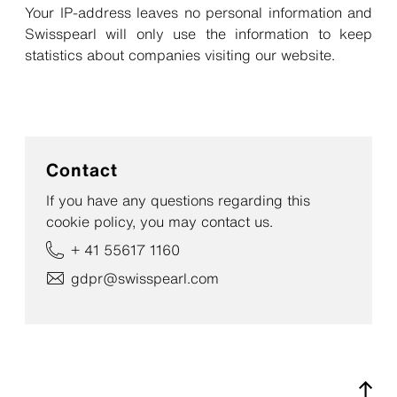
Your IP-address leaves no personal information and
Swisspearl will only use the information to keep
statistics about companies visiting our website.
Contact
If you have any questions regarding this
cookie policy, you may contact us.
+ 41 55617 1160
gdpr@swisspearl.com