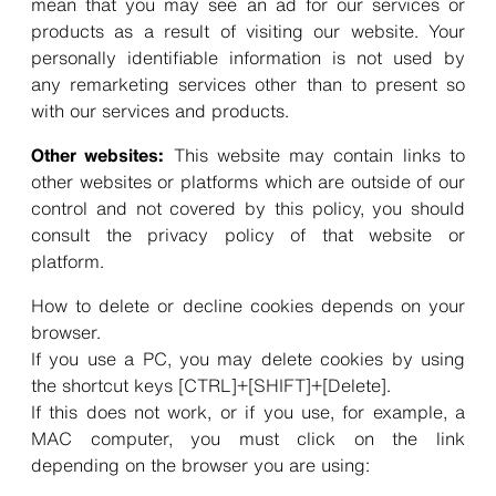
mean that you may see an ad for our services or
products as a result of visiting our website. Your
personally identifiable information is not used by
any remarketing services other than to present so
with our services and products.
Other websites:
This website may contain links to
other websites or platforms which are outside of our
control and not covered by this policy, you should
consult the privacy policy of that website or
platform.
How to delete or decline cookies depends on your
browser.
If you use a PC, you may delete cookies by using
the shortcut keys [CTRL]+[SHIFT]+[Delete].
If this does not work, or if you use, for example, a
MAC computer, you must click on the link
depending on the browser you are using: