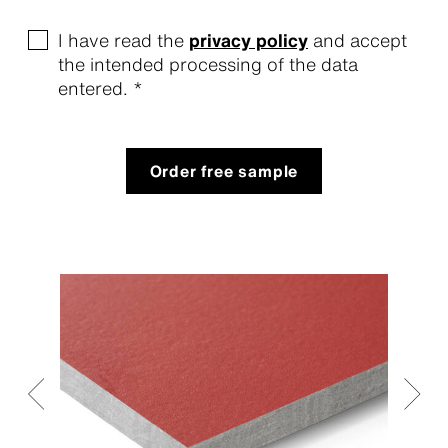
I have read the
privacy policy
and accept
the intended processing of the data
entered. *
Order free sample