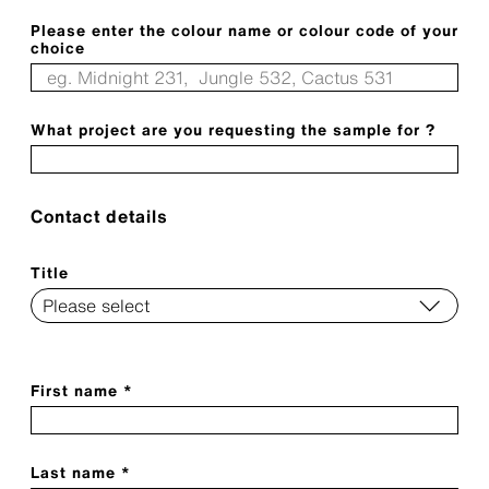
Please enter the colour name or colour code of your
choice
What project are you requesting the sample for ?
Contact details
Title
First name *
Last name *