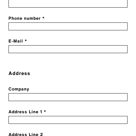
Phone number *
E-Mail *
Address
Company
Address Line 1 *
Address Line 2