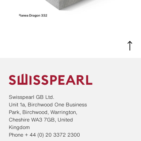
Swisspearl GB Ltd.
Unit 1a, Birchwood One Business
Park, Birchwood, Warrington,
Cheshire WA3 7GB, United
Kingdom
Phone + 44 (0) 20 3372 2300