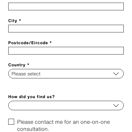
City *
Postcode/Eircode *
Country *
How did you find us?
Please contact me for an one-on-one
consultation.