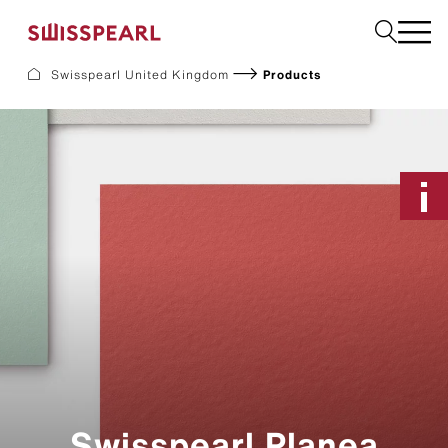
Please select
Swisspearl United Kingdom
Products
Facade
Plank
Roof
Build
Interior
Request a sample
About us
Services
Inspiration
Downloads
Sustainability
Swisspearl Planea