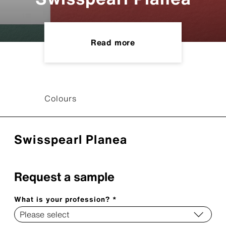
Read more
Colours
Swisspearl Planea
Request a sample
What is your profession? *