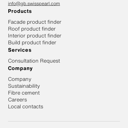
info@gb.swisspearl.com
Products
Facade product finder
Roof product finder
Interior product finder
Build product finder
Services
Consultation Request
Company
Company
Sustainability
Fibre cement
Careers
Local contacts