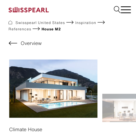
Swisspearl United States
Inspiration
References
House M2
Facade
Build
Overview
Garden
Find a national supplier
About us
Resources
References
For Suppliers
Sustainability
Download center
Climate House