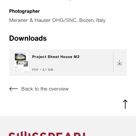
Photographer
Meraner & Hauser OHG/SNC, Bozen, Italy
Downloads
Project Sheet House M2
PDF
3,1 MB
Back to the overview