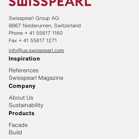
Swisspearl Group AG
8867 Niederurnen, Switzerland
Phone + 41 55617 1160
Fax + 41 55617 1271
info@us.swisspearl.com
Inspiration
References
Swisspearl Magazine
Company
About Us
Sustainability
Products
Facade
Build