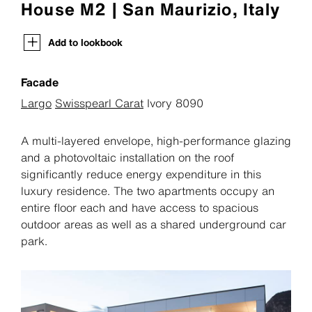
House M2 | San Maurizio, Italy
Add to lookbook
Facade
Largo
Swisspearl Carat
Ivory 8090
A multi-layered envelope, high-performance glazing
and a photovoltaic installation on the roof
significantly reduce energy expenditure in this
luxury residence. The two apartments occupy an
entire floor each and have access to spacious
outdoor areas as well as a shared underground car
park.