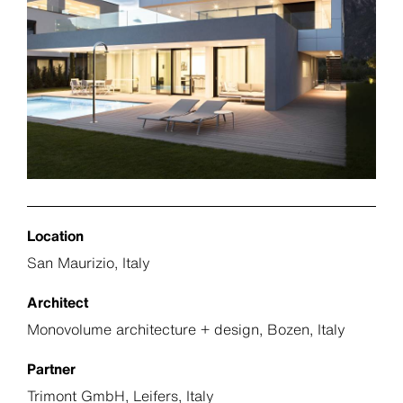
Location
San Maurizio, Italy
Architect
Monovolume architecture + design, Bozen, Italy
Partner
Trimont GmbH, Leifers, Italy