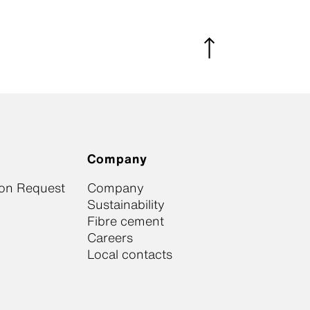
Company
ion Request
Company
Sustainability
Fibre cement
Careers
Local contacts