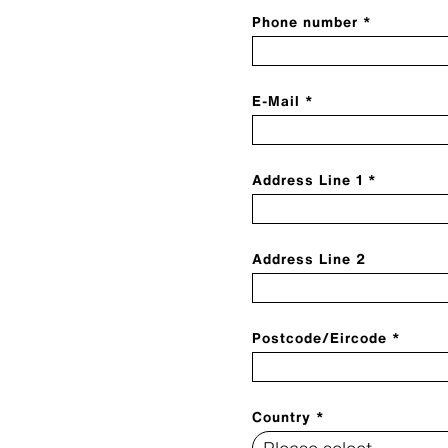
Phone number *
E-Mail *
Address Line 1 *
Address Line 2
Postcode/Eircode *
Country *