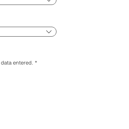
data entered. *