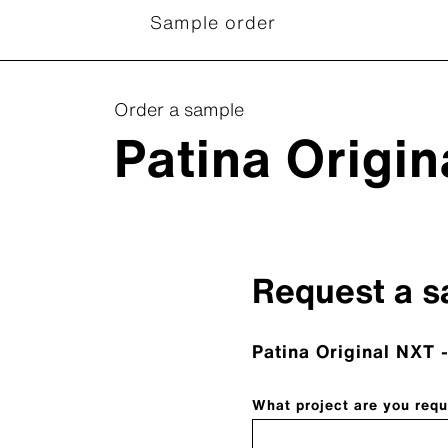
Sample order
Order a sample
Patina Origi
Request a s
Patina Original NXT -
What project are you requ