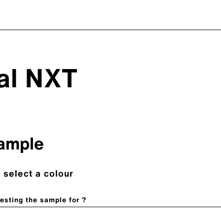
nal NXT
ample
 select a colour
esting the sample for ?