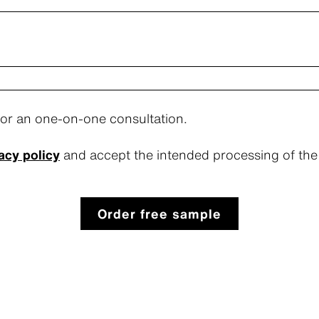
for an one-on-one consultation.
acy policy
and accept the intended processing of the 
Order free sample