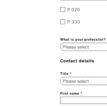
P 020
P 333
What is your profession?
Contact details
Title *
First name *