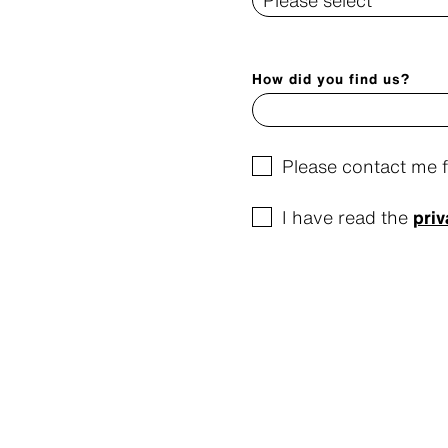
How did you find us?
Please contact me 
I have read the
priv