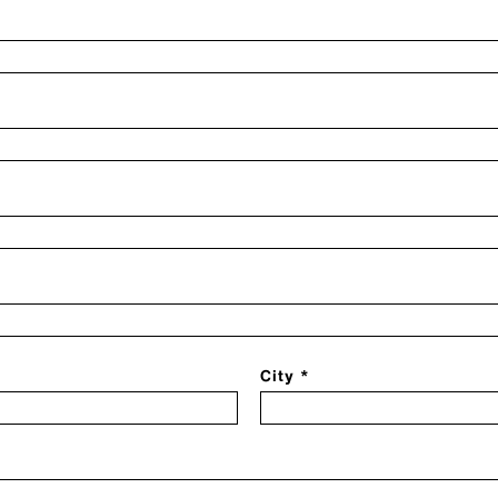
City *