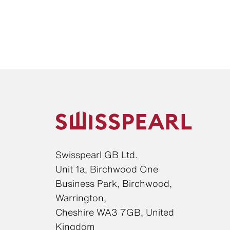
Swisspearl GB Ltd.
Unit 1a, Birchwood One
Business Park, Birchwood,
Warrington,
Cheshire WA3 7GB, United
Kingdom