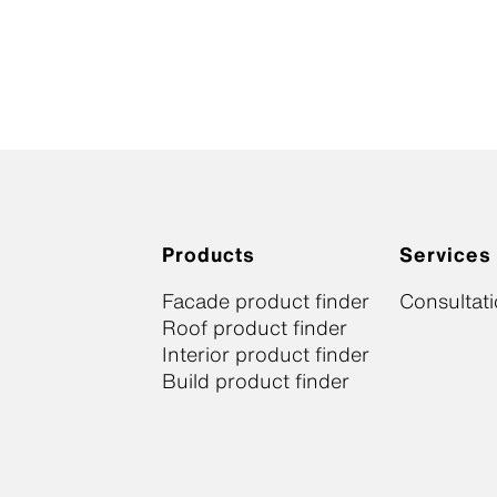
Products
Services
Facade product finder
Consultat
Roof product finder
Interior product finder
Build product finder