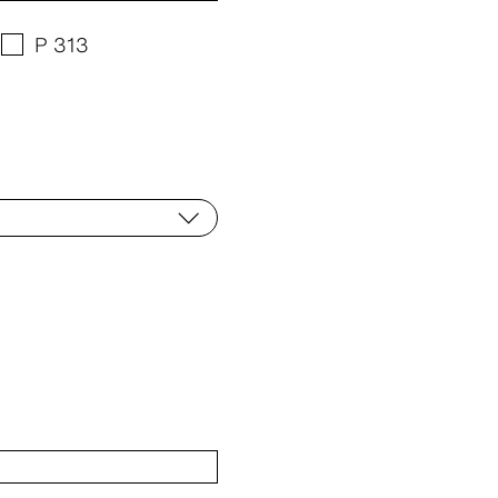
P 313