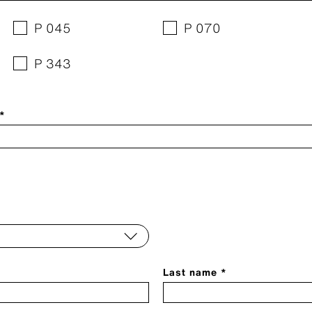
P 045
P 070
P 343
 *
Last name *