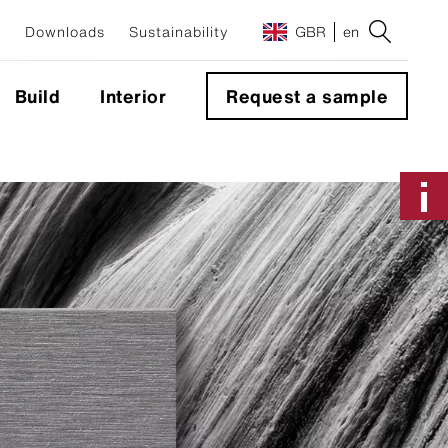
Downloads
Sustainability
GBR
en
Build
Interior
Request a sample