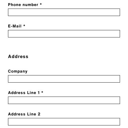
Phone number *
E-Mail *
Address
Company
Address Line 1 *
Address Line 2