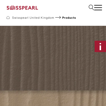
Please select
Swisspearl United Kingdom
Products
Facade
Plank
Roof
Build
Interior
Request a sample
About us
Services
Inspiration
Downloads
Sustainability