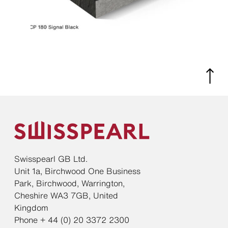
Swisspearl GB Ltd.
Unit 1a, Birchwood One Business
Park, Birchwood, Warrington,
Cheshire WA3 7GB, United
Kingdom
Phone + 44 (0) 20 3372 2300