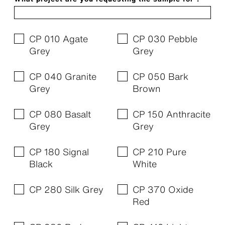
CP 010 Agate
CP 030 Pebble
Grey
Grey
CP 040 Granite
CP 050 Bark
Grey
Brown
CP 080 Basalt
CP 150 Anthracite
Grey
Grey
CP 180 Signal
CP 210 Pure
Black
White
CP 280 Silk Grey
CP 370 Oxide
Red