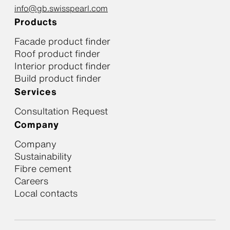
info@gb.swisspearl.com
Products
Facade product finder
Roof product finder
Interior product finder
Build product finder
Services
Consultation Request
Company
Company
Sustainability
Fibre cement
Careers
Local contacts