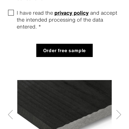
I have read the
privacy policy
and accept
the intended processing of the data
entered. *
Order free sample