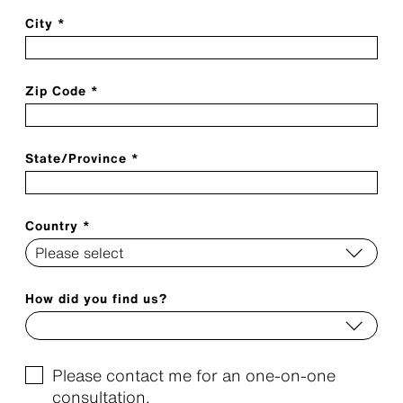
City *
Zip Code *
State/Province *
Country *
How did you find us?
Please contact me for an one-on-one
consultation.