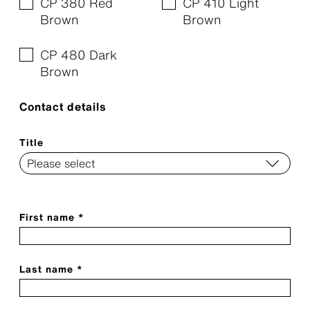
CP 380 Red
CP 410 Light
Brown
Brown
CP 480 Dark
Brown
Contact details
Title
First name *
Last name *