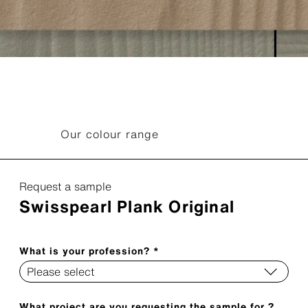
Our colour range
Request a sample
Swisspearl Plank Original
What is your profession? *
What project are you requesting the sample for ?