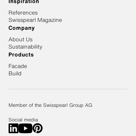
Inspiration
References
Swisspearl Magazine
Company
About Us
Sustainability
Products
Facade
Build
Member of the Swisspearl Group AG
Social media