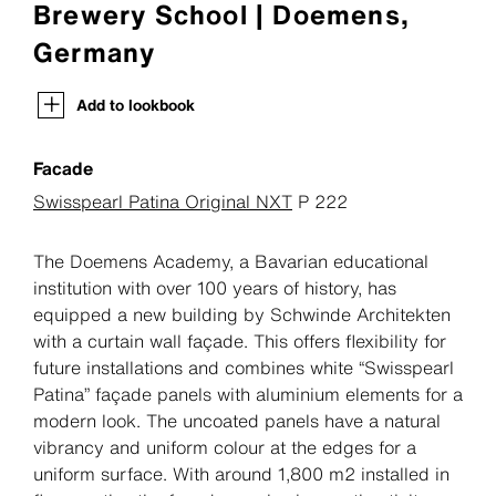
Brewery School | Doemens,
Germany
Add to lookbook
Facade
Swisspearl Patina Original NXT
P 222
The Doemens Academy, a Bavarian educational
institution with over 100 years of history, has
equipped a new building by Schwinde Architekten
with a curtain wall façade. This offers flexibility for
future installations and combines white “Swisspearl
Patina” façade panels with aluminium elements for a
modern look. The uncoated panels have a natural
vibrancy and uniform colour at the edges for a
uniform surface. With around 1,800 m2 installed in