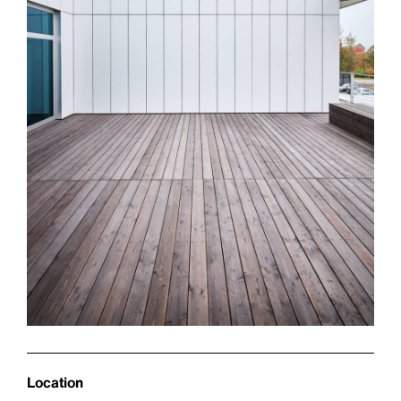
Location