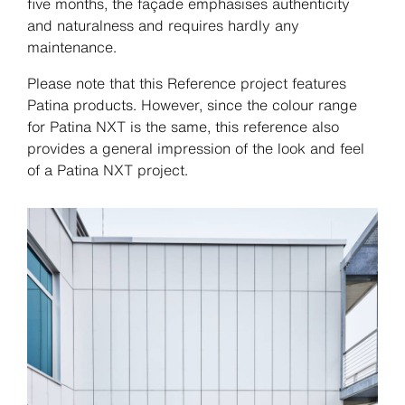
five months, the façade emphasises authenticity
and naturalness and requires hardly any
maintenance.
Please note that this Reference project features
Patina products. However, since the colour range
for Patina NXT is the same, this reference also
provides a general impression of the look and feel
of a Patina NXT project.