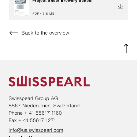
Project Sheet Brewery School
PDF
3,8 MB
Back to the overview
Swisspearl Group AG
8867 Niederurnen, Switzerland
Phone + 41 55617 1160
Fax + 41 55617 1271
info@us.swisspearl.com