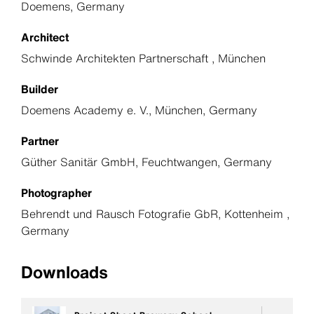
Doemens, Germany
Architect
Schwinde Architekten Partnerschaft , München
Builder
Doemens Academy e. V., München, Germany
Partner
Güther Sanitär GmbH, Feuchtwangen, Germany
Photographer
Behrendt und Rausch Fotografie GbR, Kottenheim ,
Germany
Downloads