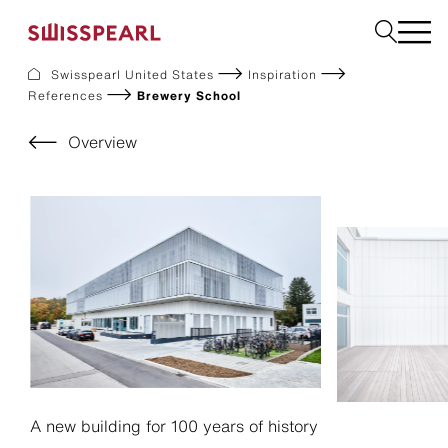
Swisspearl United States
Inspiration
References
Brewery School
Facade
Build
Overview
Garden
Find a national supplier
About us
Resources
References
For Suppliers
Sustainability
Download center
A new building for 100 years of history