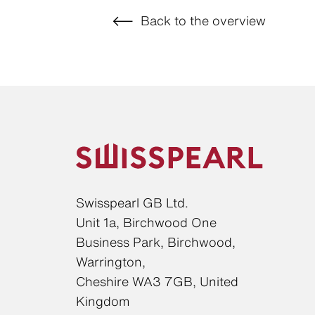
Back to the overview
Swisspearl GB Ltd.
Unit 1a, Birchwood One
Business Park, Birchwood,
Warrington,
Cheshire WA3 7GB, United
Kingdom