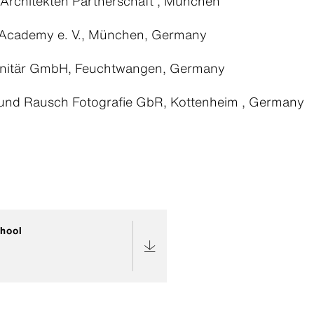
Architekten Partnerschaft , München
Academy e. V., München, Germany
nitär GmbH, Feuchtwangen, Germany
und Rausch Fotografie GbR, Kottenheim , Germany
hool