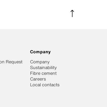
Company
ion Request
Company
Sustainability
Fibre cement
Careers
Local contacts