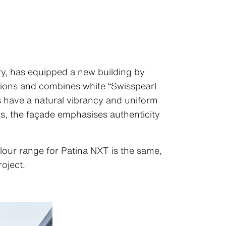
ry, has equipped a new building by
lations and combines white “Swisspearl
 have a natural vibrancy and uniform
hs, the façade emphasises authenticity
lour range for Patina NXT is the same,
roject.