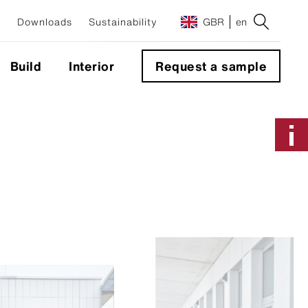
Downloads
Sustainability
GBR
en
Build
Interior
Request a sample