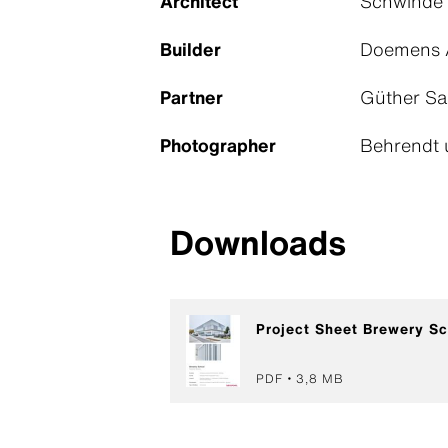
Architect
Schwinde 
Builder
Doemens 
Partner
Güther Sa
Photographer
Behrendt 
Downloads
Project Sheet Brewery Sc
PDF
3,8 MB