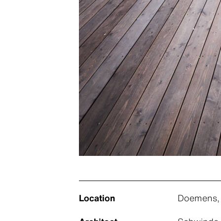
Location
Doemens,