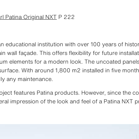
rl Patina Original NXT
P 222
ducational institution with over 100 years of histo
 wall façade. This offers flexibility for future instal
nium elements for a modern look. The uncoated panels
 surface. With around 1,800 m2 installed in five mont
dly any maintenance.
oject features Patina products. However, since the co
eral impression of the look and feel of a Patina NXT p