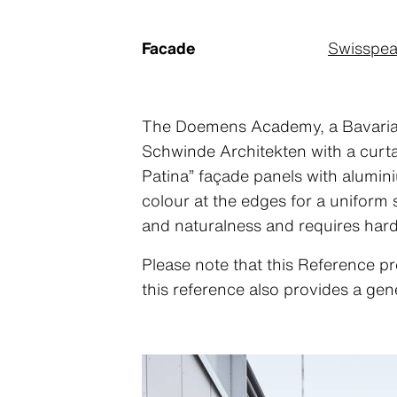
Facade
Swisspea
The Doemens Academy, a Bavarian e
Schwinde Architekten with a curtain
Patina” façade panels with alumi
colour at the edges for a uniform
and naturalness and requires har
Please note that this Reference pr
this reference also provides a gen