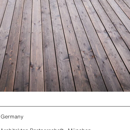
 Germany