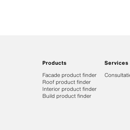
Products
Services
Facade product finder
Consultat
Roof product finder
Interior product finder
Build product finder