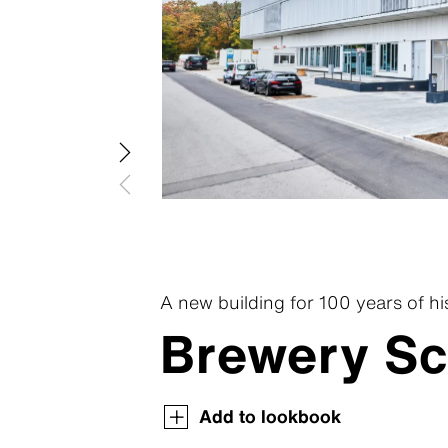
Swisspea
Swisspear
Swisspear
Swisspear
Swisspear
A new building for 100 years of hi
Brewery Sc
Swisspearl Magazine
Swisspearl Magazine
Swisspearl Magazine
Swisspearl Magazine
Swisspearl Magazine
Add to lookbook