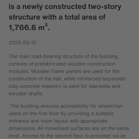
is a newly constructed two-story
structure with a total area of
1,766.6 m².
2025-03-10
The main load-bearing structure of the building
consists of prefabricated wooden construction
modules. Wooden frame panels are used for the
construction of the hall, while reinforced expanded
clay concrete masonry is used for stairwells and
elevator shafts.
The building ensures accessibility for wheelchair
users on the first floor by providing a suitable
entrance and room layout with appropriate
dimensions. All movement surfaces are on the same
level. Access to the second floor is provided via an