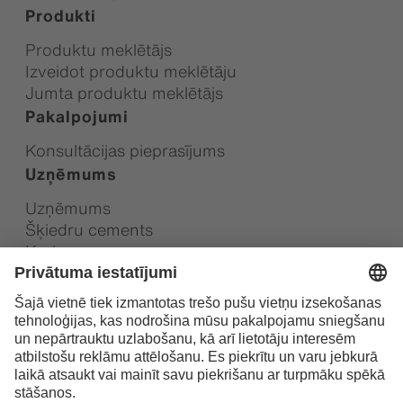
Produkti
Produktu meklētājs
Izveidot produktu meklētāju
Jumta produktu meklētājs
Pakalpojumi
Konsultācijas pieprasījums
Uzņēmums
Uzņēmums
Šķiedru cements
Karjera
Ilgtspēja
Vietējie kontakti
Swisspearl Group AG dalībnieks