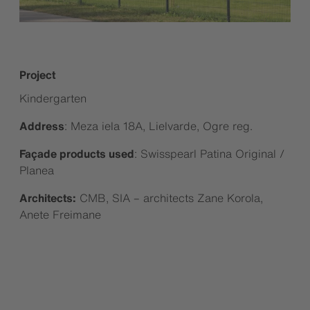
Project
Kindergarten
Address
: Meza iela 18A, Lielvarde, Ogre reg.
Façade products used
: Swisspearl Patina Original /
Planea
Architects:
CMB, SIA – architects Zane Korola,
Anete Freimane