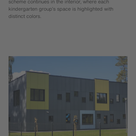
scheme continues in the interior, where each
kindergarten group’s space is highlighted with
distinct colors.