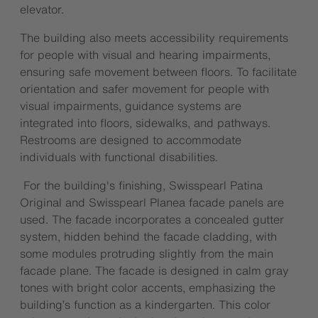
elevator.
The building also meets accessibility requirements
for people with visual and hearing impairments,
ensuring safe movement between floors. To facilitate
orientation and safer movement for people with
visual impairments, guidance systems are
integrated into floors, sidewalks, and pathways.
Restrooms are designed to accommodate
individuals with functional disabilities.
For the building's finishing, Swisspearl Patina
Original and Swisspearl Planea facade panels are
used. The facade incorporates a concealed gutter
system, hidden behind the facade cladding, with
some modules protruding slightly from the main
facade plane. The facade is designed in calm gray
tones with bright color accents, emphasizing the
building’s function as a kindergarten. This color