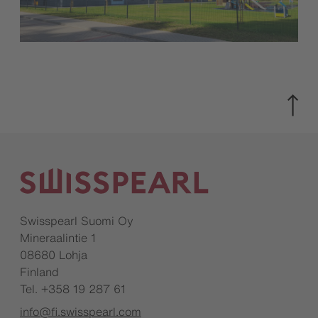
Swisspearl Suomi Oy
Mineraalintie 1
08680 Lohja
Finland
Tel. +358 19 287 61
info@fi.swisspearl.com