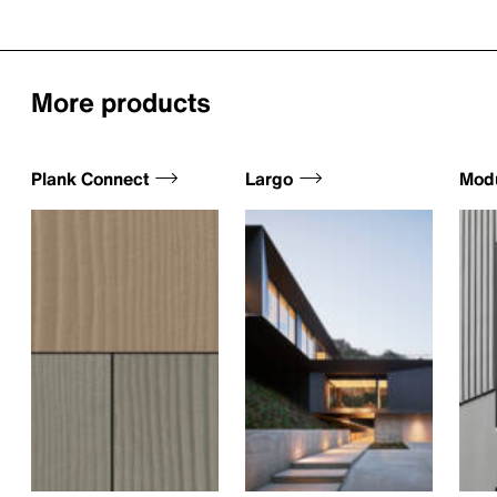
More products
Plank Connect
Largo
Mod