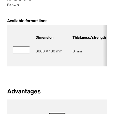
Brown
Available format lines
Dimension
Thickness/strength
3600 × 180 mm
8 mm
Advantages
Low maintenance