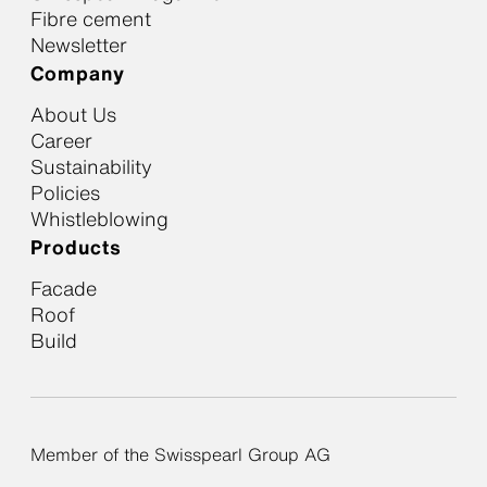
Fibre cement
Newsletter
Company
About Us
Career
Sustainability
Policies
Whistleblowing
Products
Facade
Roof
Build
Member of the Swisspearl Group AG