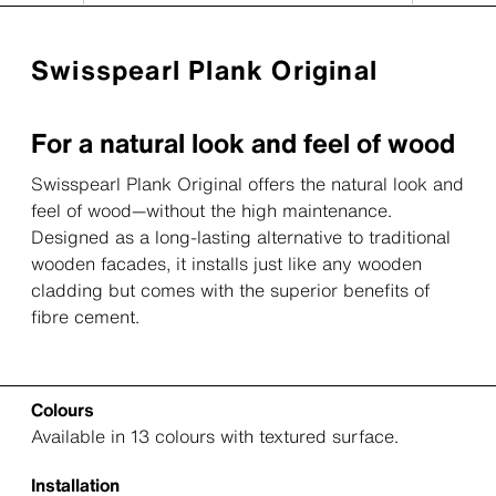
Swisspearl Plank Original
For a natural look and feel of wood
Swisspearl Plank Original offers the natural look and
feel of wood—without the high maintenance.
Designed as a long-lasting alternative to traditional
wooden facades, it installs just like any wooden
cladding but comes with the superior benefits of
fibre cement.
Colours
Available in 13 colours with textured surface.
Installation