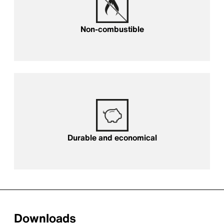
Non-combustible
Long-lasting and economical
Durable and economical
Downloads