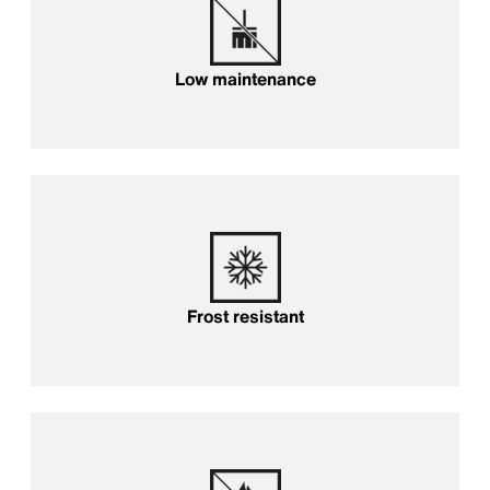
Low maintenance
Frost resistant
Frost resistant
Fireproof