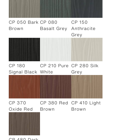
CP 050 Bark
CP 080
CP 150
Brown
Basalt Grey
Anthracite
Grey
CP 180
CP 210 Pure
CP 280 Silk
Signal Black
White
Grey
CP 370
CP 380 Red
CP 410 Light
Oxide Red
Brown
Brown
CP 480 Dark