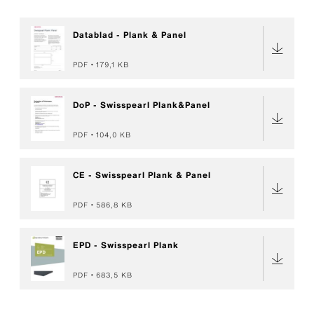
Datablad - Plank & Panel
PDF
179,1 KB
DoP - Swisspearl Plank&Panel
PDF
104,0 KB
CE - Swisspearl Plank & Panel
PDF
586,8 KB
EPD - Swisspearl Plank
PDF
683,5 KB