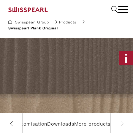
Swisspearl Group
Products
Swisspearl Plank Original
Facade
Roof
Build
Interior
Garden
Request a sample
About Us
Services
Inspiration
Downloads
Sustainability
es & Customisation
Downloads
More products