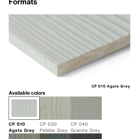
Formats
CP 010 Agate Grey
Available colors
CP 010
CP 030
CP 040
Agate Grey
Pebble Grey
Granite Grey