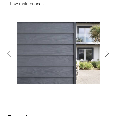
- Low maintenance