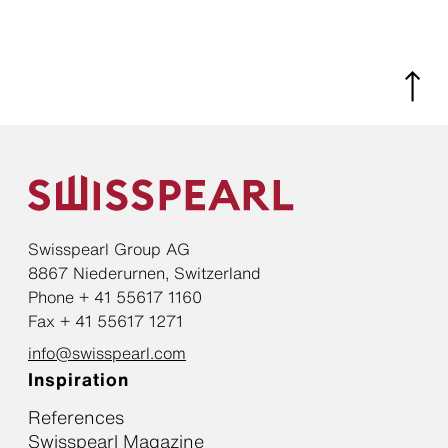
Swisspearl Group AG
8867 Niederurnen, Switzerland
Phone + 41 55617 1160
Fax + 41 55617 1271
info@swisspearl.com
Inspiration
References
Swisspearl Magazine