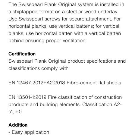
The Swisspearl Plank Original system is installed in
a shiplapped format on a steel or wood underlay.
Use Swisspearl screws for secure attachment. For
horizontal planks, use vertical battens; for vertical
planks, use horizontal batten with a vertical batten
behind ensuring proper ventilation.
Certification
Swisspearl Plank Original product specifcations and
classifications comply with:
EN 12467:2012+A2:2018 Fibre-cement flat sheets
EN 13501-1:2019 Fire classification of construction
products and building elements. Classification A2-
s1, d0
Addition
- Easy application