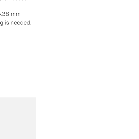
.9x38 mm
g is needed.