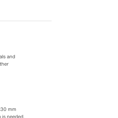
als and
ther
2x30 mm
g is needed.