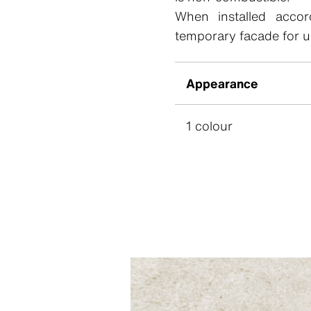
When installed accord
temporary facade for u
Appearance
1 colour