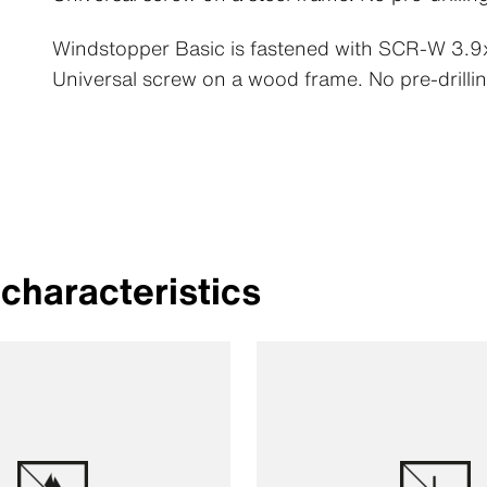
Windstopper Basic is fastened with SCR-W 3
Universal screw on a wood frame. No pre-drillin
characteristics