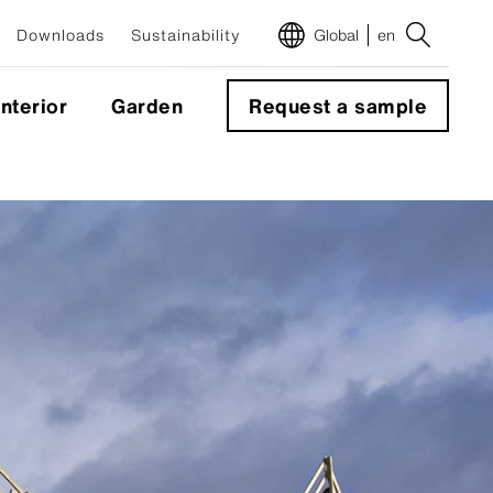
Downloads
Sustainability
Global
en
Interior
Garden
Request a sample
m