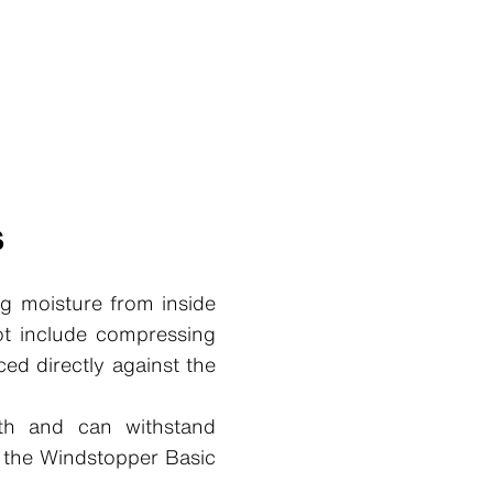
s
g moisture from inside
ot include compressing
ced directly against the
wth and can withstand
, the Windstopper Basic