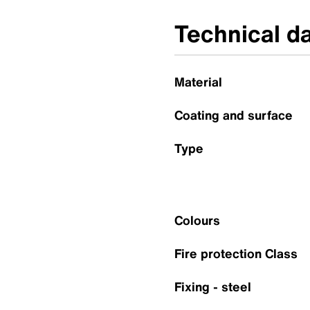
Technical d
Material
Coating and surface
Type
Colours
Fire protection Class
Fixing - steel