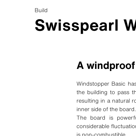
Build
Swisspearl W
A windproof
Windstopper Basic has
the building to pass 
resulting in a natural 
inner side of the board.
The board is powerfu
considerable fluctuati
is non-combustible.