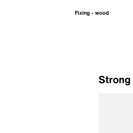
Fixing - wood
Strong 