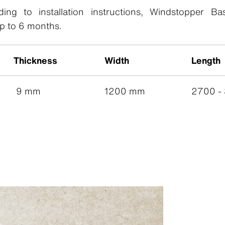
ing to installation instructions, Windstopper Ba
p to 6 months.
Thickness
Width
Length
9 mm
1200 mm
2700 -