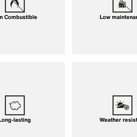
n Combustible
Low maintena
Long-lasting
Weather resis