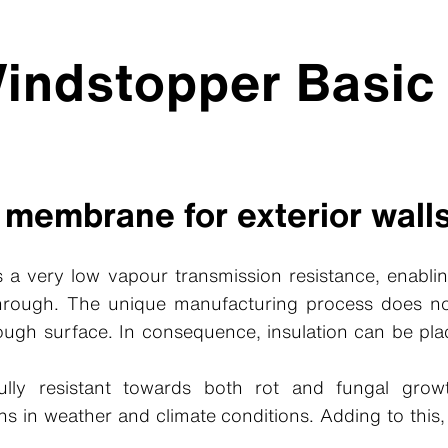
indstopper Basic
 membrane for exterior wall
 a very low vapour transmission resistance, enablin
through. The unique manufacturing process does n
rough surface. In consequence, insulation can be pla
lly resistant towards both rot and fungal gro
ons in weather and climate conditions. Adding to this