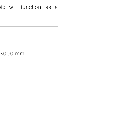
sic will function as a
 3000 mm