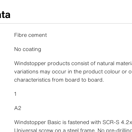
ata
Fibre cement
No coating
Windstopper products consist of natural materi
variations may occur in the product colour or o
characteristics from board to board.
1
A2
Windstopper Basic is fastened with SCR-S 4.
Universal screw on a steel frame. No pre-drillin