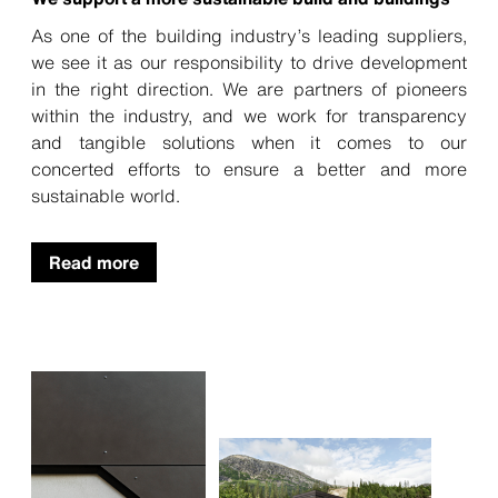
As one of the building industry’s leading suppliers,
we see it as our responsibility to drive development
in the right direction. We are partners of pioneers
within the industry, and we work for transparency
and tangible solutions when it comes to our
concerted efforts to ensure a better and more
sustainable world.
Read more