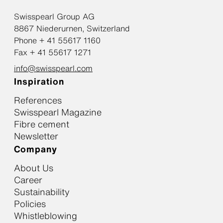
Swisspearl Group AG
8867 Niederurnen, Switzerland
Phone + 41 55617 1160
Fax + 41 55617 1271
info@swisspearl.com
Inspiration
References
Swisspearl Magazine
Fibre cement
Newsletter
Company
About Us
Career
Sustainability
Policies
Whistleblowing