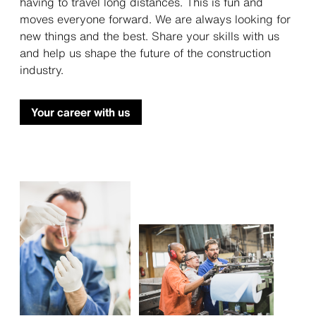
having to travel long distances. This is fun and
moves everyone forward. We are always looking for
new things and the best. Share your skills with us
and help us shape the future of the construction
industry.
Your career with us