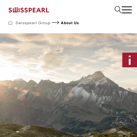
Swisspearl Group
About Us
Facade
Roof
Build
Interior
Garden
Request a sample
About Us
Services
Inspiration
Downloads
Sustainability