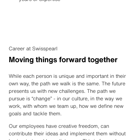
Career at Swisspearl
Moving things forward together
While each person is unique and important in their
own way, the path we walk is the same. The future
presents us with new challenges. The path we
pursue is “change” - in our culture, in the way we
work, with whom we team up, how we define new
goals and tackle them.
Our employees have creative freedom, can
contribute their ideas and implement them without