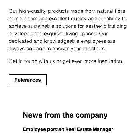
Our high-quality products made from natural fibre
cement combine excellent quality and durability to
achieve sustainable solutions for aesthetic building
envelopes and exquisite living spaces. Our
dedicated and knowledgeable employees are
always on hand to answer your questions.
Get in touch with us or get even more inspiration.
References
News from the company
Employee portrait Real Estate Manager
Reviva