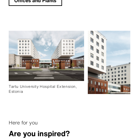
Offices and Plants
Tartu University Hospital Extension,
Estonia
Here for you
Are you inspired?