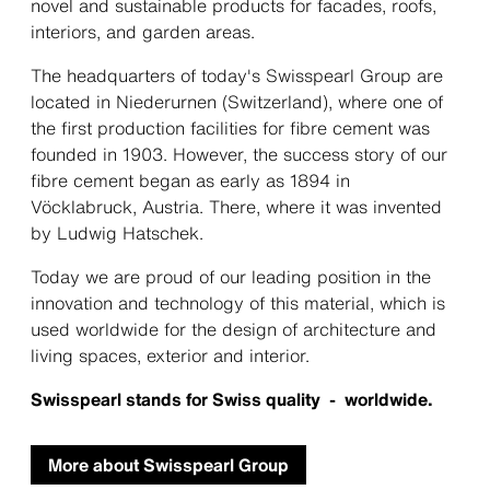
novel and sustainable products for facades, roofs,
interiors, and garden areas.
The headquarters of today's Swisspearl Group are
located in Niederurnen (Switzerland), where one of
the first production facilities for fibre cement was
founded in 1903. However, the success story of our
fibre cement began as early as 1894 in
Vöcklabruck, Austria. There, where it was invented
by Ludwig Hatschek.
Today we are proud of our leading position in the
innovation and technology of this material, which is
used worldwide for the design of architecture and
living spaces, exterior and interior.
Swisspearl stands for Swiss quality - worldwide.
More about Swisspearl Group