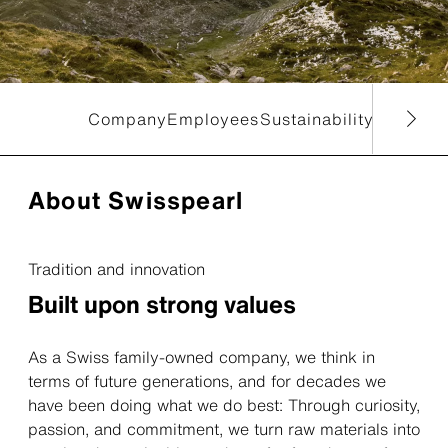
Company
Employees
Sustainability
Reports
About Swisspearl
Tradition and innovation
Built upon strong values
As a Swiss family-owned company, we think in
terms of future generations, and for decades we
have been doing what we do best: Through curiosity,
passion, and commitment, we turn raw materials into