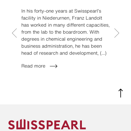
In his forty-one years at Swisspearl’s
If you
facility in Niederurnen, Franz Landolt
you m
has worked in many different capacities,
Swissp
from the lab to the boardroom. With
on opt
degrees in chemical engineering and
marke
business administration, he has been
that w
head of research and development,
(...)
positi
Read more
Read