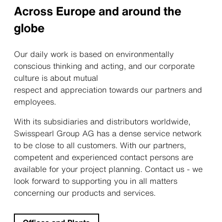
Across Europe and around the
globe
Our daily work is based on environmentally
conscious thinking and acting, and our corporate
culture is about mutual
respect and appreciation towards our partners and
employees.
With its subsidiaries and distributors worldwide,
Swisspearl Group AG has a dense service network
to be close to all customers. With our partners,
competent and experienced contact persons are
available for your project planning. Contact us - we
look forward to supporting you in all matters
concerning our products and services.