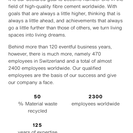
field of high-quality fibre cement worldwide. With
goals that are always a little higher, thinking that is
always a little ahead, and achievements that always
go a little further than those of others, we turn living
spaces into living dreams.
Behind more than 120 eventful business years,
however, there is much more, namely 470
employees in Switzerland and a total of almost
2400 employees worldwide. Our qualified
employees are the basis of our success and give
our company a face.
50
2300
% Material waste
employees worldwide
recycled
125
years of expertise