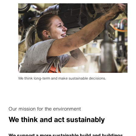
We think long-term and make sustainable decisions.
Our mission for the environment
We think and act sustainably
We support a more sustainable build and buildings