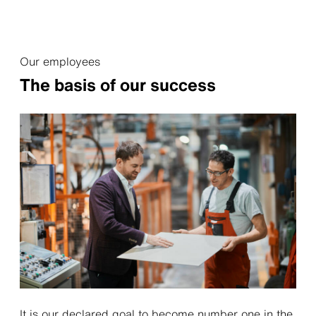
Our employees
The basis of our success
It is our declared goal to become number one in the