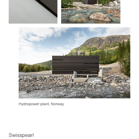
Hydropower plant, Norway
Swisspearl