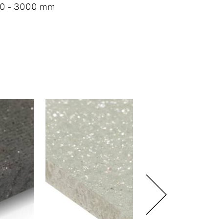
0 - 3000 mm