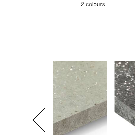
2 colours