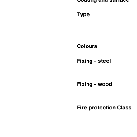
Type
Colours
Fixing - steel
Fixing - wood
Fire protection Class