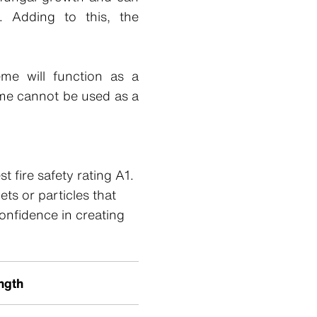
. Adding to this, the
eme will function as a
me cannot be used as a
 fire safety rating A1.
ts or particles that
confidence in creating
ngth