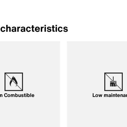
characteristics
n Combustible
Low maintena