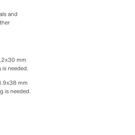
als and
ther
 4.2x30 mm
g is needed.
 3.9x38 mm
g is needed.