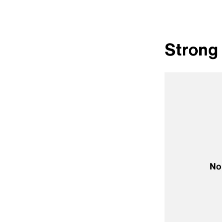
Strong 
No