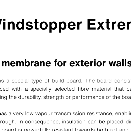
Windstopper Extr
 membrane for exterior wall
s a special type of build board. The board consi
forced with a specially selected fibre material that
ing the durability, strength or performance of the boa
s a very low vapour transmission resistance, enabli
hrough. In consequence, insulation can be placed dir
 board is powerfully resistant towards both rot an