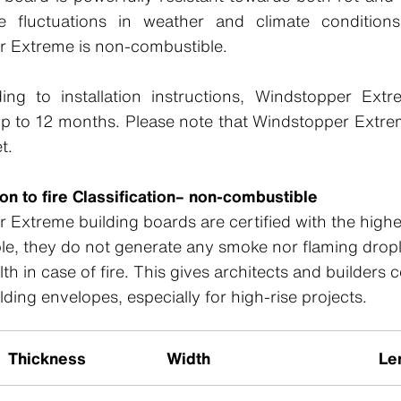
e fluctuations in weather and climate conditions
r Extreme is non-combustible.
ing to installation instructions, Windstopper Extr
up to 12 months. Please note that Windstopper Extre
t.
ion to fire Classification– non-combustible
Extreme building boards are certified with the highest
e, they do not generate any smoke nor flaming drople
 in case of fire. This gives architects and builders 
ilding envelopes, especially for high-rise projects.
Thickness
Width
Le