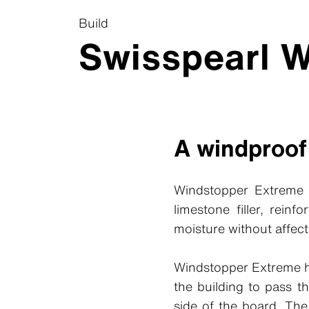
Build
Swisspearl 
A windproof
Windstopper Extreme i
limestone filler, rein
moisture without affect
Windstopper Extreme ha
the building to pass t
side of the board. The