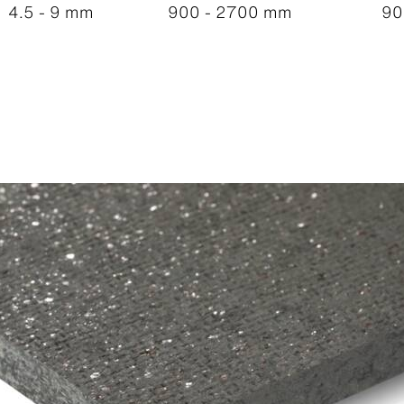
4.5 - 9 mm
900 - 2700 mm
90