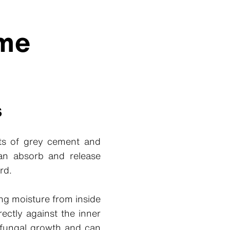
eme
s
sts of grey cement and
 can absorb and release
rd.
ng moisture from inside
ectly against the inner
d fungal growth and can