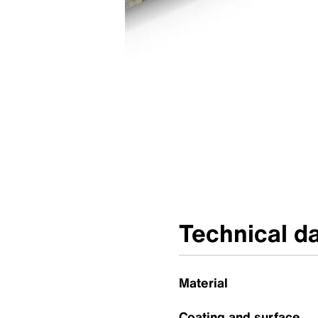
Technical d
Material
Coating and surface