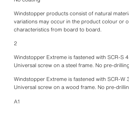
Windstopper products consist of natural materi
variations may occur in the product colour or o
characteristics from board to board.
2
Windstopper Extreme is fastened with SCR-S
Universal screw on a steel frame. No pre-drillin
Windstopper Extreme is fastened with SCR-W
Universal screw on a wood frame. No pre-drillin
A1