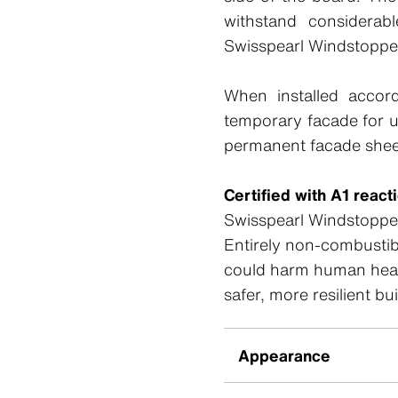
withstand considerabl
Swisspearl Windstoppe
When installed accord
temporary facade for 
permanent facade shee
Certified with A1 react
Swisspearl Windstopper 
Entirely non-combustibl
could harm human health
safer, more resilient bu
Appearance