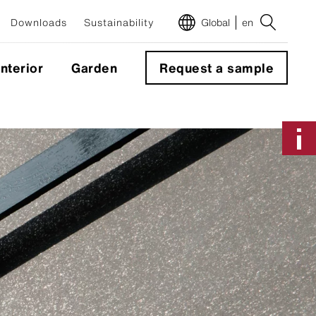
Downloads
Sustainability
Global
en
Interior
Garden
Request a sample
m