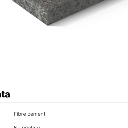
ata
Fibre cement
No coating