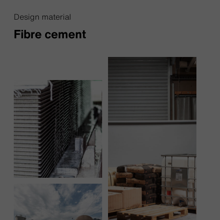
Design material
Fibre cement