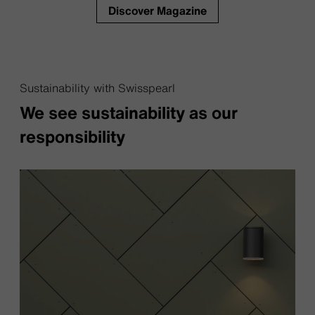
Discover Magazine
Sustainability with Swisspearl
We see sustainability as our
responsibility