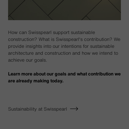
How can Swisspearl support sustainable
construction? What is Swisspearl's contribution? We
provide insights into our intentions for sustainable
architecture and construction and how we intend to
achieve our goals.
Learn more about our goals and what contribution we
are already making today.
Sustainability at Swisspearl