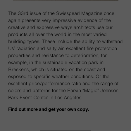
The 33rd issue of the Swisspearl Magazine once
again presents very impressive evidence of the
creative and expressive ways architects use our
products all over the world in the most varied
building types. These include the ability to withstand
UV radiation and salty air, excellent fire protection
properties and resistance to deterioration, for
example, in the sustainable vacation park in
Breskens, which is situated on the coast and
exposed to specific weather conditions. Or the
excellent price/performance ratio and the range of
colors and patterns for the Earvin “Magic” Johnson
Park Event Center in Los Angeles.
Find out more and get your own copy.