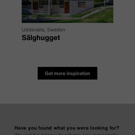
Uddevalla, Sweden
Lofot
s
Sälghugget
Mos
Get more inspiration
Have you found what you were looking for?