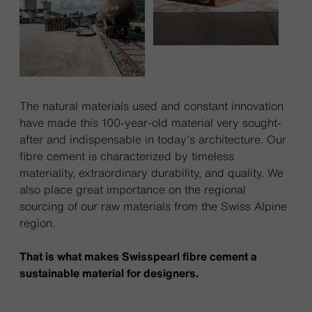
The natural materials used and constant innovation
have made this 100-year-old material very sought-
after and indispensable in today’s architecture. Our
fibre cement is characterized by timeless
materiality, extraordinary durability, and quality. We
also place great importance on the regional
sourcing of our raw materials from the Swiss Alpine
region.
That is what makes Swisspearl fibre cement a
sustainable material for designers.