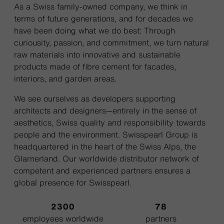
As a Swiss family-owned company, we think in
terms of future generations, and for decades we
have been doing what we do best: Through
curiousity, passion, and commitment, we turn natural
raw materials into innovative and sustainable
products made of fibre cement for facades,
interiors, and garden areas.
We see ourselves as developers supporting
architects and designers—entirely in the sense of
aesthetics, Swiss quality and responsibility towards
people and the environment. Swisspearl Group is
headquartered in the heart of the Swiss Alps, the
Glarnerland. Our worldwide distributor network of
competent and experienced partners ensures a
global presence for Swisspearl.
2300
78
employees worldwide
partners