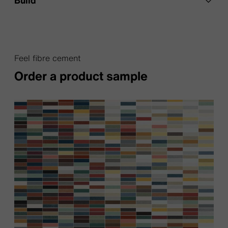
Feel fibre cement
Order a product sample