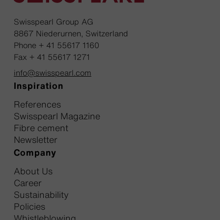
Swisspearl Group AG
8867 Niederurnen, Switzerland
Phone + 41 55617 1160
Fax + 41 55617 1271
info@swisspearl.com
Inspiration
References
Swisspearl Magazine
Fibre cement
Newsletter
Company
About Us
Career
Sustainability
Policies
Whistleblowing