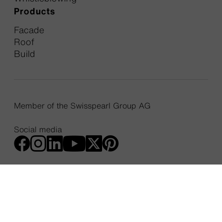
Products
Facade
Roof
Build
Member of the Swisspearl Group AG
Social media
Cookie Policy
Privacy Policy
Web Accessibility Statement
Privacy Settings