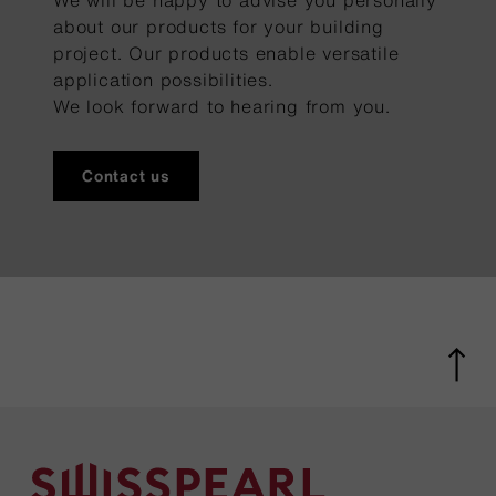
We will be happy to advise you personally
about our products for your building
project. Our products enable versatile
application possibilities.
We look forward to hearing from you.
Contact us