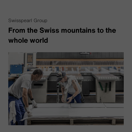
Swisspearl Group
From the Swiss mountains to the
whole world