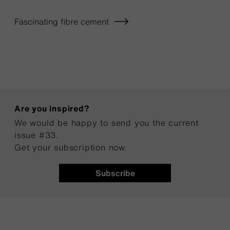
Fascinating fibre cement
Are you inspired?
We would be happy to send you the current
issue #33.
Get your subscription now.
Subscribe