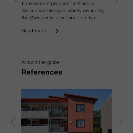
fibre cement producer in Europe.
marke
Swisspearl Group is wholly owned by
that w
the Swiss entrepreneurial family
(...)
positi
Read more
Read
Around the globe
References