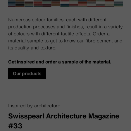
Numerous colour families, each with different
production processes and finishes, result in a variety
of colours with different tactile effects. Order a
material sample to get to know our fibre cement and
its quality and texture.
Get inspired and order a sample of the material.
Our products
Inspired by architecture
Swisspearl Architecture Magazine
#33