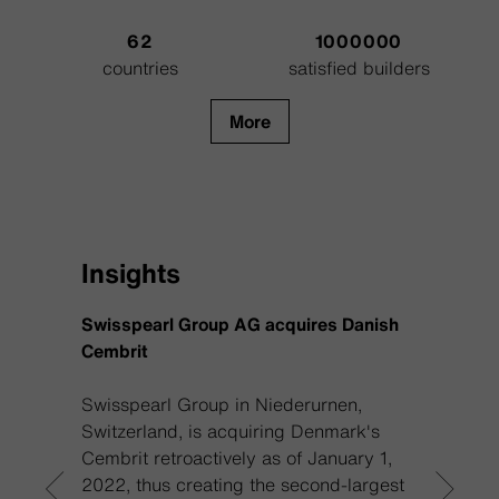
62
1000000
countries
satisfied builders
More
Insights
Swisspearl Group AG acquires Danish
Reviva
Cembrit
Swisspearl Group in Niederurnen,
If you
Switzerland, is acquiring Denmark's
you m
Cembrit retroactively as of January 1,
Swissp
2022, thus creating the second-largest
on opt