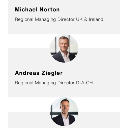
Michael Norton
Regional Managing Director UK & Ireland
Andreas Ziegler
Regional Managing Director D-A-CH