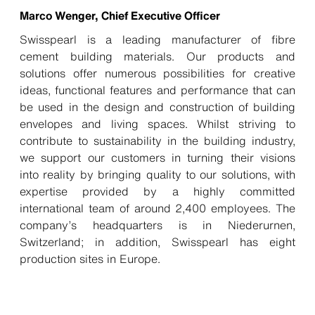
Marco Wenger, Chief Executive Officer
Swisspearl is a leading manufacturer of fibre
cement building materials. Our products and
solutions offer numerous possibilities for creative
ideas, functional features and performance that can
be used in the design and construction of building
envelopes and living spaces. Whilst striving to
contribute to sustainability in the building industry,
we support our customers in turning their visions
into reality by bringing quality to our solutions, with
expertise provided by a highly committed
international team of around 2,400 employees. The
company’s headquarters is in Niederurnen,
Switzerland; in addition, Swisspearl has eight
production sites in Europe.