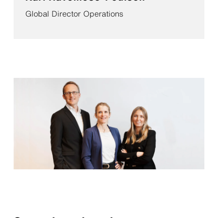
Global Director Operations