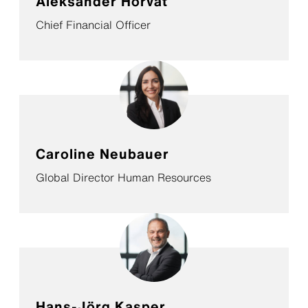
Aleksander Horvat
Chief Financial Officer
Caroline Neubauer
Global Director Human Resources
Hans-Jörg Kasper