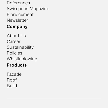
References
Swisspearl Magazine
Fibre cement
Newsletter
Company
About Us
Career
Sustainability
Policies
Whistleblowing
Products
Facade
Roof
Build