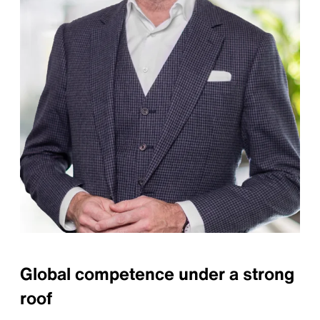
Global competence under a strong
roof