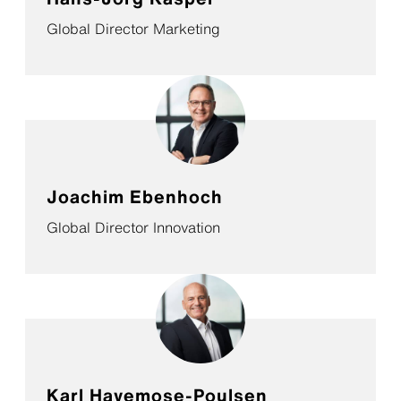
Global Director Marketing
Joachim Ebenhoch
Global Director Innovation
Karl Havemose-Poulsen