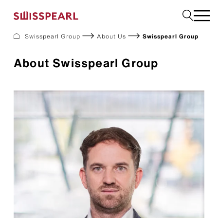
Swisspearl Group
About Us
Swisspearl Group
Facade
About Swisspearl Group
Roof
Build
Interior
Garden
Request a sample
About Us
Services
Inspiration
Downloads
Sustainability