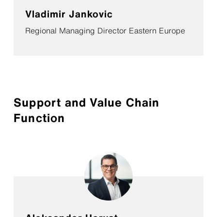
Vladimir Jankovic
Regional Managing Director Eastern Europe
Support and Value Chain
Function