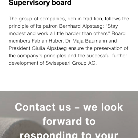
Supervisory board
The group of companies, rich in tradition, follows the
principle of its patron Bernhard Alpstaeg: "Stay
modest and work a little harder than others." Board
members Fabian Huber, Dr Maja Baumann and
President Giulia Alpstaeg ensure the preservation of
the company's principles and the successful further
development of Swisspearl Group AG.
Contact us – we look
forward to
responding to your