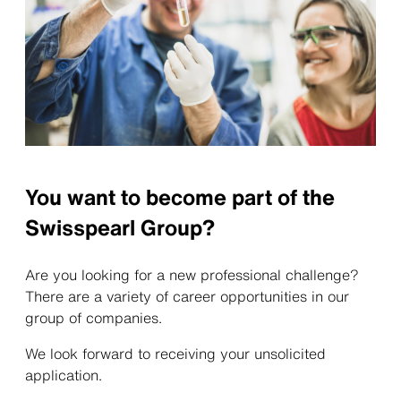
You want to become part of the
Swisspearl Group?
Are you looking for a new professional challenge?
There are a variety of career opportunities in our
group of companies.
We look forward to receiving your unsolicited
application.