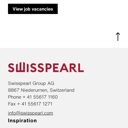
View job vacancies
Swisspearl Group AG
8867 Niederurnen, Switzerland
Phone + 41 55617 1160
Fax + 41 55617 1271
info@swisspearl.com
Inspiration