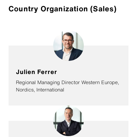
Country Organization (Sales)
Julien Ferrer
Regional Managing Director Western Europe,
Nordics, International