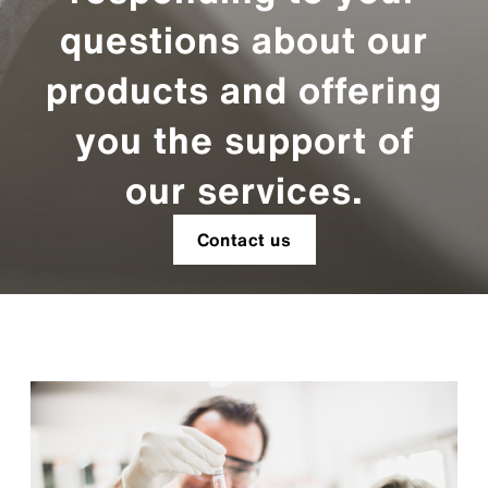
questions about our
products and offering
you the support of
our services.
Contact us