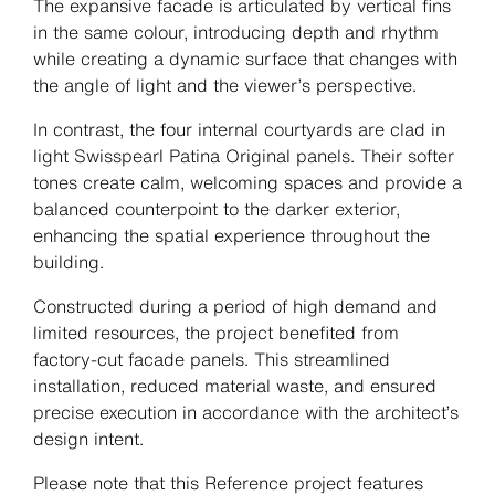
The expansive facade is articulated by vertical fins
in the same colour, introducing depth and rhythm
while creating a dynamic surface that changes with
the angle of light and the viewer’s perspective.
In contrast, the four internal courtyards are clad in
light Swisspearl Patina Original panels. Their softer
tones create calm, welcoming spaces and provide a
balanced counterpoint to the darker exterior,
enhancing the spatial experience throughout the
building.
Constructed during a period of high demand and
limited resources, the project benefited from
factory-cut facade panels. This streamlined
installation, reduced material waste, and ensured
precise execution in accordance with the architect’s
design intent.
Please note that this Reference project features