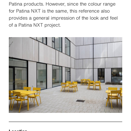
Patina products. However, since the colour range
for Patina NXT is the same, this reference also
provides a general impression of the look and feel
of a Patina NXT project.