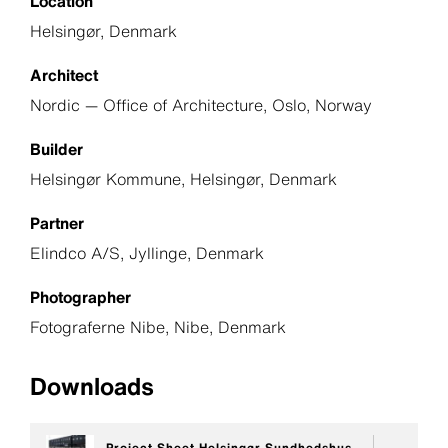
Location
Helsingør, Denmark
Architect
Nordic — Office of Architecture, Oslo, Norway
Builder
Helsingør Kommune, Helsingør, Denmark
Partner
Elindco A/S, Jyllinge, Denmark
Photographer
Fotograferne Nibe, Nibe, Denmark
Downloads
Project Sheet Helsingør Sundhedshus