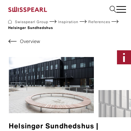
Swisspearl Group
Inspiration
References
Helsingør Sundhedshus
Facade
Roof
Overview
Build
Interior
Garden
Request a sample
About Us
Services
Inspiration
Downloads
Sustainability
Helsingør Sundhedshus |