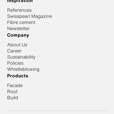
Inspiration
References
Swisspearl Magazine
Fibre cement
Newsletter
Company
About Us
Career
Sustainability
Policies
Whistleblowing
Products
Facade
Roof
Build