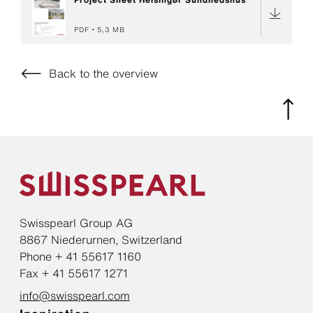
PDF
5,3 MB
Back to the overview
Swisspearl Group AG
8867 Niederurnen, Switzerland
Phone + 41 55617 1160
Fax + 41 55617 1271
info@swisspearl.com