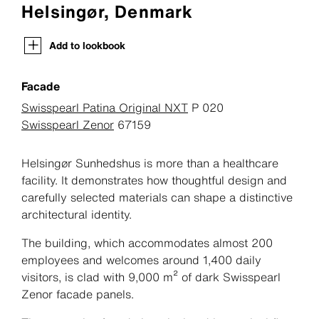
Helsingør, Denmark
Add to lookbook
Facade
Swisspearl Patina Original NXT
P 020
Swisspearl Zenor
67159
Helsingør Sunhedshus is more than a healthcare
facility. It demonstrates how thoughtful design and
carefully selected materials can shape a distinctive
architectural identity.
The building, which accommodates almost 200
employees and welcomes around 1,400 daily
visitors, is clad with 9,000 m² of dark Swisspearl
Zenor facade panels.