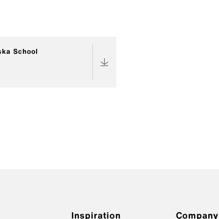
ska School
Inspiration
Company