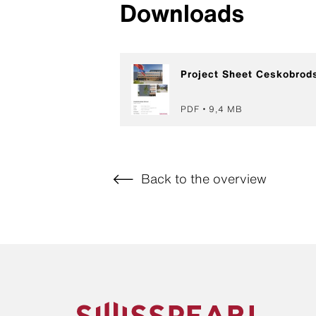
Downloads
Project Sheet Ceskobrod
PDF
9,4 MB
Back to the overview