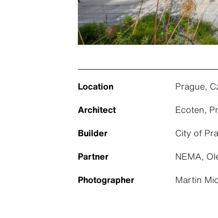
Location
Prague, C
Architect
Ecoten, P
Builder
City of Pr
Partner
NEMA, Ole
Photographer
Martin Mi