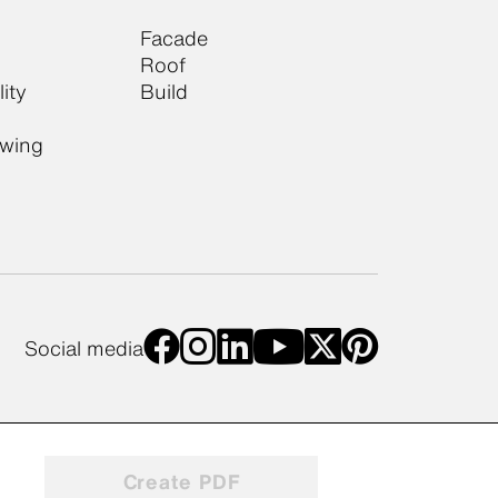
Facade
Roof
ity
Build
owing
Social media
Create PDF