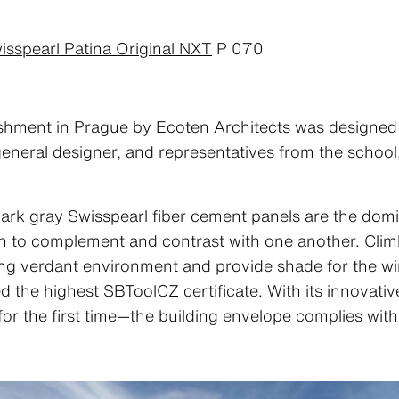
isspearl Patina Original NXT
P 070
hment in Prague by Ecoten Architects was designed w
, general designer, and representatives from the school
dark gray Swisspearl fiber cement panels are the domi
 to complement and contrast with one another. Climbi
ing verdant environment and provide shade for the win
d the highest SBToolCZ certificate. With its innovativ
r the first time—the building envelope complies wit