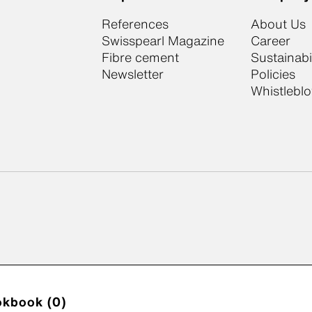
References
About Us
Swisspearl Magazine
Career
Fibre cement
Sustainabil
Newsletter
Policies
Whistlebl
okbook (0)