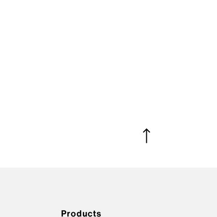
Products