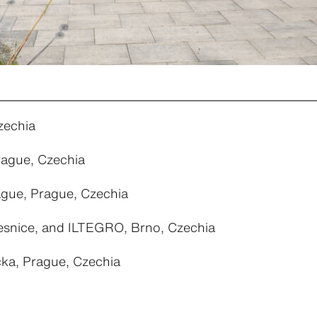
zechia
rague, Czechia
ague, Prague, Czechia
snice, and ILTEGRO, Brno, Czechia
cka, Prague, Czechia