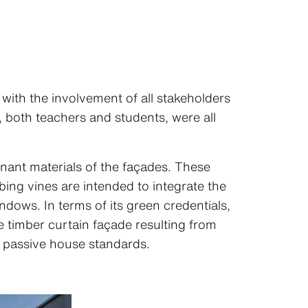
ith the involvement of all stakeholders
, both teachers and students, were all
nant materials of the façades. These
ng vines are intended to integrate the
dows. In terms of its green credentials,
e timber curtain façade resulting from
h passive house standards.