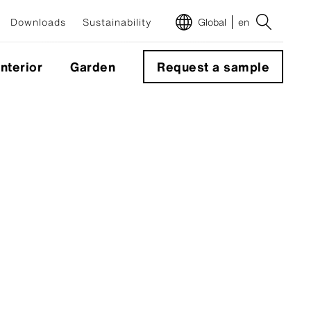
Downloads
Sustainability
Global
en
Interior
Garden
Request a sample
m