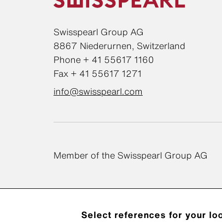
Swisspearl Group AG
8867 Niederurnen, Switzerland
Phone + 41 55617 1160
Fax + 41 55617 1271
info@swisspearl.com
Member of the Swisspearl Group AG
Select references for your lo