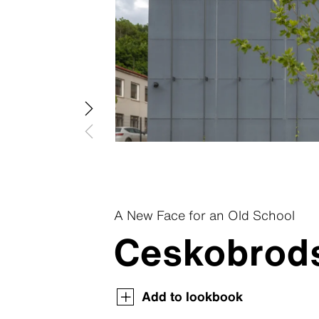
Patina R
Swisspear
Patina In
Swisspear
Patina St
Plank Co
Plank Ori
A New Face for an Old School
Ceskobrods
Swisspearl Magazine
Swisspearl Magazine
Swisspearl Magazine
Swisspearl Magazine
Swisspearl Magazine
Add to lookbook