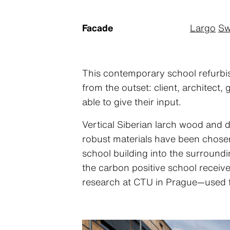
Facade
Largo
Sw
This contemporary school refurbis
from the outset: client, architect
able to give their input.
Vertical Siberian larch wood and 
robust materials have been chosen
school building into the surround
the carbon positive school receive
research at CTU in Prague—used fo