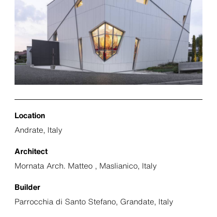
Location
Andrate, Italy
Architect
Mornata Arch. Matteo , Maslianico, Italy
Builder
Parrocchia di Santo Stefano, Grandate, Italy