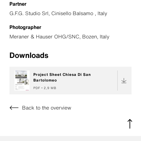
Partner
G.F.G. Studio Srl, Cinisello Balsamo , Italy
Photographer
Meraner & Hauser OHG/SNC, Bozen, Italy
Downloads
Project Sheet Chiesa Di San
Bartolomeo
PDF
2,9 MB
Back to the overview