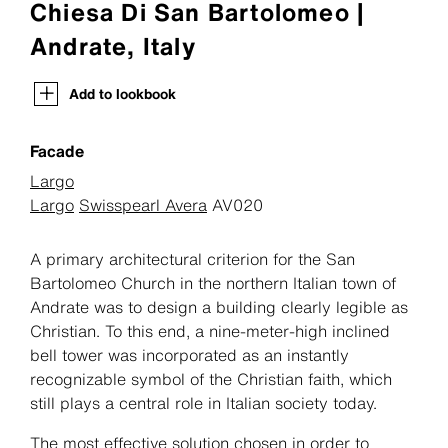
Chiesa Di San Bartolomeo |
Andrate, Italy
Add to lookbook
Facade
Largo
Largo
Swisspearl Avera
AV020
A primary architectural criterion for the San
Bartolomeo Church in the northern Italian town of
Andrate was to design a building clearly legible as
Christian. To this end, a nine-meter-high inclined
bell tower was incorporated as an instantly
recognizable symbol of the Christian faith, which
still plays a central role in Italian society today.
The most effective solution chosen in order to