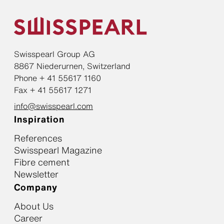
Swisspearl Group AG
8867 Niederurnen, Switzerland
Phone + 41 55617 1160
Fax + 41 55617 1271
info@swisspearl.com
Inspiration
References
Swisspearl Magazine
Fibre cement
Newsletter
Company
About Us
Career