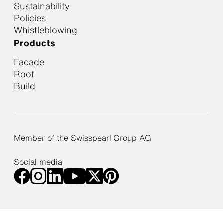
Sustainability
Policies
Whistleblowing
Products
Facade
Roof
Build
Member of the Swisspearl Group AG
Social media