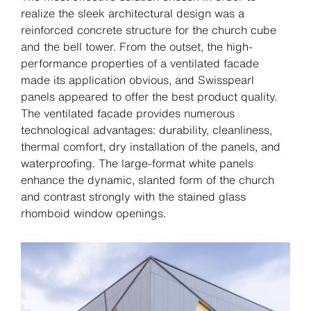
realize the sleek architectural design was a
reinforced concrete structure for the church cube
and the bell tower. From the outset, the high-
performance properties of a ventilated facade
made its application obvious, and Swisspearl
panels appeared to offer the best product quality.
The ventilated facade provides numerous
technological advantages: durability, cleanliness,
thermal comfort, dry installation of the panels, and
waterproofing. The large-format white panels
enhance the dynamic, slanted form of the church
and contrast strongly with the stained glass
rhomboid window openings.