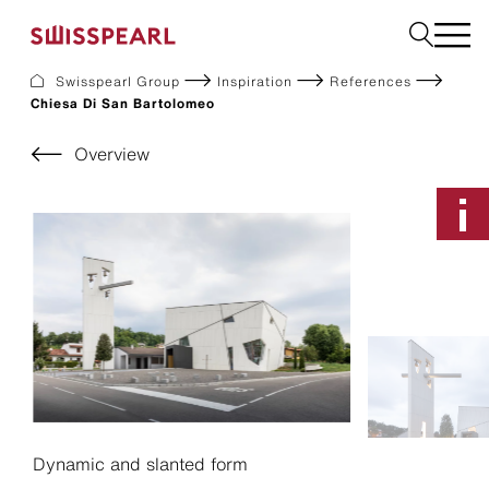
Swisspearl Group
Inspiration
References
Chiesa Di San Bartolomeo
Facade
Roof
Overview
Build
Interior
Garden
Request a sample
About Us
Services
Inspiration
Downloads
Sustainability
Dynamic and slanted form