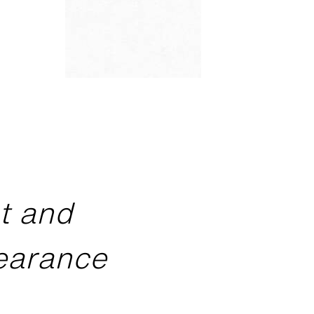
ht and
pearance