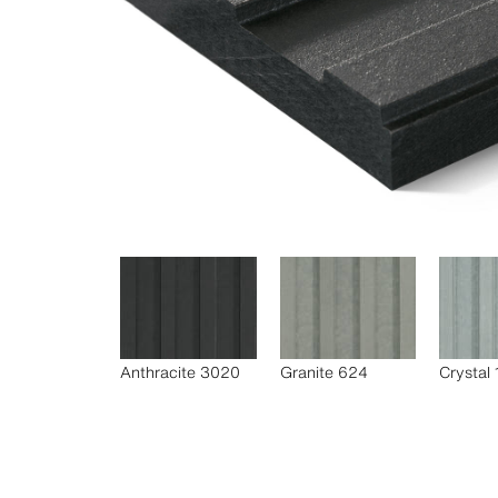
Anthracite 3020
Granite 624
Crystal