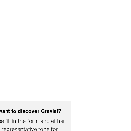
want to discover Gravial?
e fill in the form and either
 representative tone for