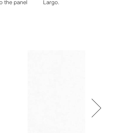
o the panel
Largo.