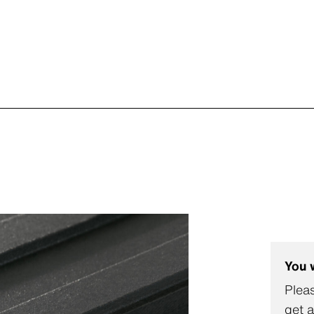
You 
Pleas
get a