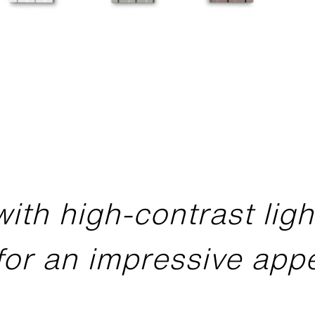
with high-contrast lig
for an impressive ap