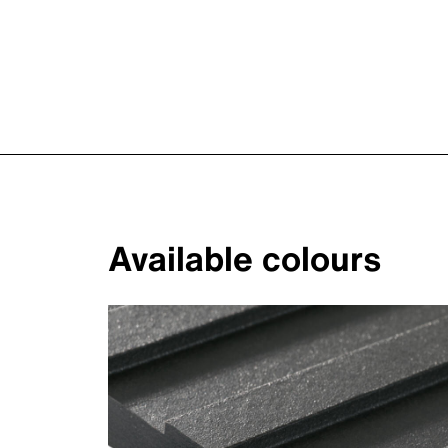
Available colours