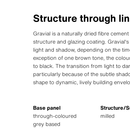
Structure through lin
Gravial is a naturally dried fibre cement
structure and glazing coating. Gravial's 
light and shadow, depending on the time
exception of one brown tone, the colour
to black. The transition from light to dar
particularly because of the subtle shad
shape to dynamic, lively building envel
Base panel
Structure/S
through-coloured
milled
grey based