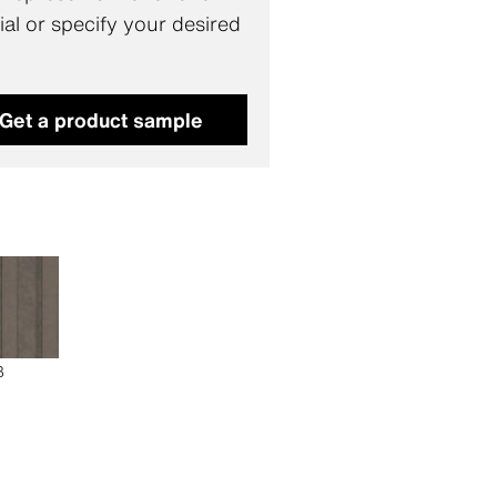
al or specify your desired
.
Get a product sample
3