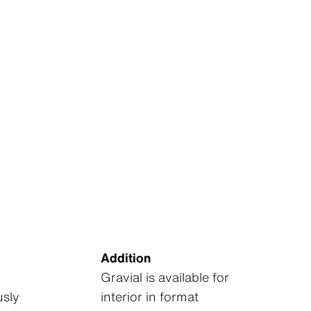
Addition
Gravial is available for
sly
interior in format