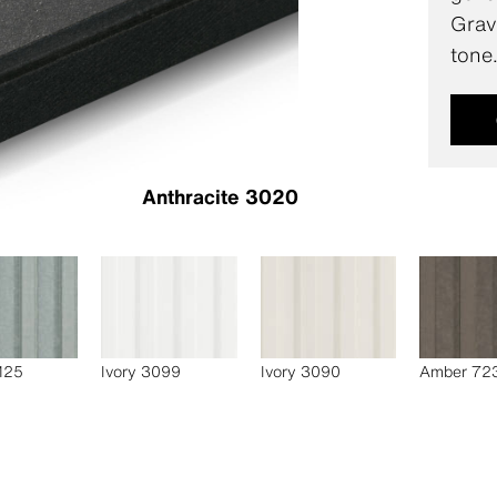
Gravi
tone
Anthracite 3020
 125
Ivory 3099
Ivory 3090
Amber 72