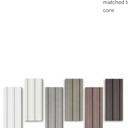
matched t
core