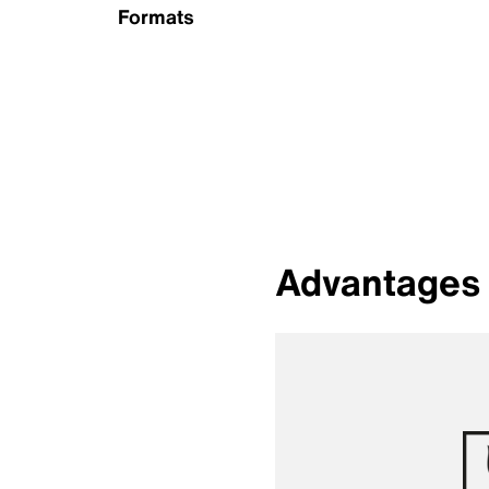
Formats
Advantages