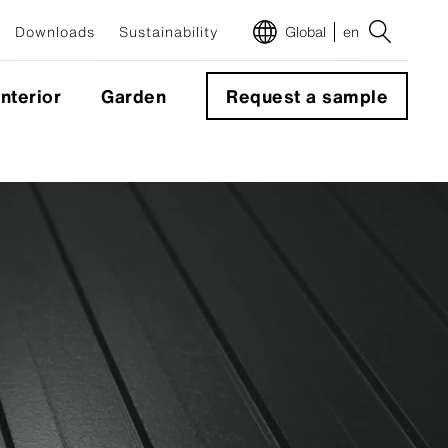
Downloads
Sustainability
Global
en
Interior
Garden
Request a sample
m