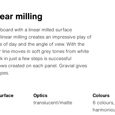
ear milling
 board with a linear milled surface
linear milling creates an impressive play of
 of day and the angle of view. With the
 line moves in soft grey tones from white
k in just a few steps is successful
ows created on each panel. Gravial gives
opes.
urface
Optics
Colours
translucent/matte
6 colours,
harmoniou