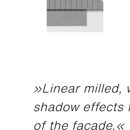
»Linear milled, 
shadow effects 
of the facade.«