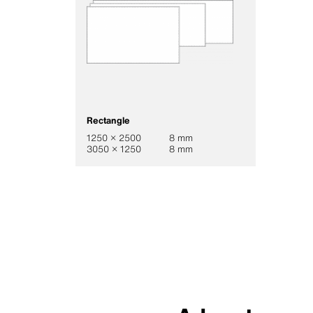
Rectangle
1250 × 2500
8 mm
3050 × 1250
8 mm