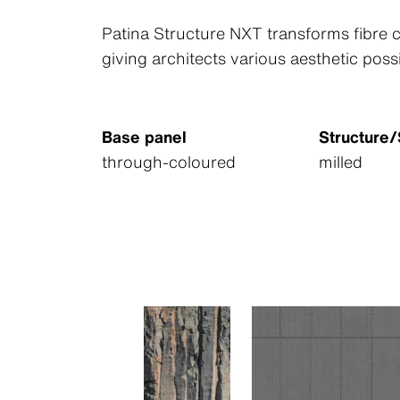
Patina Structure NXT transforms fibre c
giving architects various aesthetic possi
Base panel
Structure
through-coloured
milled