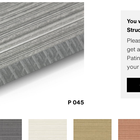
You 
Stru
Pleas
get a
Pati
your
P 045