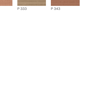
P 333
P 343