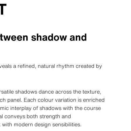
T
etween shadow and
eals a refined, natural rhythm created by
ersatile shadows dance across the texture,
ch panel. Each colour variation is enriched
namic interplay of shadows with the course
ial conveys both strength and
 with modern design sensibilities.