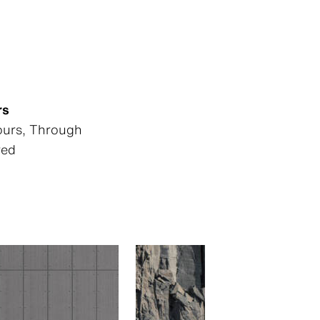
rs
lours, Through
red