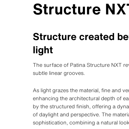
Structure NX
Structure created b
light
The surface of Patina Structure NXT rev
subtle linear grooves.
As light grazes the material, fine and v
enhancing the architectural depth of ea
by the structured finish, offering a dy
of daylight and perspective. The mater
sophistication, combining a natural look