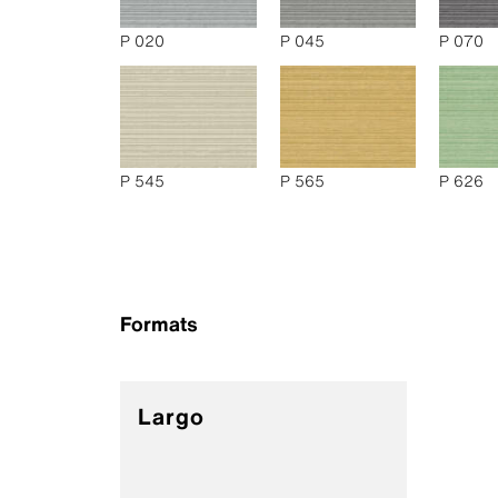
P 020
P 045
P 070
P 545
P 565
P 626
Formats
Largo