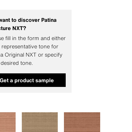
want to discover Patina
cture NXT?
e fill in the form and either
 representative tone for
na Original NXT or specify
 desired tone.
Get a product sample