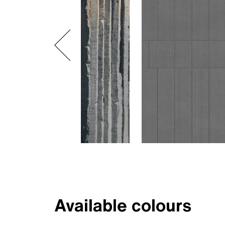
Available colours