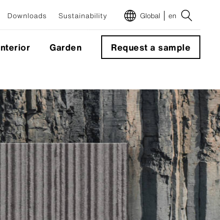
Downloads
Sustainability
Global
en
Interior
Garden
Request a sample
m