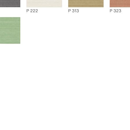
P 222
P 313
P 323