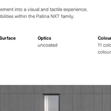
ement into a visual and tactile experience,
bilities within the Patina NXT family.
/Surface
Optics
Colou
uncoated
11 co
colou