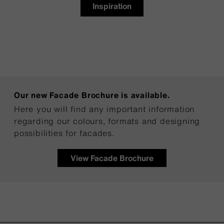
Inspiration
Our new Facade Brochure is available.
Here you will find any important information
regarding our colours, formats and designing
possibilities for facades.
View Facade Brochure