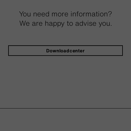
You need more information?
We are happy to advise you.
Downloadcenter