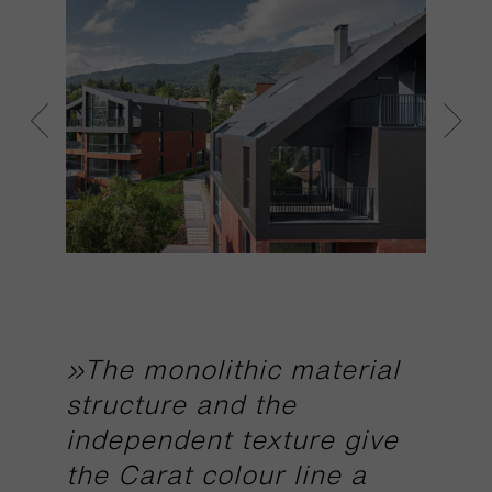
»The monolithic material
structure and the
independent texture give
the Carat colour line a