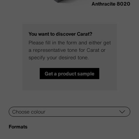
Anthracite 8020
You want to discover Carat?
Please fill in the form and either get
a representative tone for Carat or
specify your desired tone.
Get a product sample
Formats