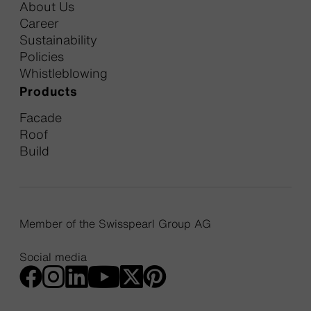
About Us
Career
Sustainability
Policies
Whistleblowing
Products
Facade
Roof
Build
Member of the Swisspearl Group AG
Social media