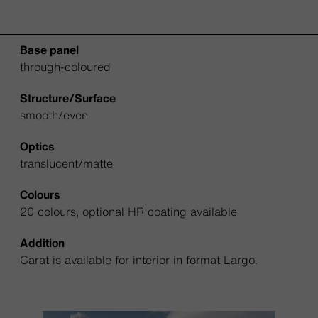
Base panel
through-coloured
Structure/Surface
smooth/even
Optics
translucent/matte
Colours
20 colours, optional HR coating available
Addition
Carat is available for interior in format Largo.