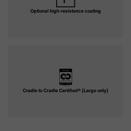
Optional high-resistance coating
Cradle to Cradle Certified® (Largo only)