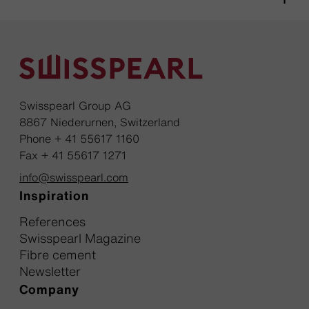
Swisspearl Group AG
8867 Niederurnen, Switzerland
Phone + 41 55617 1160
Fax + 41 55617 1271
info@swisspearl.com
Inspiration
References
Swisspearl Magazine
Fibre cement
Newsletter
Company