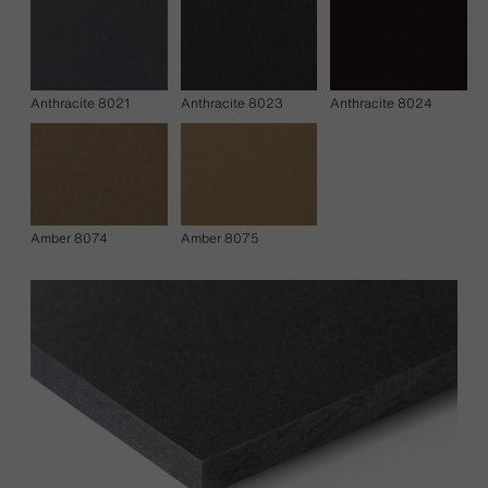
Anthracite 8021
Anthracite 8023
Anthracite 8024
Amber 8074
Amber 8075