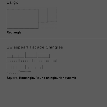
Largo
Rectangle
Swisspearl Facade Shingles
Square, Rectangle, Round shingle, Honeycomb