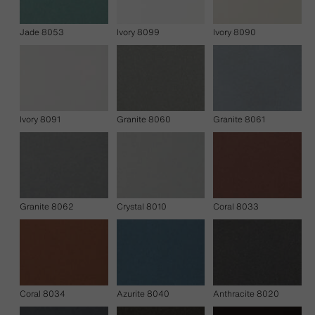
Jade 8053
Ivory 8099
Ivory 8090
Ivory 8091
Granite 8060
Granite 8061
Granite 8062
Crystal 8010
Coral 8033
Coral 8034
Azurite 8040
Anthracite 8020