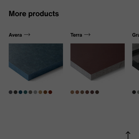
More products
Avera
Terra
Gr