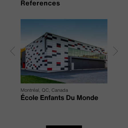
References
Montréal, QC, Canada
Bratis
École Enfants Du Monde
Air 