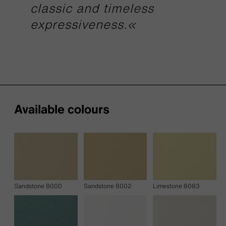
classic and timeless
expressiveness.«
Available colours
Sandstone 8000
Sandstone 8002
Limestone 8083