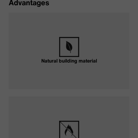
Advantages
Natural building material