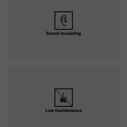
Sound insulating
Low maintenance