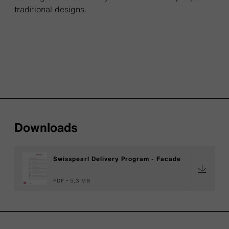
traditional designs.
Downloads
Swisspearl Delivery Program - Facade
PDF
5,3 MB