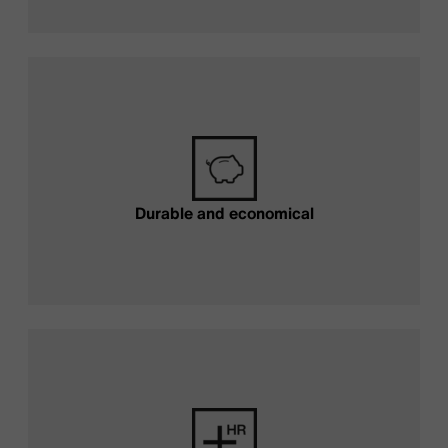
Durable and economical