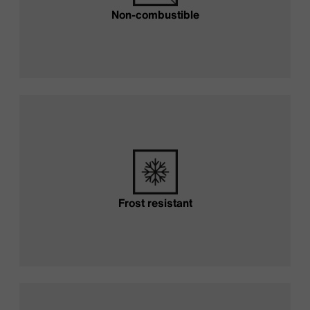
Non-combustible
Frost resistant