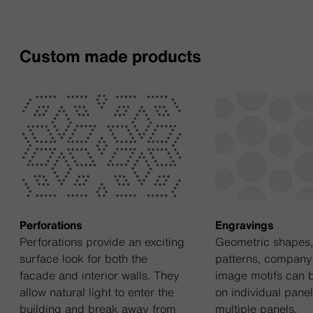
Custom made products
Perforations
Engravings
Perforations provide an exciting
Geometric shapes, 
surface look for both the
patterns, company
facade and interior walls. They
image motifs can 
allow natural light to enter the
on individual pane
building and break away from
multiple panels.